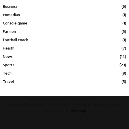
Business
(6)
comedian
(1)
Console game
(1)
Fashion
(5)
football coach
(1)
Health
(7)
News
(14)
Sports
(23)
Tech
(8)
Travel
(5)
This message appears for Admin Users only:
Please fill the Instagram Access Token. You can get Instagram Access
Token by go to
this page