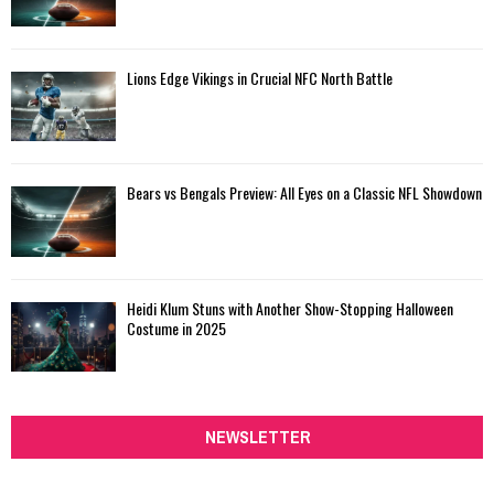
Lions Edge Vikings in Crucial NFC North Battle
Bears vs Bengals Preview: All Eyes on a Classic NFL Showdown
Heidi Klum Stuns with Another Show-Stopping Halloween
Costume in 2025
NEWSLETTER