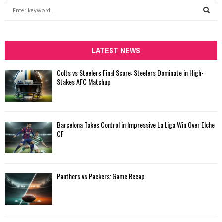
S
e
a
S
r
c
LATEST NEWS
E
h
f
A
Colts vs Steelers Final Score: Steelers Dominate in High-
o
Stakes AFC Matchup
r
R
:
C
Barcelona Takes Control in Impressive La Liga Win Over Elche
H
CF
Panthers vs Packers: Game Recap