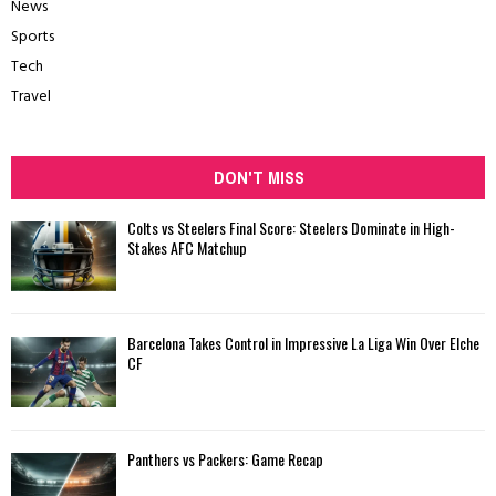
News
Sports
Tech
Travel
DON'T MISS
Colts vs Steelers Final Score: Steelers Dominate in High-
Stakes AFC Matchup
Barcelona Takes Control in Impressive La Liga Win Over Elche
CF
Panthers vs Packers: Game Recap