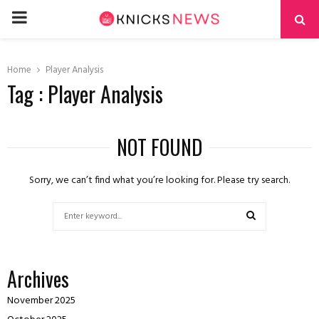
PRIMARY
MENU
Home
Player Analysis
Tag : Player Analysis
NOT FOUND
Sorry, we can’t find what you’re looking for. Please try search.
Search
for:
SEARCH
Archives
November 2025