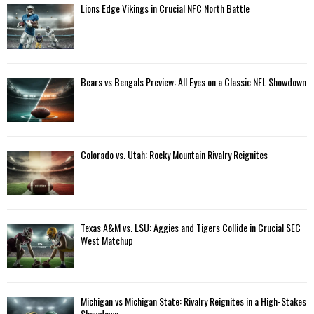
Lions Edge Vikings in Crucial NFC North Battle
Bears vs Bengals Preview: All Eyes on a Classic NFL Showdown
Colorado vs. Utah: Rocky Mountain Rivalry Reignites
Texas A&M vs. LSU: Aggies and Tigers Collide in Crucial SEC
West Matchup
Michigan vs Michigan State: Rivalry Reignites in a High-Stakes
Showdown