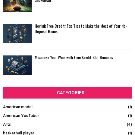
Heylink Free Credit: Top Tips to Make the Most of Your No-
Deposit Bonus
Maximize Your Wins with Free Kredit Slot Bonuses
CATEGORIES
American model
(1)
American YouTuber
(1)
Arts
(4)
basketball player
(1)