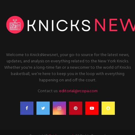
Welcome to KnicksNews.net, your go-to source for the latest news,
updates, and analysis on everything related to the New York Knicks.
Whether you're a long-time fan or a newcomer to the world of Knicks
basketball, we’re here to keep you in the loop with everything
happening on and off the court.
Contact us:
editorial@rcopa.com