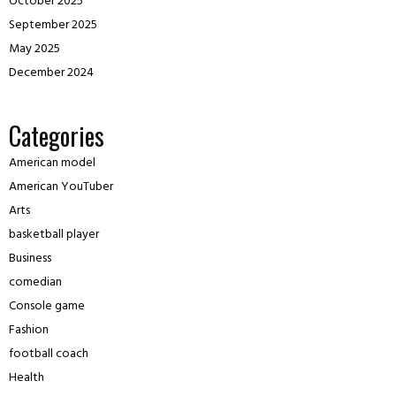
October 2025
September 2025
May 2025
December 2024
Categories
American model
American YouTuber
Arts
basketball player
Business
comedian
Console game
Fashion
football coach
Health