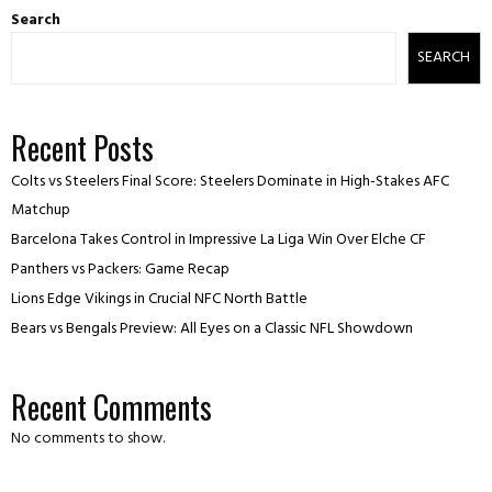
Search
SEARCH
Recent Posts
Colts vs Steelers Final Score: Steelers Dominate in High-Stakes AFC
Matchup
Barcelona Takes Control in Impressive La Liga Win Over Elche CF
Panthers vs Packers: Game Recap
Lions Edge Vikings in Crucial NFC North Battle
Bears vs Bengals Preview: All Eyes on a Classic NFL Showdown
Recent Comments
No comments to show.