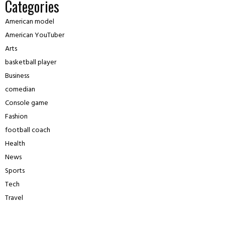
Categories
American model
American YouTuber
Arts
basketball player
Business
comedian
Console game
Fashion
football coach
Health
News
Sports
Tech
Travel