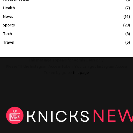
Health
(7)
News
(14)
Sports
(23)
Tech
(8)
Travel
(5)
This message appears for Admin Users only:
Please fill the Instagram Access Token. You can get Instagram Access
Token by go to
this page