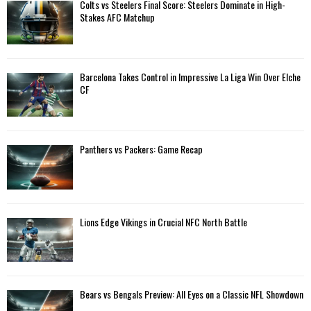
A
Colts vs Steelers Final Score: Steelers Dominate in High-
o
Stakes AFC Matchup
r
R
:
C
Barcelona Takes Control in Impressive La Liga Win Over Elche
H
CF
Panthers vs Packers: Game Recap
Lions Edge Vikings in Crucial NFC North Battle
Bears vs Bengals Preview: All Eyes on a Classic NFL Showdown