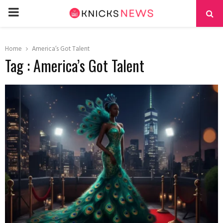
PRIMARY
MENU
Home
America’s Got Talent
Tag : America’s Got Talent