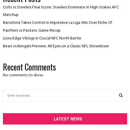
Colts vs Steelers Final Score: Steelers Dominate in High-Stakes AFC
Matchup
Barcelona Takes Control in Impressive La Liga Win Over Elche CF
Panthers vs Packers: Game Recap
Lions Edge Vikings in Crucial NFC North Battle
Bears vs Bengals Preview: All Eyes on a Classic NFL Showdown
Recent Comments
No comments to show.
S
e
a
S
r
c
LATEST NEWS
E
h
f