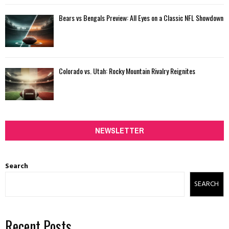
Bears vs Bengals Preview: All Eyes on a Classic NFL Showdown
Colorado vs. Utah: Rocky Mountain Rivalry Reignites
NEWSLETTER
Search
SEARCH
Recent Posts