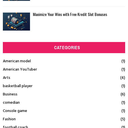
Maximize Your Wins with Free Kredit Slot Bonuses
CATEGORIES
American model
(1)
American YouTuber
(1)
Arts
(4)
basketball player
(1)
Business
(6)
comedian
(1)
Console game
(1)
Fashion
(5)
football coach
(1)