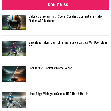
DON'T MISS
Colts vs Steelers Final Score: Steelers Dominate in High-
Stakes AFC Matchup
Barcelona Takes Control in Impressive La Liga Win Over Elche
CF
Panthers vs Packers: Game Recap
Lions Edge Vikings in Crucial NFC North Battle