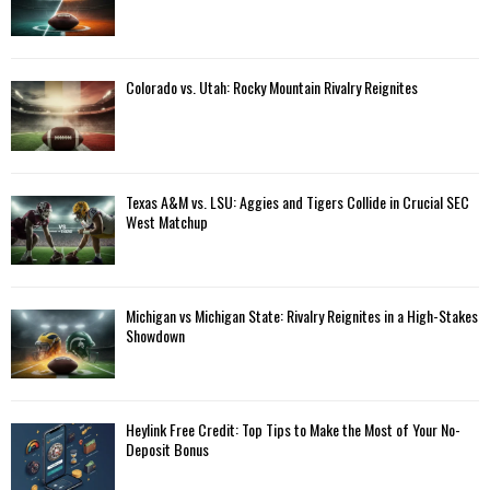
Colorado vs. Utah: Rocky Mountain Rivalry Reignites
Texas A&M vs. LSU: Aggies and Tigers Collide in Crucial SEC
West Matchup
Michigan vs Michigan State: Rivalry Reignites in a High-Stakes
Showdown
Heylink Free Credit: Top Tips to Make the Most of Your No-
Deposit Bonus