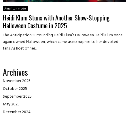
American model
Heidi Klum Stuns with Another Show-Stopping
Halloween Costume in 2025
The Anticipation Surrounding Heidi Klum’s Halloween Heidi Klum once
again owned Halloween, which came as no surprise to her devoted
fans. As host of her...
Archives
November 2025
October 2025
September 2025
May 2025
December 2024