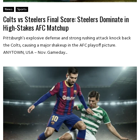
News
Sports
Colts vs Steelers Final Score: Steelers Dominate in
High-Stakes AFC Matchup
Pittsburgh’s explosive defense and strong rushing attack knock back
the Colts, causing a major shakeup in the AFC playoff picture.
ANYTOWN, USA – Nov. Gameday...