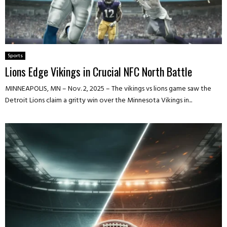
Sports
Lions Edge Vikings in Crucial NFC North Battle
MINNEAPOLIS, MN – Nov. 2, 2025 – The vikings vs lions game saw the
Detroit Lions claim a gritty win over the Minnesota Vikings in...