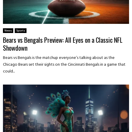
News
Sports
Bears vs Bengals Preview: All Eyes on a Classic NFL
Showdown
Bears vs Bengals is the matchup everyone’s talking about as the
Chicago Bears set their sights on the Cincinnati Bengals in a game that
could...