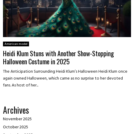
American model
Heidi Klum Stuns with Another Show-Stopping
Halloween Costume in 2025
The Anticipation Surrounding Heidi Klum’s Halloween Heidi Klum once
again owned Halloween, which came as no surprise to her devoted
fans. As host of her...
Archives
November 2025
October 2025