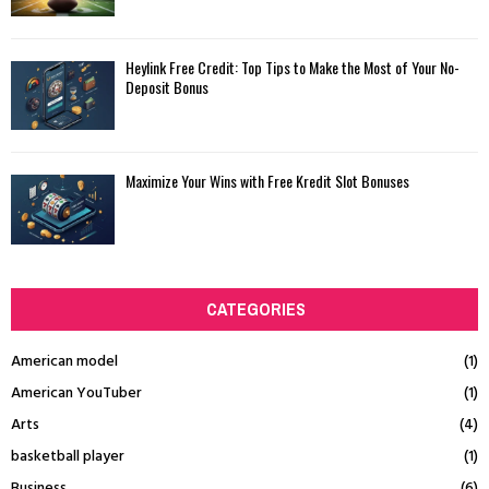
Heylink Free Credit: Top Tips to Make the Most of Your No-
Deposit Bonus
Maximize Your Wins with Free Kredit Slot Bonuses
CATEGORIES
American model
(1)
American YouTuber
(1)
Arts
(4)
basketball player
(1)
Business
(6)