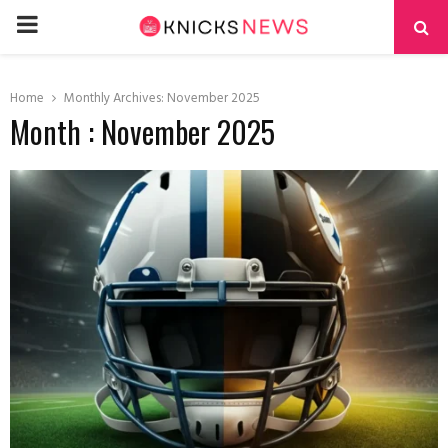
PRIMARY
MENU
Home
Monthly Archives: November 2025
Month : November 2025