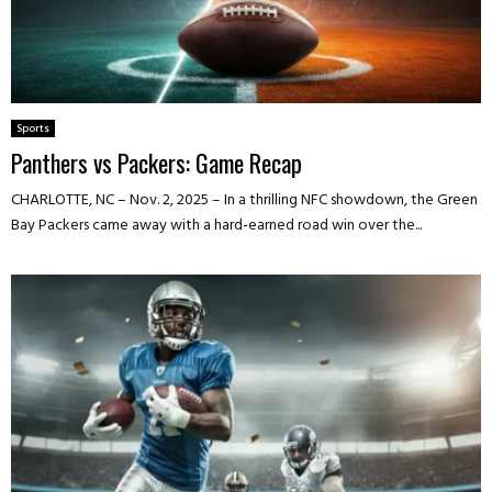
Sports
Panthers vs Packers: Game Recap
CHARLOTTE, NC – Nov. 2, 2025 – In a thrilling NFC showdown, the Green
Bay Packers came away with a hard-earned road win over the...