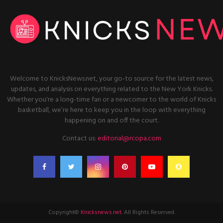
Welcome to KnicksNews.net, your go-to source for the latest news,
updates, and analysis on everything related to the New York Knicks.
Whether you're a long-time fan or a newcomer to the world of Knicks
basketball, we’re here to keep you in the loop with everything
happening on and off the court.
Contact us:
editorial@rcopa.com
Copyright©
Knicksnews.net
. All Rights Reserved.