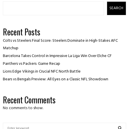
SEARCH
Recent Posts
Colts vs Steelers Final Score: Steelers Dominate in High-Stakes AFC
Matchup
Barcelona Takes Control in Impressive La Liga Win Over Elche CF
Panthers vs Packers: Game Recap
Lions Edge Vikings in Crucial NFC North Battle
Bears vs Bengals Preview: All Eyes on a Classic NFL Showdown
Recent Comments
No comments to show.
S