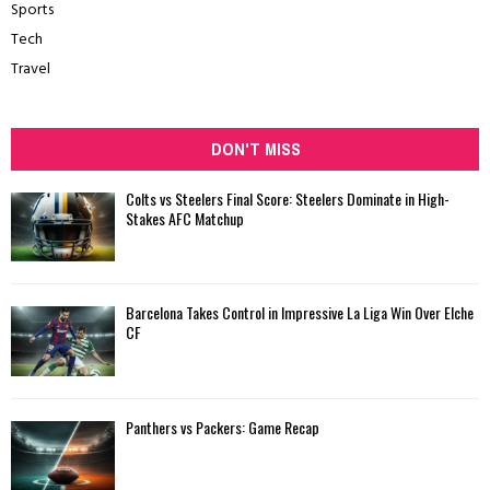
Sports
Tech
Travel
DON'T MISS
Colts vs Steelers Final Score: Steelers Dominate in High-
Stakes AFC Matchup
Barcelona Takes Control in Impressive La Liga Win Over Elche
CF
Panthers vs Packers: Game Recap