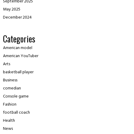
September 2025
May 2025
December 2024
Categories
American model
American YouTuber
Arts
basketball player
Business
comedian
Console game
Fashion
football coach
Health
News