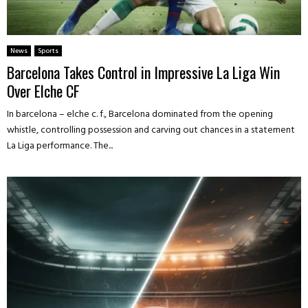
News
Sports
Barcelona Takes Control in Impressive La Liga Win
Over Elche CF
In barcelona – elche c. f., Barcelona dominated from the opening
whistle, controlling possession and carving out chances in a statement
La Liga performance. The...