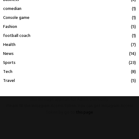
comedian
(1)
Console game
(1)
Fashion
(5)
football coach
(1)
Health
(7)
News
(14)
Sports
(23)
Tech
(8)
Travel
(5)
This message appears for Admin Users only:
Please fill the Instagram Access Token. You can get Instagram Access
Token by go to
this page