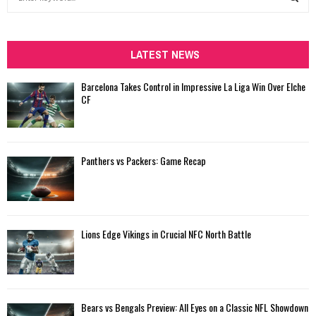
e
a
S
r
c
LATEST NEWS
E
h
f
A
Barcelona Takes Control in Impressive La Liga Win Over Elche
o
CF
r
R
:
C
Panthers vs Packers: Game Recap
H
Lions Edge Vikings in Crucial NFC North Battle
Bears vs Bengals Preview: All Eyes on a Classic NFL Showdown