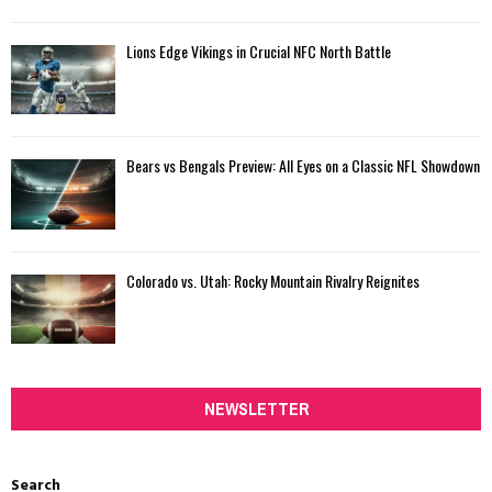
Lions Edge Vikings in Crucial NFC North Battle
Bears vs Bengals Preview: All Eyes on a Classic NFL Showdown
Colorado vs. Utah: Rocky Mountain Rivalry Reignites
NEWSLETTER
Search