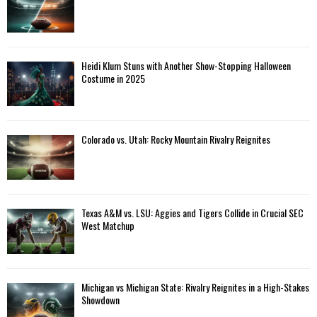
Heidi Klum Stuns with Another Show-Stopping Halloween
Costume in 2025
Colorado vs. Utah: Rocky Mountain Rivalry Reignites
Texas A&M vs. LSU: Aggies and Tigers Collide in Crucial SEC
West Matchup
Michigan vs Michigan State: Rivalry Reignites in a High-Stakes
Showdown