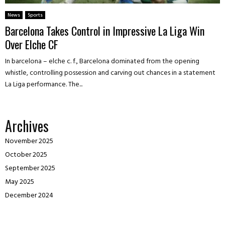
News
Sports
Barcelona Takes Control in Impressive La Liga Win
Over Elche CF
In barcelona – elche c. f., Barcelona dominated from the opening
whistle, controlling possession and carving out chances in a statement
La Liga performance. The...
Archives
November 2025
October 2025
September 2025
May 2025
December 2024