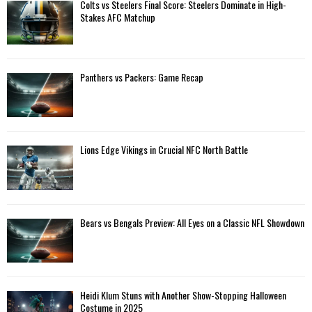
A
Colts vs Steelers Final Score: Steelers Dominate in High-
o
Stakes AFC Matchup
r
R
:
C
Panthers vs Packers: Game Recap
H
Lions Edge Vikings in Crucial NFC North Battle
Bears vs Bengals Preview: All Eyes on a Classic NFL Showdown
Heidi Klum Stuns with Another Show-Stopping Halloween
Costume in 2025