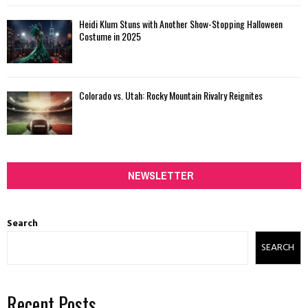
Heidi Klum Stuns with Another Show-Stopping Halloween
Costume in 2025
Colorado vs. Utah: Rocky Mountain Rivalry Reignites
NEWSLETTER
Search
SEARCH
Recent Posts