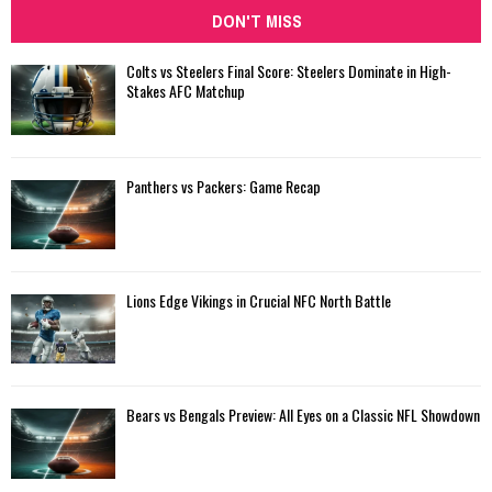
DON'T MISS
Colts vs Steelers Final Score: Steelers Dominate in High-
Stakes AFC Matchup
Panthers vs Packers: Game Recap
Lions Edge Vikings in Crucial NFC North Battle
Bears vs Bengals Preview: All Eyes on a Classic NFL Showdown