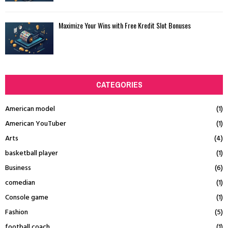
Maximize Your Wins with Free Kredit Slot Bonuses
CATEGORIES
American model
(1)
American YouTuber
(1)
Arts
(4)
basketball player
(1)
Business
(6)
comedian
(1)
Console game
(1)
Fashion
(5)
football coach
(1)