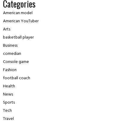
Categories
American model
American YouTuber
Arts
basketball player
Business
comedian
Console game
Fashion
football coach
Health
News
Sports
Tech
Travel