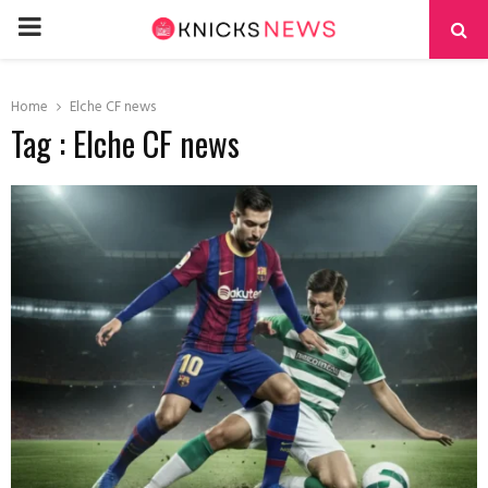
PRIMARY
MENU
Home
Elche CF news
Tag : Elche CF news