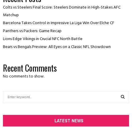
Colts vs Steelers Final Score: Steelers Dominate in High-Stakes AFC
Matchup
Barcelona Takes Control in Impressive La Liga Win Over Elche CF
Panthers vs Packers: Game Recap
Lions Edge Vikings in Crucial NFC North Battle
Bears vs Bengals Preview: All Eyes on a Classic NFL Showdown
Recent Comments
No comments to show.
S
e
a
S
r
c
LATEST NEWS
E
h
f