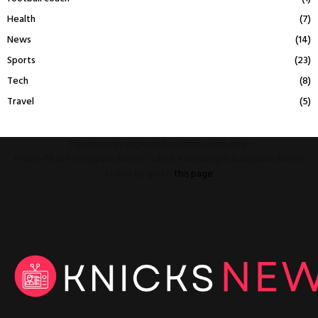
Health
(7)
News
(14)
Sports
(23)
Tech
(8)
Travel
(5)
This message appears for Admin Users only:
Please fill the Instagram Access Token. You can get Instagram Access
Token by go to
this page