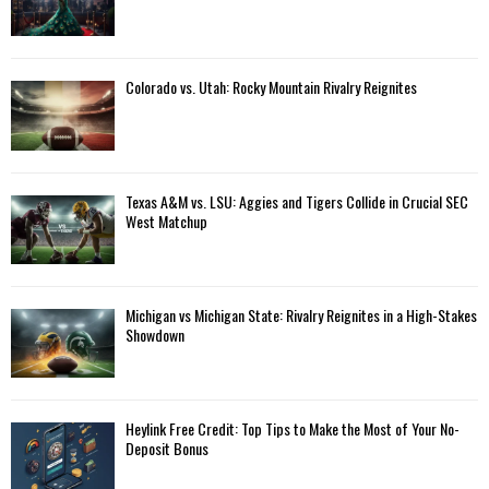
Colorado vs. Utah: Rocky Mountain Rivalry Reignites
Texas A&M vs. LSU: Aggies and Tigers Collide in Crucial SEC
West Matchup
Michigan vs Michigan State: Rivalry Reignites in a High-Stakes
Showdown
Heylink Free Credit: Top Tips to Make the Most of Your No-
Deposit Bonus