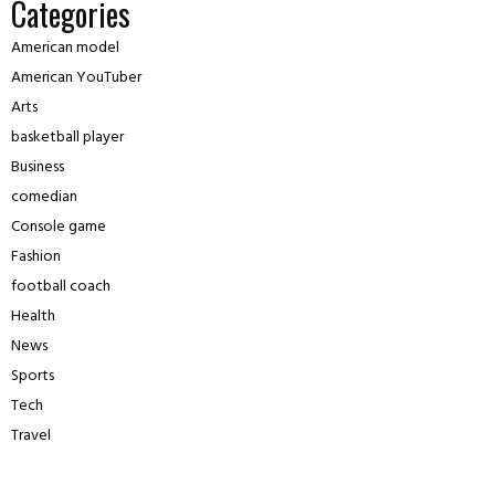
Categories
American model
American YouTuber
Arts
basketball player
Business
comedian
Console game
Fashion
football coach
Health
News
Sports
Tech
Travel