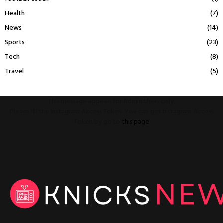
Health
(7)
News
(14)
Sports
(23)
Tech
(8)
Travel
(5)
This message appears for Admin Users only:
Please fill the Instagram Access Token. You can get Instagram Access
Token by go to
this page