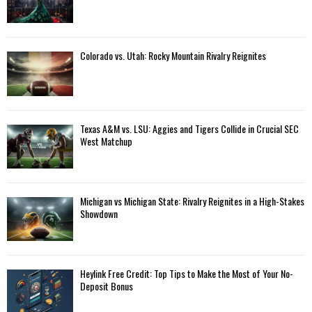
Colorado vs. Utah: Rocky Mountain Rivalry Reignites
Texas A&M vs. LSU: Aggies and Tigers Collide in Crucial SEC
West Matchup
Michigan vs Michigan State: Rivalry Reignites in a High-Stakes
Showdown
Heylink Free Credit: Top Tips to Make the Most of Your No-
Deposit Bonus