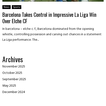
News
Sports
Barcelona Takes Control in Impressive La Liga Win
Over Elche CF
In barcelona – elche c. f., Barcelona dominated from the opening
whistle, controlling possession and carving out chances in a statement
La Liga performance. The...
Archives
November 2025
October 2025
September 2025
May 2025
December 2024