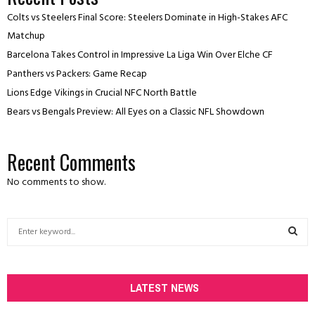
Colts vs Steelers Final Score: Steelers Dominate in High-Stakes AFC
Matchup
Barcelona Takes Control in Impressive La Liga Win Over Elche CF
Panthers vs Packers: Game Recap
Lions Edge Vikings in Crucial NFC North Battle
Bears vs Bengals Preview: All Eyes on a Classic NFL Showdown
Recent Comments
No comments to show.
S
e
a
S
r
c
LATEST NEWS
E
h
f