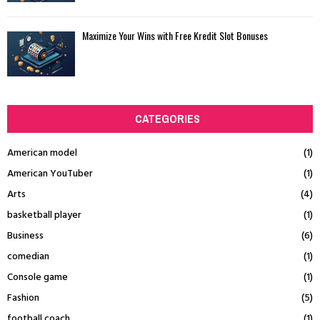
Maximize Your Wins with Free Kredit Slot Bonuses
CATEGORIES
American model
(1)
American YouTuber
(1)
Arts
(4)
basketball player
(1)
Business
(6)
comedian
(1)
Console game
(1)
Fashion
(5)
football coach
(1)