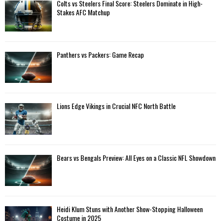
A
Colts vs Steelers Final Score: Steelers Dominate in High-
o
Stakes AFC Matchup
r
R
:
C
Panthers vs Packers: Game Recap
H
Lions Edge Vikings in Crucial NFC North Battle
Bears vs Bengals Preview: All Eyes on a Classic NFL Showdown
Heidi Klum Stuns with Another Show-Stopping Halloween
Costume in 2025