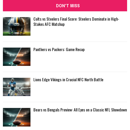
DON'T MISS
Colts vs Steelers Final Score: Steelers Dominate in High-
Stakes AFC Matchup
Panthers vs Packers: Game Recap
Lions Edge Vikings in Crucial NFC North Battle
Bears vs Bengals Preview: All Eyes on a Classic NFL Showdown