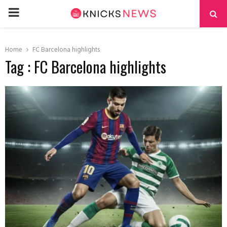
PRIMARY
MENU
Home
FC Barcelona highlights
Tag : FC Barcelona highlights