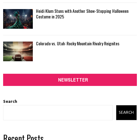
Heidi Klum Stuns with Another Show-Stopping Halloween
Costume in 2025
Colorado vs. Utah: Rocky Mountain Rivalry Reignites
NEWSLETTER
Search
SEARCH
Recent Posts