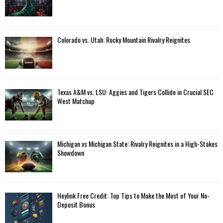
Colorado vs. Utah: Rocky Mountain Rivalry Reignites
Texas A&M vs. LSU: Aggies and Tigers Collide in Crucial SEC
West Matchup
Michigan vs Michigan State: Rivalry Reignites in a High-Stakes
Showdown
Heylink Free Credit: Top Tips to Make the Most of Your No-
Deposit Bonus