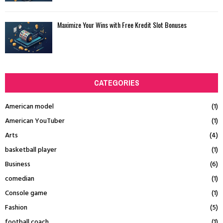
Maximize Your Wins with Free Kredit Slot Bonuses
CATEGORIES
American model
(1)
American YouTuber
(1)
Arts
(4)
basketball player
(1)
Business
(6)
comedian
(1)
Console game
(1)
Fashion
(5)
football coach
(1)