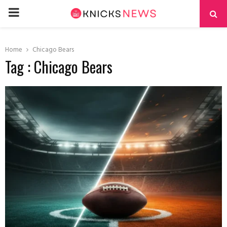
PRIMARY
MENU
Home
Chicago Bears
Tag : Chicago Bears