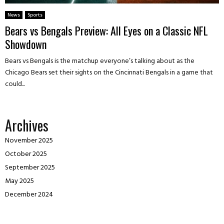
News
Sports
Bears vs Bengals Preview: All Eyes on a Classic NFL
Showdown
Bears vs Bengals is the matchup everyone’s talking about as the
Chicago Bears set their sights on the Cincinnati Bengals in a game that
could...
Archives
November 2025
October 2025
September 2025
May 2025
December 2024