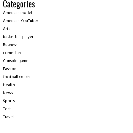
Categories
American model
American YouTuber
Arts
basketball player
Business
comedian
Console game
Fashion
football coach
Health
News
Sports
Tech
Travel