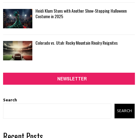
Heidi Klum Stuns with Another Show-Stopping Halloween
Costume in 2025
Colorado vs. Utah: Rocky Mountain Rivalry Reignites
NEWSLETTER
Search
SEARCH
Recent Posts