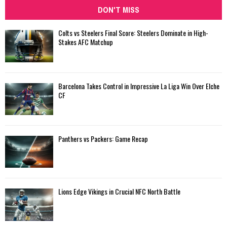
DON'T MISS
Colts vs Steelers Final Score: Steelers Dominate in High-
Stakes AFC Matchup
Barcelona Takes Control in Impressive La Liga Win Over Elche
CF
Panthers vs Packers: Game Recap
Lions Edge Vikings in Crucial NFC North Battle