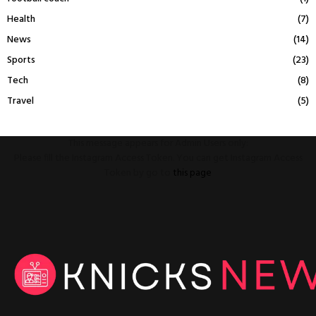
Health
(7)
News
(14)
Sports
(23)
Tech
(8)
Travel
(5)
This message appears for Admin Users only:
Please fill the Instagram Access Token. You can get Instagram Access
Token by go to
this page