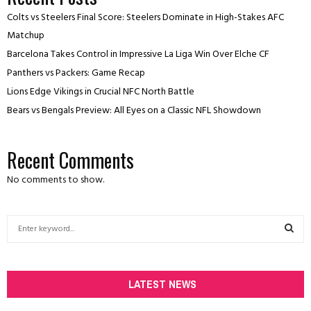
Colts vs Steelers Final Score: Steelers Dominate in High-Stakes AFC
Matchup
Barcelona Takes Control in Impressive La Liga Win Over Elche CF
Panthers vs Packers: Game Recap
Lions Edge Vikings in Crucial NFC North Battle
Bears vs Bengals Preview: All Eyes on a Classic NFL Showdown
Recent Comments
No comments to show.
S
e
a
S
r
c
LATEST NEWS
E
h
f