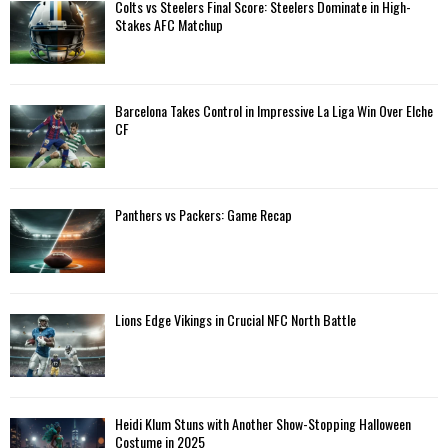
A
Colts vs Steelers Final Score: Steelers Dominate in High-
o
Stakes AFC Matchup
r
R
:
C
Barcelona Takes Control in Impressive La Liga Win Over Elche
H
CF
Panthers vs Packers: Game Recap
Lions Edge Vikings in Crucial NFC North Battle
Heidi Klum Stuns with Another Show-Stopping Halloween
Costume in 2025