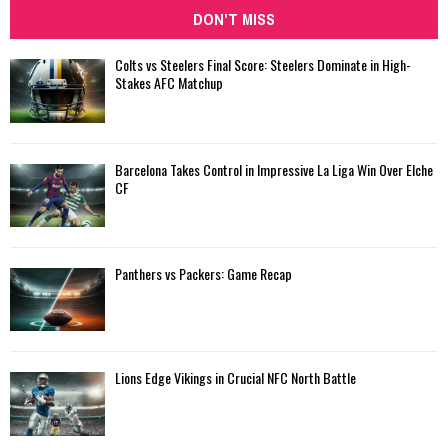
DON'T MISS
Colts vs Steelers Final Score: Steelers Dominate in High-
Stakes AFC Matchup
Barcelona Takes Control in Impressive La Liga Win Over Elche
CF
Panthers vs Packers: Game Recap
Lions Edge Vikings in Crucial NFC North Battle