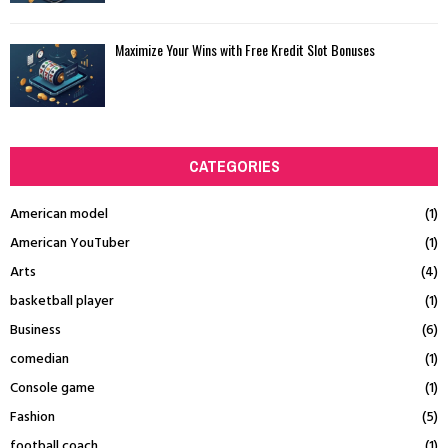
Maximize Your Wins with Free Kredit Slot Bonuses
CATEGORIES
American model
(1)
American YouTuber
(1)
Arts
(4)
basketball player
(1)
Business
(6)
comedian
(1)
Console game
(1)
Fashion
(5)
football coach
(1)