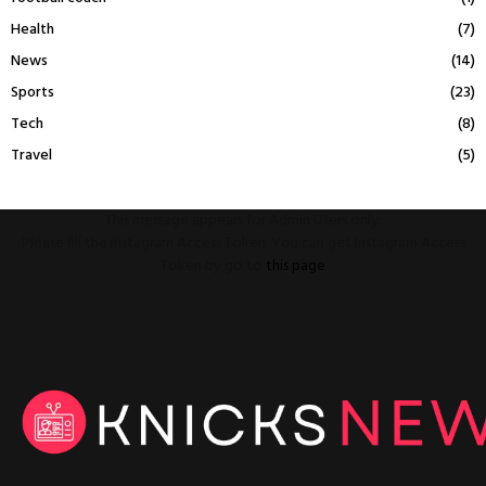
Health
(7)
News
(14)
Sports
(23)
Tech
(8)
Travel
(5)
This message appears for Admin Users only:
Please fill the Instagram Access Token. You can get Instagram Access
Token by go to
this page