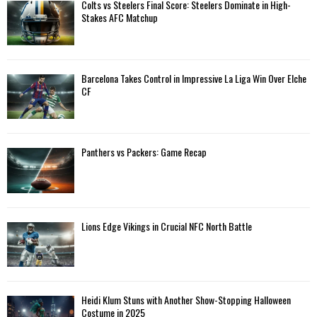
A
Colts vs Steelers Final Score: Steelers Dominate in High-
o
Stakes AFC Matchup
r
R
:
C
Barcelona Takes Control in Impressive La Liga Win Over Elche
H
CF
Panthers vs Packers: Game Recap
Lions Edge Vikings in Crucial NFC North Battle
Heidi Klum Stuns with Another Show-Stopping Halloween
Costume in 2025