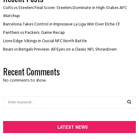
Colts vs Steelers Final Score: Steelers Dominate in High-Stakes AFC
Matchup
Barcelona Takes Control in Impressive La Liga Win Over Elche CF
Panthers vs Packers: Game Recap
Lions Edge Vikings in Crucial NFC North Battle
Bears vs Bengals Preview: All Eyes on a Classic NFL Showdown
Recent Comments
No comments to show.
S
e
a
S
r
c
LATEST NEWS
E
h
f