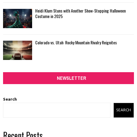
Heidi Klum Stuns with Another Show-Stopping Halloween
Costume in 2025
Colorado vs. Utah: Rocky Mountain Rivalry Reignites
NEWSLETTER
Search
SEARCH
Recent Posts