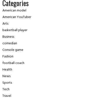
Categories
American model
American YouTuber
Arts
basketball player
Business
comedian
Console game
Fashion
football coach
Health
News
Sports
Tech
Travel