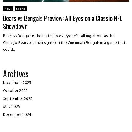
News
Sports
Bears vs Bengals Preview: All Eyes on a Classic NFL
Showdown
Bears vs Bengals is the matchup everyone’s talking about as the
Chicago Bears set their sights on the Cincinnati Bengals in a game that
could...
Archives
November 2025
October 2025
September 2025
May 2025
December 2024