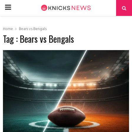
PRIMARY
MENU
Home
Bears vs Bengals
Tag : Bears vs Bengals