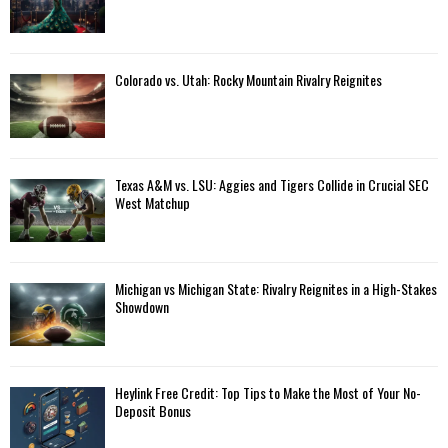
Colorado vs. Utah: Rocky Mountain Rivalry Reignites
Texas A&M vs. LSU: Aggies and Tigers Collide in Crucial SEC
West Matchup
Michigan vs Michigan State: Rivalry Reignites in a High-Stakes
Showdown
Heylink Free Credit: Top Tips to Make the Most of Your No-
Deposit Bonus