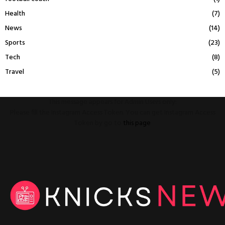
Health
(7)
News
(14)
Sports
(23)
Tech
(8)
Travel
(5)
This message appears for Admin Users only:
Please fill the Instagram Access Token. You can get Instagram Access
Token by go to
this page