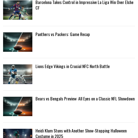
A
Barcelona Takes Control in Impressive La Liga Win Over Elche
o
CF
r
R
:
C
Panthers vs Packers: Game Recap
H
Lions Edge Vikings in Crucial NFC North Battle
Bears vs Bengals Preview: All Eyes on a Classic NFL Showdown
Heidi Klum Stuns with Another Show-Stopping Halloween
Costume in 2025