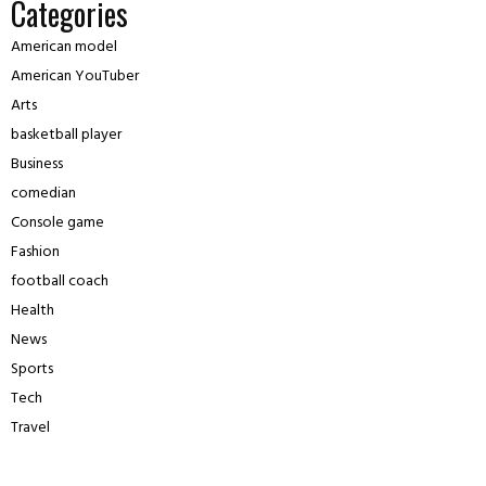
Categories
American model
American YouTuber
Arts
basketball player
Business
comedian
Console game
Fashion
football coach
Health
News
Sports
Tech
Travel