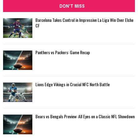
DON'T MISS
Barcelona Takes Control in Impressive La Liga Win Over Elche
CF
Panthers vs Packers: Game Recap
Lions Edge Vikings in Crucial NFC North Battle
Bears vs Bengals Preview: All Eyes on a Classic NFL Showdown