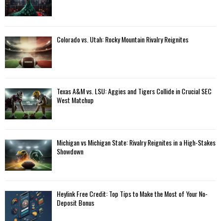
Colorado vs. Utah: Rocky Mountain Rivalry Reignites
Texas A&M vs. LSU: Aggies and Tigers Collide in Crucial SEC
West Matchup
Michigan vs Michigan State: Rivalry Reignites in a High-Stakes
Showdown
Heylink Free Credit: Top Tips to Make the Most of Your No-
Deposit Bonus