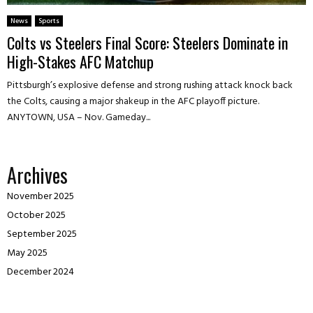
News
Sports
Colts vs Steelers Final Score: Steelers Dominate in
High-Stakes AFC Matchup
Pittsburgh’s explosive defense and strong rushing attack knock back
the Colts, causing a major shakeup in the AFC playoff picture.
ANYTOWN, USA – Nov. Gameday...
Archives
November 2025
October 2025
September 2025
May 2025
December 2024