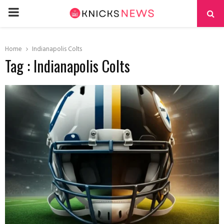
PRIMARY
MENU
Home
Indianapolis Colts
Tag : Indianapolis Colts