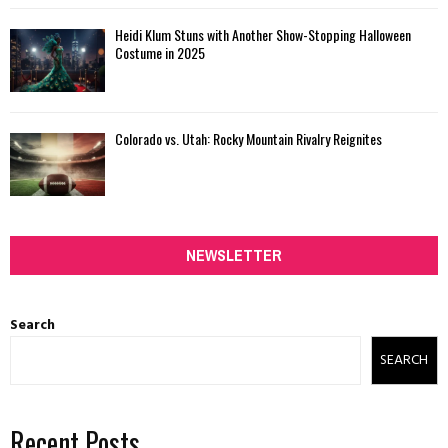
Heidi Klum Stuns with Another Show-Stopping Halloween
Costume in 2025
Colorado vs. Utah: Rocky Mountain Rivalry Reignites
NEWSLETTER
Search
SEARCH
Recent Posts