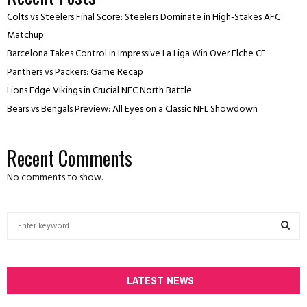
Colts vs Steelers Final Score: Steelers Dominate in High-Stakes AFC
Matchup
Barcelona Takes Control in Impressive La Liga Win Over Elche CF
Panthers vs Packers: Game Recap
Lions Edge Vikings in Crucial NFC North Battle
Bears vs Bengals Preview: All Eyes on a Classic NFL Showdown
Recent Comments
No comments to show.
S
e
a
S
r
c
LATEST NEWS
E
h
f