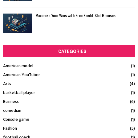
Maximize Your Wins with Free Kredit Slot Bonuses
CATEGORIES
American model
(1)
American YouTuber
(1)
Arts
(4)
basketball player
(1)
Business
(6)
comedian
(1)
Console game
(1)
Fashion
(5)
football coach
(1)