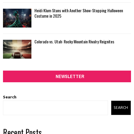
Heidi Klum Stuns with Another Show-Stopping Halloween
Costume in 2025
Colorado vs. Utah: Rocky Mountain Rivalry Reignites
NEWSLETTER
Search
SEARCH
Recent Posts