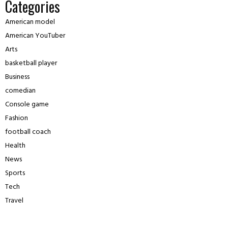
Categories
American model
American YouTuber
Arts
basketball player
Business
comedian
Console game
Fashion
football coach
Health
News
Sports
Tech
Travel