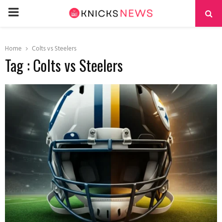
PRIMARY
MENU
Home
Colts vs Steelers
Tag : Colts vs Steelers