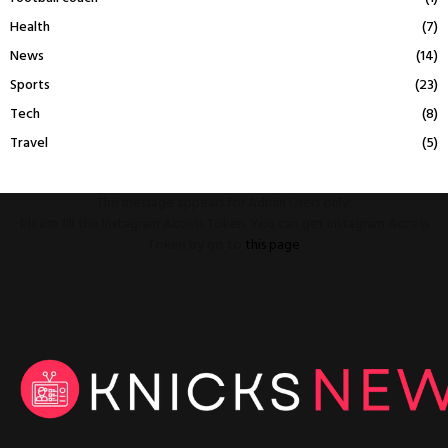
Health
(7)
News
(14)
Sports
(23)
Tech
(8)
Travel
(5)
This message appears for Admin Users only:
Please fill the Instagram Access Token. You can get Instagram Access
Token by go to
this page