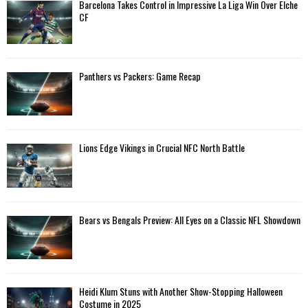
A
Barcelona Takes Control in Impressive La Liga Win Over Elche
o
CF
r
R
:
C
Panthers vs Packers: Game Recap
H
Lions Edge Vikings in Crucial NFC North Battle
Bears vs Bengals Preview: All Eyes on a Classic NFL Showdown
Heidi Klum Stuns with Another Show-Stopping Halloween
Costume in 2025