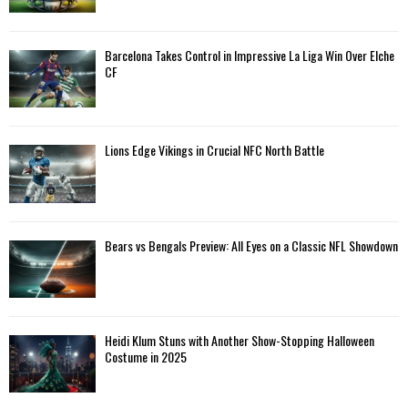
:
C
Barcelona Takes Control in Impressive La Liga Win Over Elche
H
CF
Lions Edge Vikings in Crucial NFC North Battle
Bears vs Bengals Preview: All Eyes on a Classic NFL Showdown
Heidi Klum Stuns with Another Show-Stopping Halloween
Costume in 2025