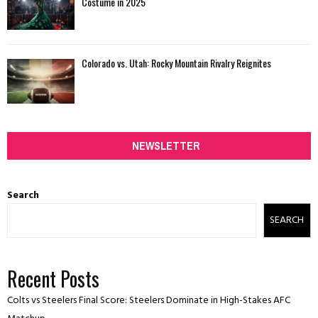
Costume in 2025
Colorado vs. Utah: Rocky Mountain Rivalry Reignites
NEWSLETTER
Search
SEARCH
Recent Posts
Colts vs Steelers Final Score: Steelers Dominate in High-Stakes AFC