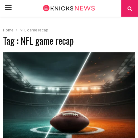
PRIMARY
MENU
Home
NFL game recap
Tag : NFL game recap