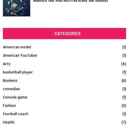
CATEGORIES
American model
(1)
American YouTuber
(1)
Arts
(4)
basketball player
(1)
Business
(6)
comedian
(1)
Console game
(1)
Fashion
(5)
football coach
(1)
Health
(7)