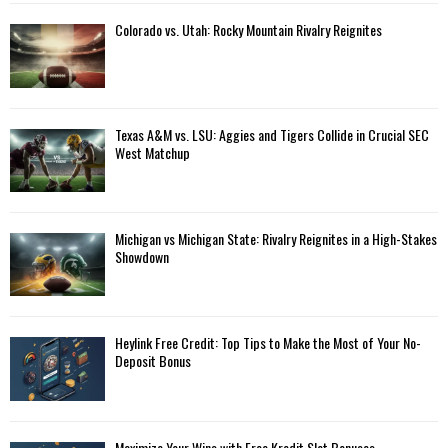
Colorado vs. Utah: Rocky Mountain Rivalry Reignites
Texas A&M vs. LSU: Aggies and Tigers Collide in Crucial SEC
West Matchup
Michigan vs Michigan State: Rivalry Reignites in a High-Stakes
Showdown
Heylink Free Credit: Top Tips to Make the Most of Your No-
Deposit Bonus
Maximize Your Wins with Free Kredit Slot Bonuses