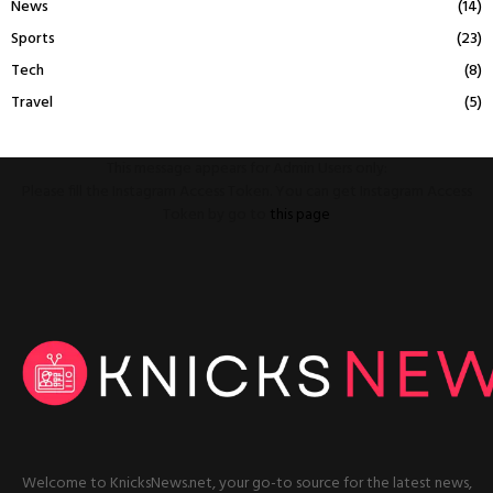
News
(14)
Sports
(23)
Tech
(8)
Travel
(5)
This message appears for Admin Users only:
Please fill the Instagram Access Token. You can get Instagram Access
Token by go to
this page
Welcome to KnicksNews.net, your go-to source for the latest news,