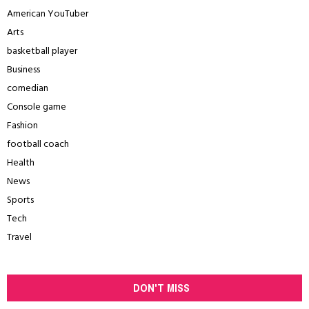
American YouTuber
Arts
basketball player
Business
comedian
Console game
Fashion
football coach
Health
News
Sports
Tech
Travel
DON'T MISS