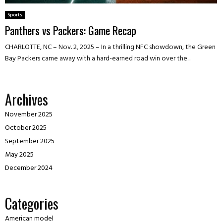
Sports
Panthers vs Packers: Game Recap
CHARLOTTE, NC – Nov. 2, 2025 – In a thrilling NFC showdown, the Green
Bay Packers came away with a hard-earned road win over the...
Archives
November 2025
October 2025
September 2025
May 2025
December 2024
Categories
American model