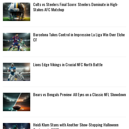
Colts vs Steelers Final Score: Steelers Dominate in High-
Stakes AFC Matchup
Barcelona Takes Control in Impressive La Liga Win Over Elche
CF
Lions Edge Vikings in Crucial NFC North Battle
Bears vs Bengals Preview: All Eyes on a Classic NFL Showdown
Heidi Klum Stuns with Another Show-Stopping Halloween