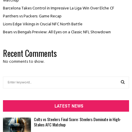
Matchup
Barcelona Takes Control in Impressive La Liga Win Over Elche CF
Panthers vs Packers: Game Recap
Lions Edge Vikings in Crucial NFC North Battle
Bears vs Bengals Preview: All Eyes on a Classic NFL Showdown
Recent Comments
No comments to show.
S
e
a
S
r
c
LATEST NEWS
E
h
f
A
Colts vs Steelers Final Score: Steelers Dominate in High-
o
Stakes AFC Matchup
r
R