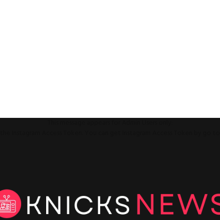
This message appears for Admin Users only:
ll the Instagram Access Token. You can get Instagram Access Token by go t