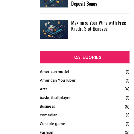
Deposit Bonus
Maximize Your Wins with Free
Kredit Slot Bonuses
CATEGORIES
American model
(1)
American YouTuber
(1)
Arts
(4)
basketball player
(1)
Business
(6)
comedian
(1)
Console game
(1)
Fashion
(5)