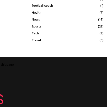
football coach
(1)
Health
(7)
News
(14)
Sports
(23)
Tech
(8)
Travel
(5)
o
this page