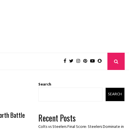
Search
SEARCH
orth Battle
Recent Posts
Colts vs Steelers Final Score: Steelers Dominate in