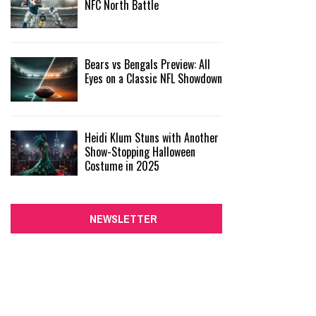
NFC North Battle
Bears vs Bengals Preview: All
Eyes on a Classic NFL Showdown
Heidi Klum Stuns with Another
Show-Stopping Halloween
Costume in 2025
NEWSLETTER