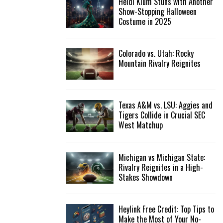
Heidi Klum Stuns with Another
Show-Stopping Halloween
Costume in 2025
Colorado vs. Utah: Rocky
Mountain Rivalry Reignites
Texas A&M vs. LSU: Aggies and
Tigers Collide in Crucial SEC
West Matchup
Michigan vs Michigan State:
Rivalry Reignites in a High-
Stakes Showdown
Heylink Free Credit: Top Tips to
Make the Most of Your No-