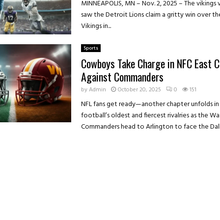
MINNEAPOLIS, MN – Nov. 2, 2025 – The vikings v
saw the Detroit Lions claim a gritty win over t
Vikings in...
Sports
Cowboys Take Charge in NFC East C
Against Commanders
by
Admin
October 20, 2025
0
151
NFL fans get ready—another chapter unfolds in
football’s oldest and fiercest rivalries as the W
Commanders head to Arlington to face the Dalla