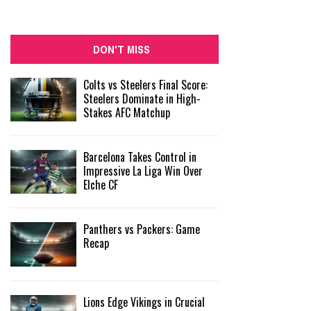
DON'T MISS
Colts vs Steelers Final Score:
Steelers Dominate in High-
Stakes AFC Matchup
Barcelona Takes Control in
Impressive La Liga Win Over
Elche CF
Panthers vs Packers: Game
Recap
Lions Edge Vikings in Crucial