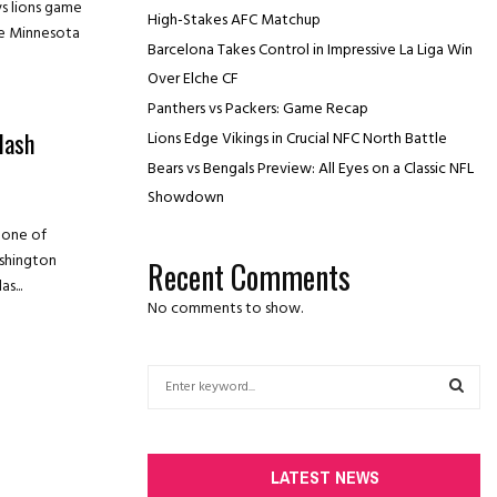
s lions game
High-Stakes AFC Matchup
he Minnesota
Barcelona Takes Control in Impressive La Liga Win
Over Elche CF
Panthers vs Packers: Game Recap
lash
Lions Edge Vikings in Crucial NFC North Battle
Bears vs Bengals Preview: All Eyes on a Classic NFL
Showdown
 one of
ashington
Recent Comments
s...
No comments to show.
S
e
a
S
r
c
E
LATEST NEWS
h