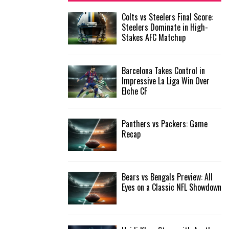
f
A
Colts vs Steelers Final Score:
o
Steelers Dominate in High-
r
R
Stakes AFC Matchup
:
C
Barcelona Takes Control in
H
Impressive La Liga Win Over
Elche CF
Panthers vs Packers: Game
Recap
Bears vs Bengals Preview: All
Eyes on a Classic NFL Showdown