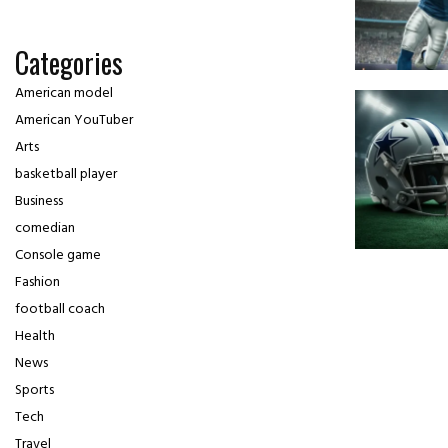
Categories
American model
American YouTuber
Arts
basketball player
Business
comedian
Console game
Fashion
football coach
Health
News
Sports
Tech
Travel