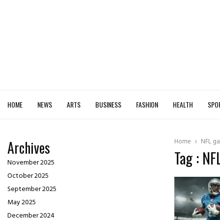
HOME
NEWS
ARTS
BUSINESS
FASHION
HEALTH
SPO
Home
NFL ga
Archives
Tag : NF
November 2025
October 2025
September 2025
May 2025
December 2024