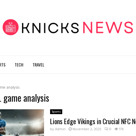
RTS
TECH
TRAVEL
me analysis
L game analysis
Sports
Lions Edge Vikings in Crucial NFC N
by
Admin
November 2, 2025
0
176