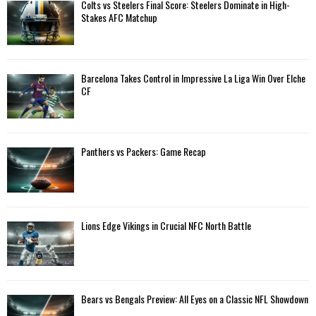
A
Colts vs Steelers Final Score: Steelers Dominate in High-
o
Stakes AFC Matchup
r
R
:
C
Barcelona Takes Control in Impressive La Liga Win Over Elche
H
CF
Panthers vs Packers: Game Recap
Lions Edge Vikings in Crucial NFC North Battle
Bears vs Bengals Preview: All Eyes on a Classic NFL Showdown