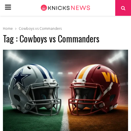
PRIMARY
MENU
Home
Cowboys vs Commanders
Tag : Cowboys vs Commanders