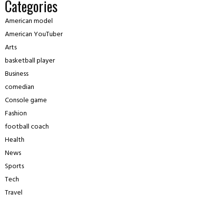
Categories
American model
American YouTuber
Arts
basketball player
Business
comedian
Console game
Fashion
football coach
Health
News
Sports
Tech
Travel