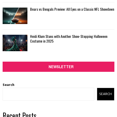
Bears vs Bengals Preview: All Eyes on a Classic NFL Showdown
Heidi Klum Stuns with Another Show-Stopping Halloween
Costume in 2025
NEWSLETTER
Search
SEARCH
Recent Posts