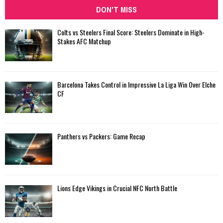
DON'T MISS
Colts vs Steelers Final Score: Steelers Dominate in High-
Stakes AFC Matchup
Barcelona Takes Control in Impressive La Liga Win Over Elche
CF
Panthers vs Packers: Game Recap
Lions Edge Vikings in Crucial NFC North Battle