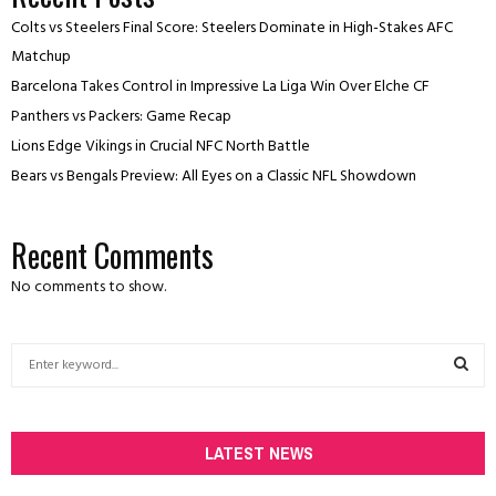
Colts vs Steelers Final Score: Steelers Dominate in High-Stakes AFC
Matchup
Barcelona Takes Control in Impressive La Liga Win Over Elche CF
Panthers vs Packers: Game Recap
Lions Edge Vikings in Crucial NFC North Battle
Bears vs Bengals Preview: All Eyes on a Classic NFL Showdown
Recent Comments
No comments to show.
S
e
a
S
r
c
LATEST NEWS
E
h
f