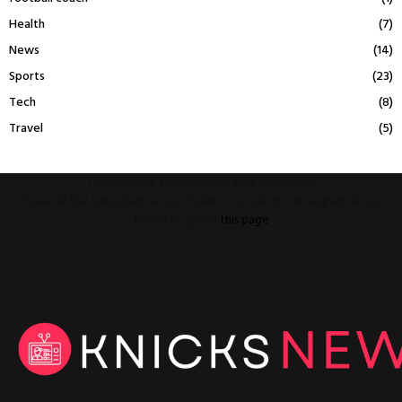
Health
(7)
News
(14)
Sports
(23)
Tech
(8)
Travel
(5)
This message appears for Admin Users only:
Please fill the Instagram Access Token. You can get Instagram Access
Token by go to
this page