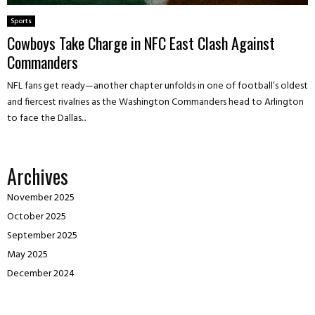
Sports
Cowboys Take Charge in NFC East Clash Against
Commanders
NFL fans get ready—another chapter unfolds in one of football’s oldest
and fiercest rivalries as the Washington Commanders head to Arlington
to face the Dallas...
Archives
November 2025
October 2025
September 2025
May 2025
December 2024