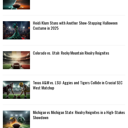
Heidi Klum Stuns with Another Show-Stopping Halloween
Costume in 2025
Colorado vs. Utah: Rocky Mountain Rivalry Reignites
Texas A&M vs. LSU: Aggies and Tigers Collide in Crucial SEC
West Matchup
Michigan vs Michigan State: Rivalry Reignites in a High-Stakes
Showdown