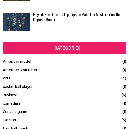
Heylink Free Credit: Top Tips to Make the Most of Your No-
Deposit Bonus
CATEGORIES
American model
(1)
American YouTuber
(1)
Arts
(4)
basketball player
(1)
Business
(6)
comedian
(1)
Console game
(1)
Fashion
(5)
football coach
(1)