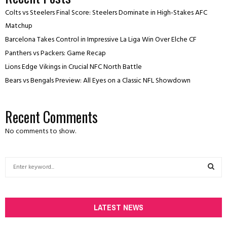
Colts vs Steelers Final Score: Steelers Dominate in High-Stakes AFC
Matchup
Barcelona Takes Control in Impressive La Liga Win Over Elche CF
Panthers vs Packers: Game Recap
Lions Edge Vikings in Crucial NFC North Battle
Bears vs Bengals Preview: All Eyes on a Classic NFL Showdown
Recent Comments
No comments to show.
S
e
a
S
r
c
LATEST NEWS
E
h
f