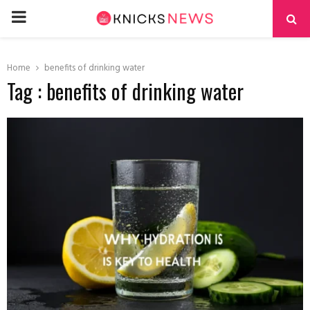
PRIMARY
MENU
Home
benefits of drinking water
Tag : benefits of drinking water