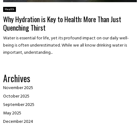
Health
Why Hydration is Key to Health: More Than Just
Quenching Thirst
Water is essential for life, yet its profound impact on our daily well-
being is often underestimated. While we all know drinking water is
important, understanding...
Archives
November 2025
October 2025
September 2025
May 2025
December 2024