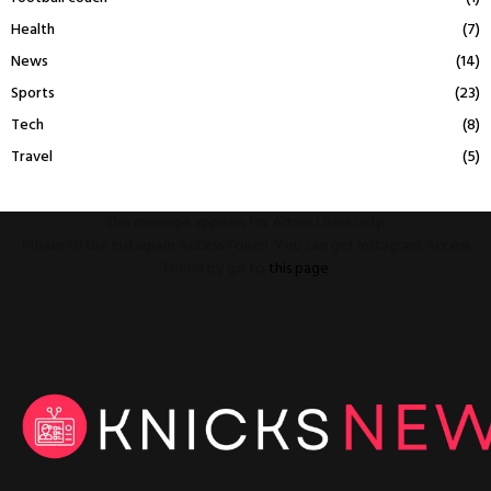
Health
(7)
News
(14)
Sports
(23)
Tech
(8)
Travel
(5)
This message appears for Admin Users only:
Please fill the Instagram Access Token. You can get Instagram Access
Token by go to
this page