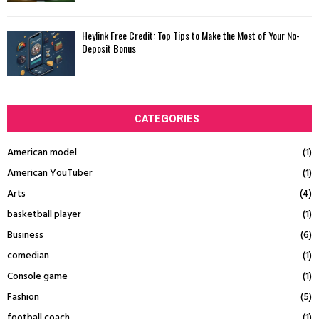
Heylink Free Credit: Top Tips to Make the Most of Your No-
Deposit Bonus
CATEGORIES
American model
(1)
American YouTuber
(1)
Arts
(4)
basketball player
(1)
Business
(6)
comedian
(1)
Console game
(1)
Fashion
(5)
football coach
(1)