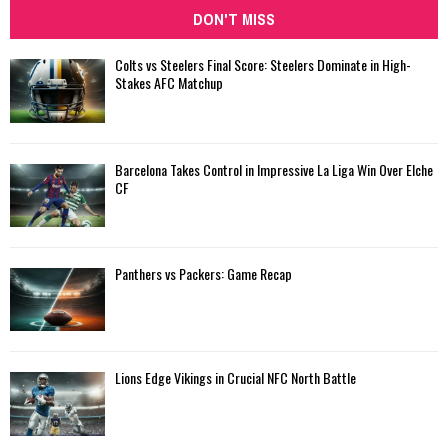
DON'T MISS
Colts vs Steelers Final Score: Steelers Dominate in High-
Stakes AFC Matchup
Barcelona Takes Control in Impressive La Liga Win Over Elche
CF
Panthers vs Packers: Game Recap
Lions Edge Vikings in Crucial NFC North Battle