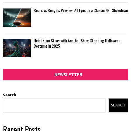
Bears vs Bengals Preview: All Eyes on a Classic NFL Showdown
Heidi Klum Stuns with Another Show-Stopping Halloween
Costume in 2025
NEWSLETTER
Search
SEARCH
Recent Posts