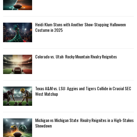
Heidi Klum Stuns with Another Show-Stopping Halloween
Costume in 2025
Colorado vs. Utah: Rocky Mountain Rivalry Reignites
Texas A&M vs. LSU: Aggies and Tigers Collide in Crucial SEC
West Matchup
Michigan vs Michigan State: Rivalry Reignites in a High-Stakes
Showdown