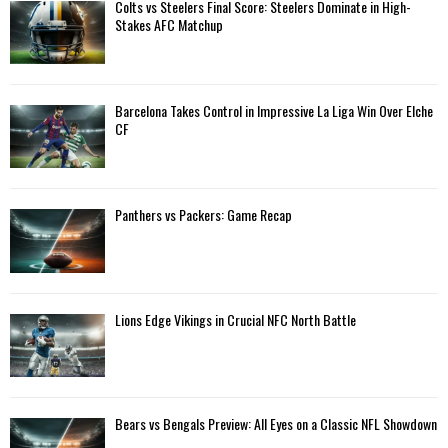
A
Colts vs Steelers Final Score: Steelers Dominate in High-
o
Stakes AFC Matchup
r
R
:
C
Barcelona Takes Control in Impressive La Liga Win Over Elche
H
CF
Panthers vs Packers: Game Recap
Lions Edge Vikings in Crucial NFC North Battle
Bears vs Bengals Preview: All Eyes on a Classic NFL Showdown