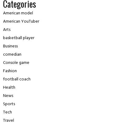
Categories
American model
American YouTuber
Arts
basketball player
Business
comedian
Console game
Fashion
football coach
Health
News
Sports
Tech
Travel