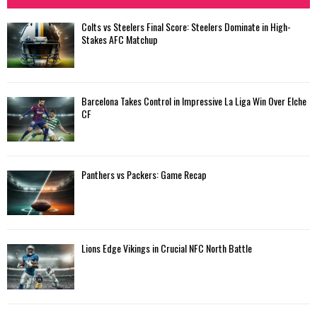
Colts vs Steelers Final Score: Steelers Dominate in High-
Stakes AFC Matchup
Barcelona Takes Control in Impressive La Liga Win Over Elche
CF
Panthers vs Packers: Game Recap
Lions Edge Vikings in Crucial NFC North Battle