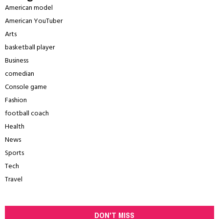
American model
American YouTuber
Arts
basketball player
Business
comedian
Console game
Fashion
football coach
Health
News
Sports
Tech
Travel
DON'T MISS