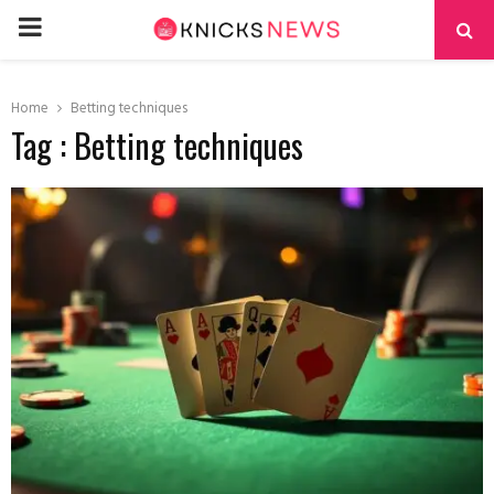
PRIMARY
MENU
Home
Betting techniques
Tag : Betting techniques