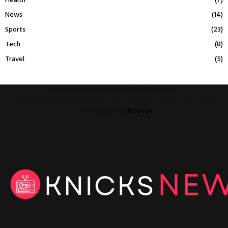
Health
(7)
News
(14)
Sports
(23)
Tech
(8)
Travel
(5)
This message appears for Admin Users only:
Please fill the Instagram Access Token. You can get Instagram Access
Token by go to
this page