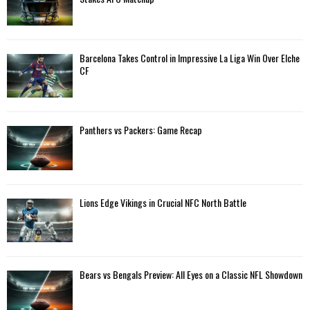
r
R
:
C
Barcelona Takes Control in Impressive La Liga Win Over Elche
H
CF
Panthers vs Packers: Game Recap
Lions Edge Vikings in Crucial NFC North Battle
Bears vs Bengals Preview: All Eyes on a Classic NFL Showdown