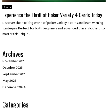
Sports
Experience the Thrill of Poker Variety 4 Cards Today
Discover the exciting world of poker variety 4 cards and learn winning
strategies. Perfect for both beginners and advanced players looking to
master this unique...
Archives
November 2025
October 2025
September 2025
May 2025
December 2024
Categories