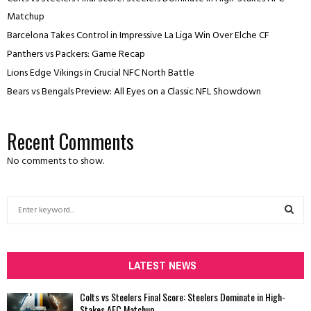
Matchup
Barcelona Takes Control in Impressive La Liga Win Over Elche CF
Panthers vs Packers: Game Recap
Lions Edge Vikings in Crucial NFC North Battle
Bears vs Bengals Preview: All Eyes on a Classic NFL Showdown
Recent Comments
No comments to show.
S
e
a
S
r
c
LATEST NEWS
E
h
f
A
Colts vs Steelers Final Score: Steelers Dominate in High-
o
Stakes AFC Matchup