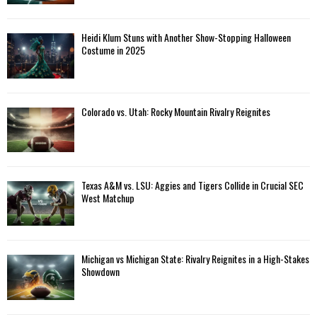
Heidi Klum Stuns with Another Show-Stopping Halloween
Costume in 2025
Colorado vs. Utah: Rocky Mountain Rivalry Reignites
Texas A&M vs. LSU: Aggies and Tigers Collide in Crucial SEC
West Matchup
Michigan vs Michigan State: Rivalry Reignites in a High-Stakes
Showdown