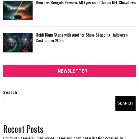
Bears vs Bengals Preview: All Eyes on a Classic NFL Showdown
Heidi Klum Stuns with Another Show-Stopping Halloween
Costume in 2025
NEWSLETTER
Search
SEARCH
Recent Posts
Colts vs Steelers Final Score: Steelers Dominate in High-Stakes AFC