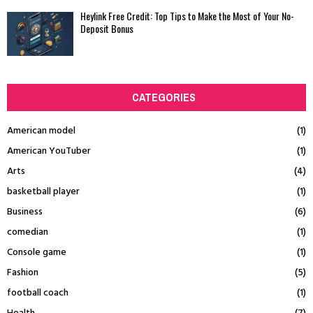
Heylink Free Credit: Top Tips to Make the Most of Your No-
Deposit Bonus
CATEGORIES
American model
(1)
American YouTuber
(1)
Arts
(4)
basketball player
(1)
Business
(6)
comedian
(1)
Console game
(1)
Fashion
(5)
football coach
(1)