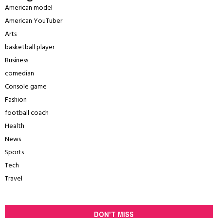
American model
American YouTuber
Arts
basketball player
Business
comedian
Console game
Fashion
football coach
Health
News
Sports
Tech
Travel
DON'T MISS