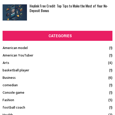
Heylink Free Credit: Top Tips to Make the Most of Your No-
Deposit Bonus
CATEGORIES
American model
(1)
American YouTuber
(1)
Arts
(4)
basketball player
(1)
Business
(6)
comedian
(1)
Console game
(1)
Fashion
(5)
football coach
(1)