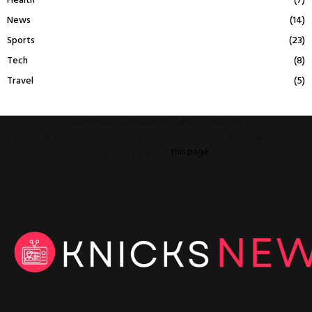
Health
(7)
News
(14)
Sports
(23)
Tech
(8)
Travel
(5)
This message appears for Admin Users only:
Please fill the Instagram Access Token. You can get Instagram Access
Token by go to
this page