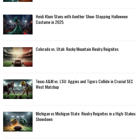
Heidi Klum Stuns with Another Show-Stopping Halloween
Costume in 2025
Colorado vs. Utah: Rocky Mountain Rivalry Reignites
Texas A&M vs. LSU: Aggies and Tigers Collide in Crucial SEC
West Matchup
Michigan vs Michigan State: Rivalry Reignites in a High-Stakes
Showdown