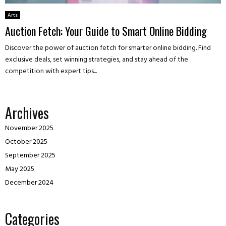
Arts
Auction Fetch: Your Guide to Smart Online Bidding
Discover the power of auction fetch for smarter online bidding. Find
exclusive deals, set winning strategies, and stay ahead of the
competition with expert tips...
Archives
November 2025
October 2025
September 2025
May 2025
December 2024
Categories