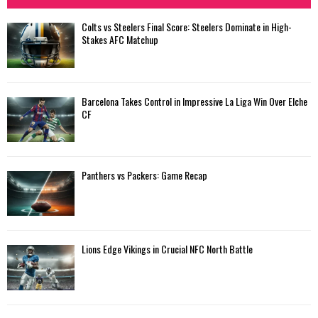
Colts vs Steelers Final Score: Steelers Dominate in High-
Stakes AFC Matchup
Barcelona Takes Control in Impressive La Liga Win Over Elche
CF
Panthers vs Packers: Game Recap
Lions Edge Vikings in Crucial NFC North Battle