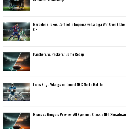
r
R
:
C
Barcelona Takes Control in Impressive La Liga Win Over Elche
H
CF
Panthers vs Packers: Game Recap
Lions Edge Vikings in Crucial NFC North Battle
Bears vs Bengals Preview: All Eyes on a Classic NFL Showdown