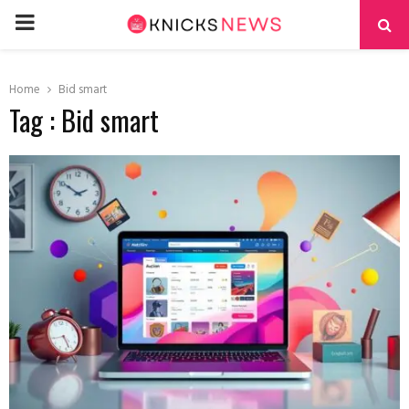
PRIMARY
MENU
Home
Bid smart
Tag : Bid smart