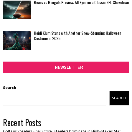
Bears vs Bengals Preview: All Eyes on a Classic NFL Showdown
Heidi Klum Stuns with Another Show-Stopping Halloween
Costume in 2025
NEWSLETTER
Search
SEARCH
Recent Posts
Colts vs Steelers Final Score: Steelers Dominate in High-Stakes AFC