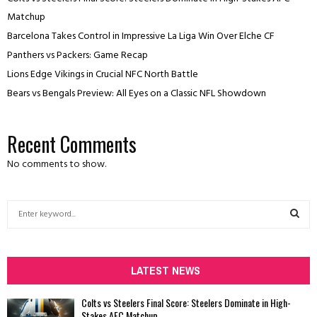
Matchup
Barcelona Takes Control in Impressive La Liga Win Over Elche CF
Panthers vs Packers: Game Recap
Lions Edge Vikings in Crucial NFC North Battle
Bears vs Bengals Preview: All Eyes on a Classic NFL Showdown
Recent Comments
No comments to show.
S
e
a
S
r
c
LATEST NEWS
E
h
f
A
Colts vs Steelers Final Score: Steelers Dominate in High-
o
Stakes AFC Matchup