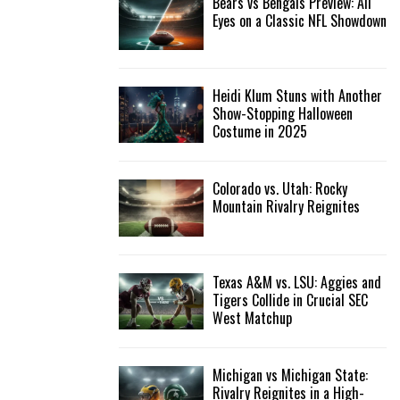
Bears vs Bengals Preview: All
Eyes on a Classic NFL Showdown
Heidi Klum Stuns with Another
Show-Stopping Halloween
Costume in 2025
Colorado vs. Utah: Rocky
Mountain Rivalry Reignites
Texas A&M vs. LSU: Aggies and
Tigers Collide in Crucial SEC
West Matchup
Michigan vs Michigan State:
Rivalry Reignites in a High-