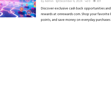
by
Admin
December 6, 2024
0
301
Discover exclusive cash back opportunities and
rewards at onrewards com. Shop your favorite 
points, and save money on everyday purchases w