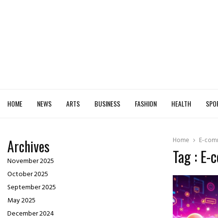
HOME
NEWS
ARTS
BUSINESS
FASHION
HEALTH
SPO
Home
E-com
Archives
Tag : E
November 2025
October 2025
September 2025
May 2025
December 2024