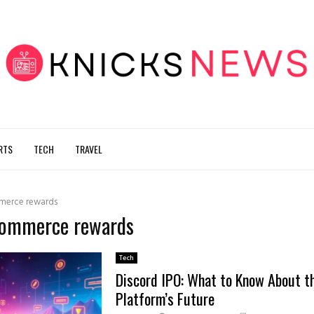
RTS
TECH
TRAVEL
merce rewards
-commerce rewards
Tech
Discord IPO: What to Know About t
Platform’s Future