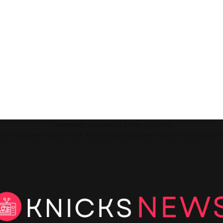
This message appears for Admin Users only:
ll the Instagram Access Token. You can get Instagram Access Token by go t