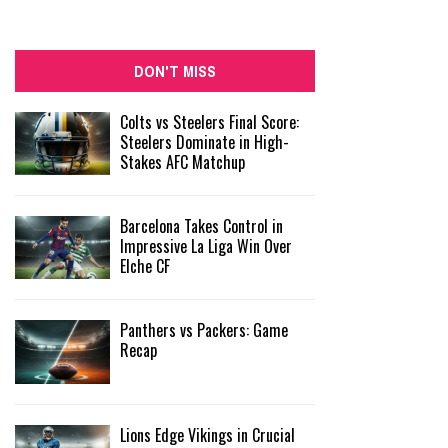
DON'T MISS
Colts vs Steelers Final Score:
Steelers Dominate in High-
Stakes AFC Matchup
Barcelona Takes Control in
Impressive La Liga Win Over
Elche CF
Panthers vs Packers: Game
Recap
Lions Edge Vikings in Crucial