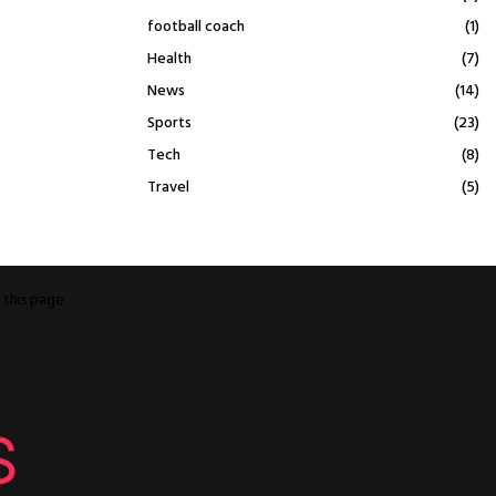
football coach
(1)
Health
(7)
News
(14)
Sports
(23)
Tech
(8)
Travel
(5)
o
this page