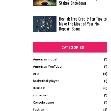
Stakes Showdown
Heylink Free Credit: Top Tips to
Make the Most of Your No-
Deposit Bonus
CATEGORIES
American model
(1)
American YouTuber
(1)
Arts
(4)
basketball player
(1)
Business
(6)
comedian
(1)
Console game
(1)
Fashion
(5)