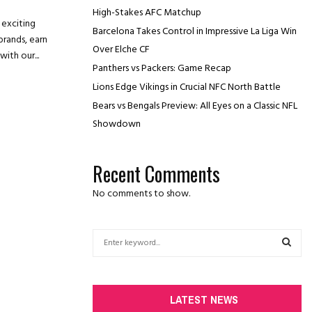
High-Stakes AFC Matchup
 exciting
Barcelona Takes Control in Impressive La Liga Win
brands, earn
Over Elche CF
ith our...
Panthers vs Packers: Game Recap
Lions Edge Vikings in Crucial NFC North Battle
Bears vs Bengals Preview: All Eyes on a Classic NFL
Showdown
Recent Comments
No comments to show.
S
e
a
S
r
c
E
LATEST NEWS
h