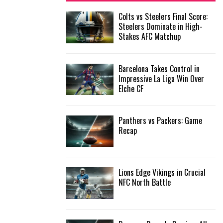
f
A
Colts vs Steelers Final Score:
o
Steelers Dominate in High-
r
R
Stakes AFC Matchup
:
C
Barcelona Takes Control in
H
Impressive La Liga Win Over
Elche CF
Panthers vs Packers: Game
Recap
Lions Edge Vikings in Crucial
NFC North Battle