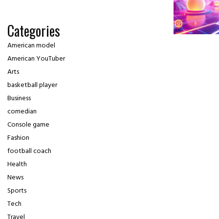
Categories
American model
American YouTuber
Arts
basketball player
Business
comedian
Console game
Fashion
football coach
Health
News
Sports
Tech
Travel