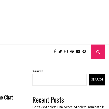
Search
SEARCH
he Chat
Recent Posts
Colts vs Steelers Final Score: Steelers Dominate in