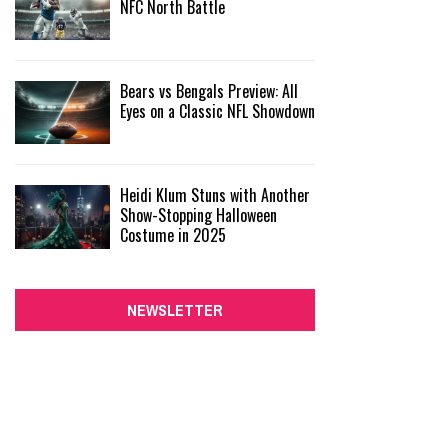
NFC North Battle
Bears vs Bengals Preview: All
Eyes on a Classic NFL Showdown
Heidi Klum Stuns with Another
Show-Stopping Halloween
Costume in 2025
NEWSLETTER