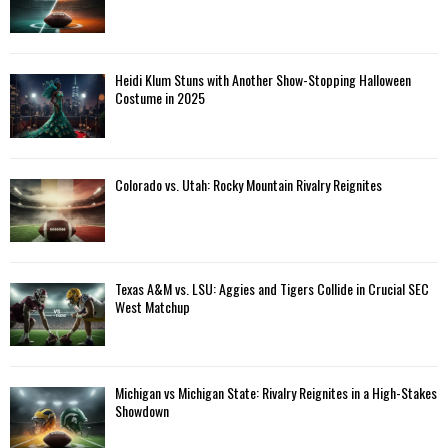
Heidi Klum Stuns with Another Show-Stopping Halloween
Costume in 2025
Colorado vs. Utah: Rocky Mountain Rivalry Reignites
Texas A&M vs. LSU: Aggies and Tigers Collide in Crucial SEC
West Matchup
Michigan vs Michigan State: Rivalry Reignites in a High-Stakes
Showdown