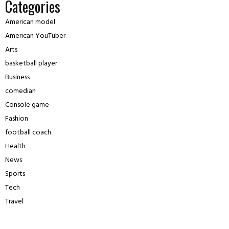
Categories
American model
American YouTuber
Arts
basketball player
Business
comedian
Console game
Fashion
football coach
Health
News
Sports
Tech
Travel