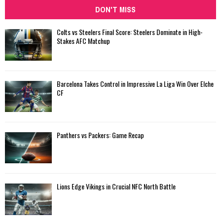
DON'T MISS
Colts vs Steelers Final Score: Steelers Dominate in High-
Stakes AFC Matchup
Barcelona Takes Control in Impressive La Liga Win Over Elche
CF
Panthers vs Packers: Game Recap
Lions Edge Vikings in Crucial NFC North Battle