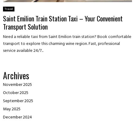
Travel
Saint Emilion Train Station Taxi – Your Convenient
Transport Solution
Need a reliable taxi from Saint Emilion train station? Book comfortable
transport to explore this charming wine region. Fast, professional
service available 24/7...
Archives
November 2025
October 2025
September 2025
May 2025
December 2024