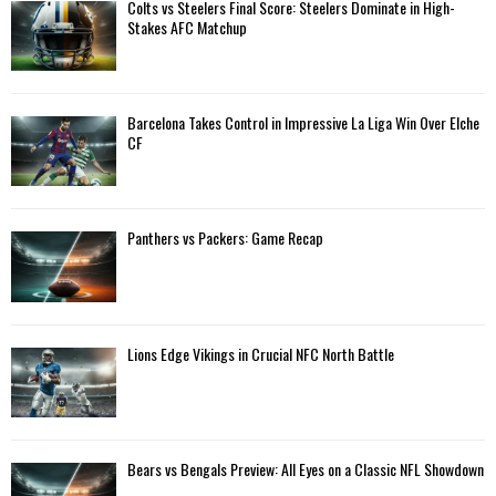
A
Colts vs Steelers Final Score: Steelers Dominate in High-
o
Stakes AFC Matchup
r
R
:
C
Barcelona Takes Control in Impressive La Liga Win Over Elche
H
CF
Panthers vs Packers: Game Recap
Lions Edge Vikings in Crucial NFC North Battle
Bears vs Bengals Preview: All Eyes on a Classic NFL Showdown