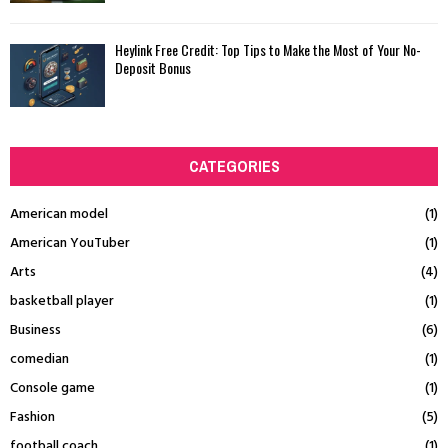
Heylink Free Credit: Top Tips to Make the Most of Your No-
Deposit Bonus
CATEGORIES
American model
(1)
American YouTuber
(1)
Arts
(4)
basketball player
(1)
Business
(6)
comedian
(1)
Console game
(1)
Fashion
(5)
football coach
(1)