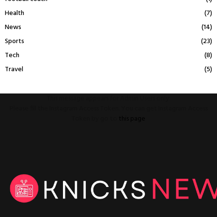
Health
(7)
News
(14)
Sports
(23)
Tech
(8)
Travel
(5)
This message appears for Admin Users only:
Please fill the Instagram Access Token. You can get Instagram Access
Token by go to
this page