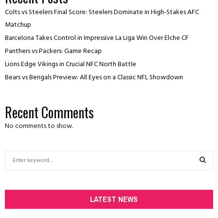
Colts vs Steelers Final Score: Steelers Dominate in High-Stakes AFC
Matchup
Barcelona Takes Control in Impressive La Liga Win Over Elche CF
Panthers vs Packers: Game Recap
Lions Edge Vikings in Crucial NFC North Battle
Bears vs Bengals Preview: All Eyes on a Classic NFL Showdown
Recent Comments
No comments to show.
S
e
a
S
r
c
LATEST NEWS
E
h
f