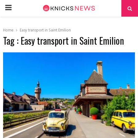
PRIMARY
MENU
Home
Easy transport in Saint Emilion
Tag : Easy transport in Saint Emilion