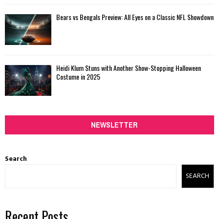
Bears vs Bengals Preview: All Eyes on a Classic NFL Showdown
Heidi Klum Stuns with Another Show-Stopping Halloween
Costume in 2025
NEWSLETTER
Search
SEARCH
Recent Posts