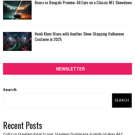
Bears vs Bengals Preview: All Eyes on a Classic NFL Showdown
Heidi Klum Stuns with Another Show-Stopping Halloween
Costume in 2025
NEWSLETTER
Search
SEARCH
Recent Posts
Colts vs Steelers Final Score: Steelers Dominate in High-Stakes AFC