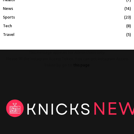
Health
(7)
News
(14)
Sports
(23)
Tech
(8)
Travel
(5)
This message appears for Admin Users only:
Please fill the Instagram Access Token. You can get Instagram Access
Token by go to
this page