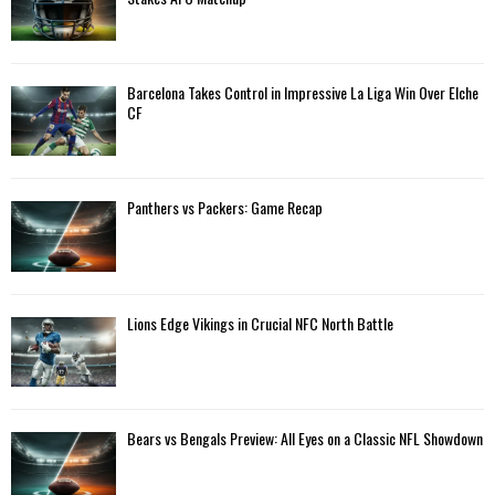
r
R
:
C
Barcelona Takes Control in Impressive La Liga Win Over Elche
H
CF
Panthers vs Packers: Game Recap
Lions Edge Vikings in Crucial NFC North Battle
Bears vs Bengals Preview: All Eyes on a Classic NFL Showdown