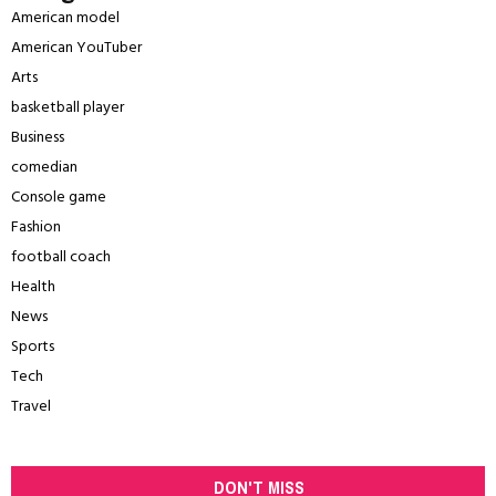
American model
American YouTuber
Arts
basketball player
Business
comedian
Console game
Fashion
football coach
Health
News
Sports
Tech
Travel
DON'T MISS