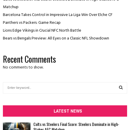
Matchup
Barcelona Takes Control in Impressive La Liga Win Over Elche CF
Panthers vs Packers: Game Recap
Lions Edge Vikings in Crucial NFC North Battle
Bears vs Bengals Preview: All Eyes on a Classic NFL Showdown
Recent Comments
No comments to show.
S
e
a
S
r
c
LATEST NEWS
E
h
f
A
Colts vs Steelers Final Score: Steelers Dominate in High-
o
Stakes AFC Matchup