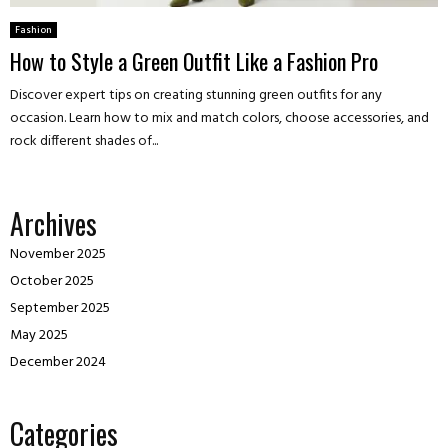
Fashion
How to Style a Green Outfit Like a Fashion Pro
Discover expert tips on creating stunning green outfits for any
occasion. Learn how to mix and match colors, choose accessories, and
rock different shades of...
Archives
November 2025
October 2025
September 2025
May 2025
December 2024
Categories