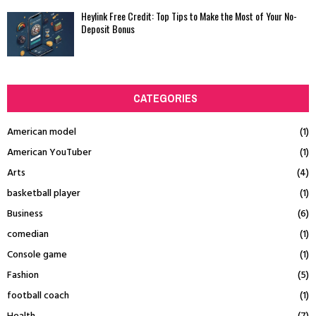
Heylink Free Credit: Top Tips to Make the Most of Your No-
Deposit Bonus
CATEGORIES
American model
(1)
American YouTuber
(1)
Arts
(4)
basketball player
(1)
Business
(6)
comedian
(1)
Console game
(1)
Fashion
(5)
football coach
(1)