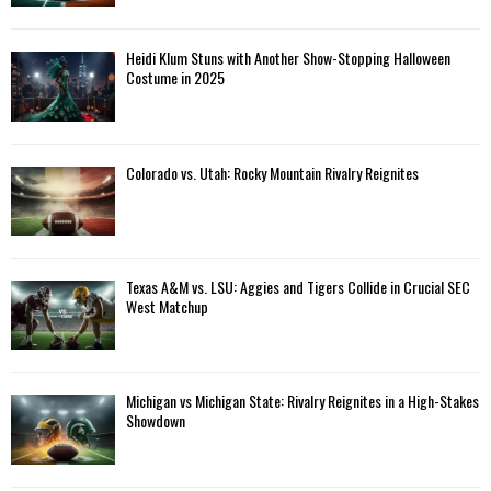
Heidi Klum Stuns with Another Show-Stopping Halloween
Costume in 2025
Colorado vs. Utah: Rocky Mountain Rivalry Reignites
Texas A&M vs. LSU: Aggies and Tigers Collide in Crucial SEC
West Matchup
Michigan vs Michigan State: Rivalry Reignites in a High-Stakes
Showdown