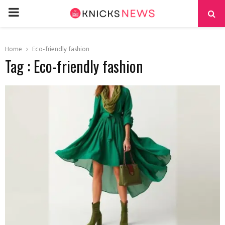
PRIMARY
MENU
Home
Eco-friendly fashion
Tag : Eco-friendly fashion