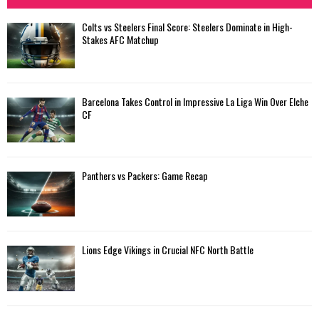
Colts vs Steelers Final Score: Steelers Dominate in High-
Stakes AFC Matchup
Barcelona Takes Control in Impressive La Liga Win Over Elche
CF
Panthers vs Packers: Game Recap
Lions Edge Vikings in Crucial NFC North Battle