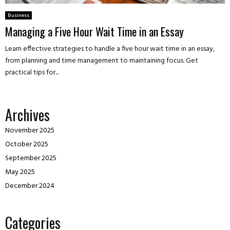
Business
Managing a Five Hour Wait Time in an Essay
Learn effective strategies to handle a five hour wait time in an essay,
from planning and time management to maintaining focus. Get
practical tips for...
Archives
November 2025
October 2025
September 2025
May 2025
December 2024
Categories