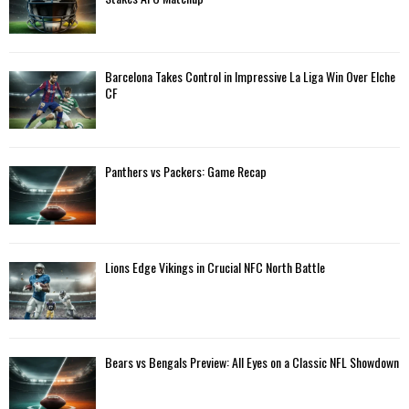
r
R
:
C
Barcelona Takes Control in Impressive La Liga Win Over Elche
H
CF
Panthers vs Packers: Game Recap
Lions Edge Vikings in Crucial NFC North Battle
Bears vs Bengals Preview: All Eyes on a Classic NFL Showdown