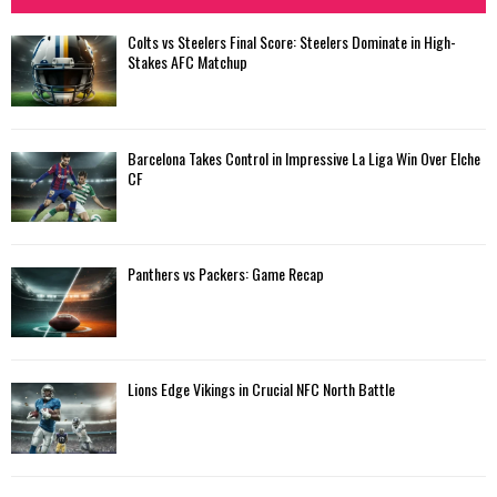
Colts vs Steelers Final Score: Steelers Dominate in High-
Stakes AFC Matchup
Barcelona Takes Control in Impressive La Liga Win Over Elche
CF
Panthers vs Packers: Game Recap
Lions Edge Vikings in Crucial NFC North Battle