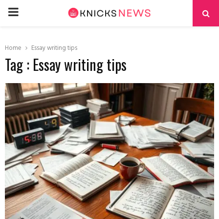
PRIMARY
MENU
Home
Essay writing tips
Tag : Essay writing tips