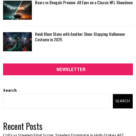
Bears vs Bengals Preview: All Eyes on a Classic NFL Showdown
Heidi Klum Stuns with Another Show-Stopping Halloween
Costume in 2025
NEWSLETTER
Search
SEARCH
Recent Posts
Colts vs Steelers Final Score: Steelers Dominate in High-Stakes AFC