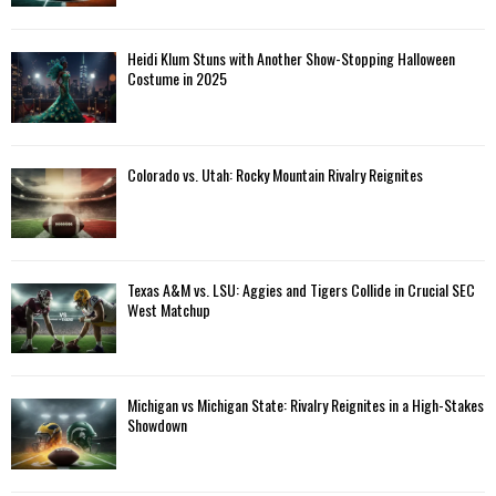
Heidi Klum Stuns with Another Show-Stopping Halloween
Costume in 2025
Colorado vs. Utah: Rocky Mountain Rivalry Reignites
Texas A&M vs. LSU: Aggies and Tigers Collide in Crucial SEC
West Matchup
Michigan vs Michigan State: Rivalry Reignites in a High-Stakes
Showdown