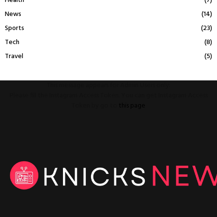
Health
(7)
News
(14)
Sports
(23)
Tech
(8)
Travel
(5)
This message appears for Admin Users only:
Please fill the Instagram Access Token. You can get Instagram Access
Token by go to
this page