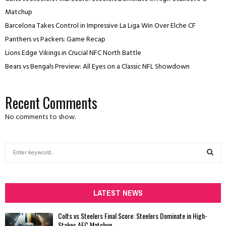
Matchup
Barcelona Takes Control in Impressive La Liga Win Over Elche CF
Panthers vs Packers: Game Recap
Lions Edge Vikings in Crucial NFC North Battle
Bears vs Bengals Preview: All Eyes on a Classic NFL Showdown
Recent Comments
No comments to show.
S
e
a
S
r
c
LATEST NEWS
E
h
f
A
Colts vs Steelers Final Score: Steelers Dominate in High-
o
Stakes AFC Matchup