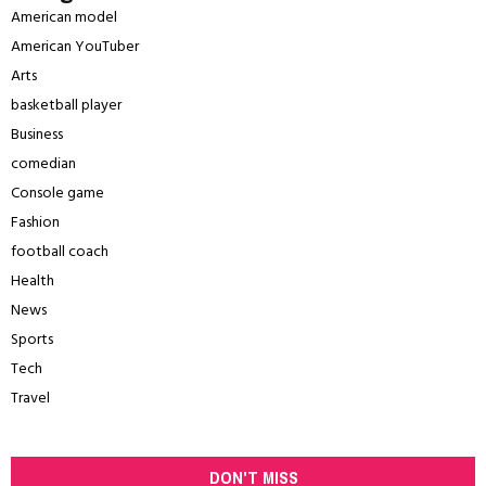
American model
American YouTuber
Arts
basketball player
Business
comedian
Console game
Fashion
football coach
Health
News
Sports
Tech
Travel
DON'T MISS