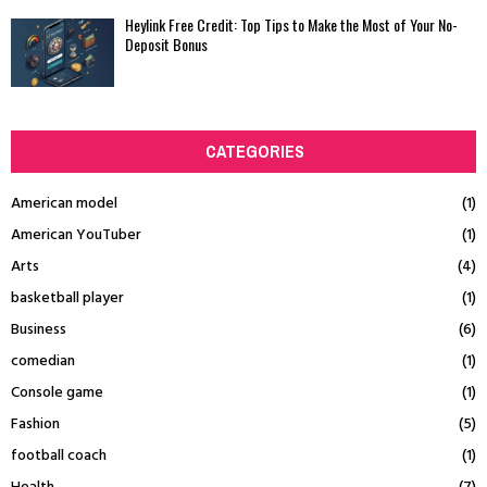
Heylink Free Credit: Top Tips to Make the Most of Your No-
Deposit Bonus
CATEGORIES
American model
(1)
American YouTuber
(1)
Arts
(4)
basketball player
(1)
Business
(6)
comedian
(1)
Console game
(1)
Fashion
(5)
football coach
(1)