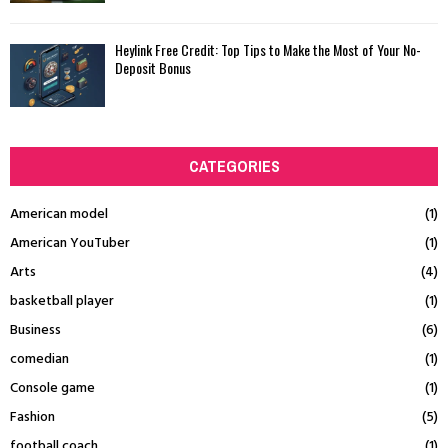
Heylink Free Credit: Top Tips to Make the Most of Your No-
Deposit Bonus
CATEGORIES
American model
(1)
American YouTuber
(1)
Arts
(4)
basketball player
(1)
Business
(6)
comedian
(1)
Console game
(1)
Fashion
(5)
football coach
(1)