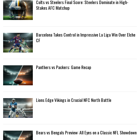
A
Colts vs Steelers Final Score: Steelers Dominate in High-
o
Stakes AFC Matchup
r
R
:
C
Barcelona Takes Control in Impressive La Liga Win Over Elche
H
CF
Panthers vs Packers: Game Recap
Lions Edge Vikings in Crucial NFC North Battle
Bears vs Bengals Preview: All Eyes on a Classic NFL Showdown