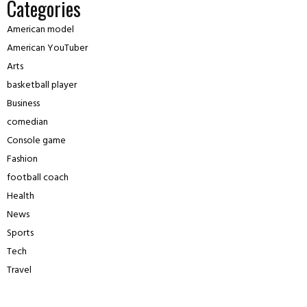
Categories
American model
American YouTuber
Arts
basketball player
Business
comedian
Console game
Fashion
football coach
Health
News
Sports
Tech
Travel