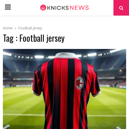
PRIMARY
MENU
Home
Football jersey
Tag : Football jersey