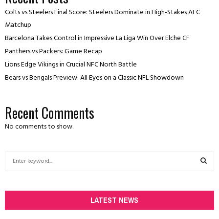
Colts vs Steelers Final Score: Steelers Dominate in High-Stakes AFC
Matchup
Barcelona Takes Control in Impressive La Liga Win Over Elche CF
Panthers vs Packers: Game Recap
Lions Edge Vikings in Crucial NFC North Battle
Bears vs Bengals Preview: All Eyes on a Classic NFL Showdown
Recent Comments
No comments to show.
S
e
a
S
r
c
LATEST NEWS
E
h
f