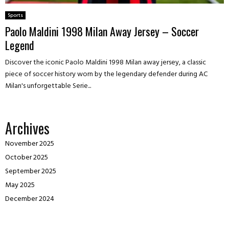
Sports
Paolo Maldini 1998 Milan Away Jersey – Soccer
Legend
Discover the iconic Paolo Maldini 1998 Milan away jersey, a classic
piece of soccer history worn by the legendary defender during AC
Milan's unforgettable Serie...
Archives
November 2025
October 2025
September 2025
May 2025
December 2024