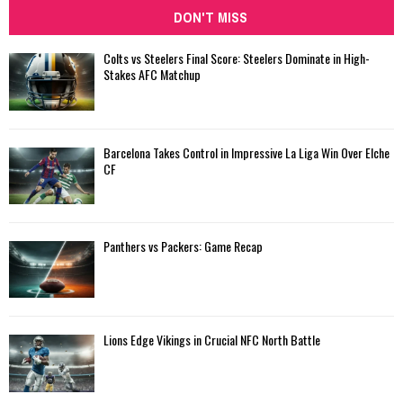
DON'T MISS
Colts vs Steelers Final Score: Steelers Dominate in High-
Stakes AFC Matchup
Barcelona Takes Control in Impressive La Liga Win Over Elche
CF
Panthers vs Packers: Game Recap
Lions Edge Vikings in Crucial NFC North Battle