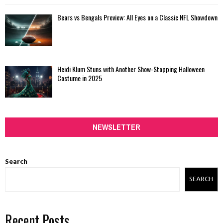
Bears vs Bengals Preview: All Eyes on a Classic NFL Showdown
Heidi Klum Stuns with Another Show-Stopping Halloween
Costume in 2025
NEWSLETTER
Search
SEARCH
Recent Posts