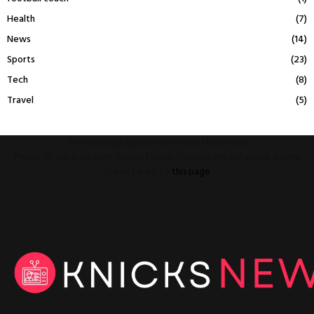
Health
(7)
News
(14)
Sports
(23)
Tech
(8)
Travel
(5)
This message appears for Admin Users only:
Please fill the Instagram Access Token. You can get Instagram Access
Token by go to
this page