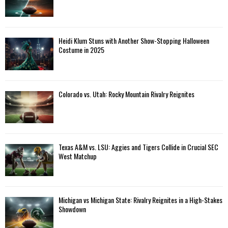
Heidi Klum Stuns with Another Show-Stopping Halloween
Costume in 2025
Colorado vs. Utah: Rocky Mountain Rivalry Reignites
Texas A&M vs. LSU: Aggies and Tigers Collide in Crucial SEC
West Matchup
Michigan vs Michigan State: Rivalry Reignites in a High-Stakes
Showdown