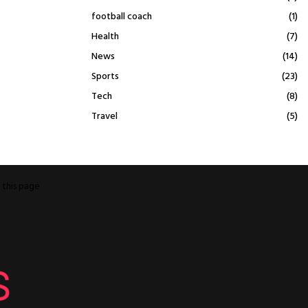
football coach
(1)
Health
(7)
News
(14)
Sports
(23)
Tech
(8)
Travel
(5)
o
this page