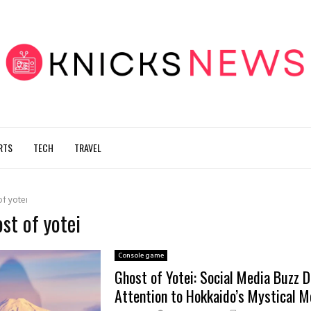
RTS
TECH
TRAVEL
of yotei
ost of yotei
Console game
Ghost of Yotei: Social Media Buzz 
Attention to Hokkaido’s Mystical M