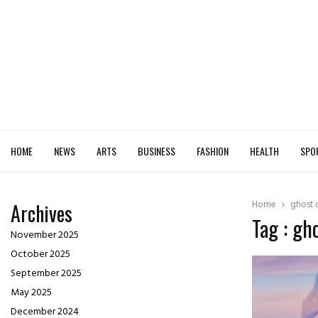
HOME
NEWS
ARTS
BUSINESS
FASHION
HEALTH
SPO
Home
ghost 
Archives
Tag : gh
November 2025
October 2025
September 2025
May 2025
December 2024