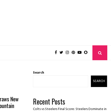
Search
SEARCH
Draws New
Recent Posts
ountain
Colts vs Steelers Final Score: Steelers Dominate in