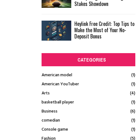
Stakes Showdown
Heylink Free Credit: Top Tips to
Make the Most of Your No-
Deposit Bonus
CATEGORIES
American model
(1)
American YouTuber
(1)
Arts
(4)
basketball player
(1)
Business
(6)
comedian
(1)
Console game
(1)
Fashion
(5)