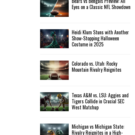
Bears vs Bengals Preview: All
Eyes on a Classic NFL Showdown
Heidi Klum Stuns with Another
Show-Stopping Halloween
Costume in 2025
Colorado vs. Utah: Rocky
Mountain Rivalry Reignites
Texas A&M vs. LSU: Aggies and
Tigers Collide in Crucial SEC
West Matchup
Michigan vs Michigan State:
Rivalry Reignites in a High-