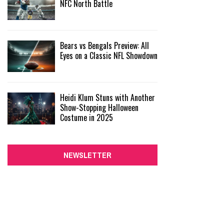
NFC North Battle
Bears vs Bengals Preview: All
Eyes on a Classic NFL Showdown
Heidi Klum Stuns with Another
Show-Stopping Halloween
Costume in 2025
NEWSLETTER