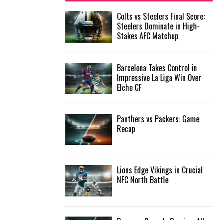
f
A
Colts vs Steelers Final Score:
o
Steelers Dominate in High-
r
R
Stakes AFC Matchup
:
C
Barcelona Takes Control in
H
Impressive La Liga Win Over
Elche CF
Panthers vs Packers: Game
Recap
Lions Edge Vikings in Crucial
NFC North Battle