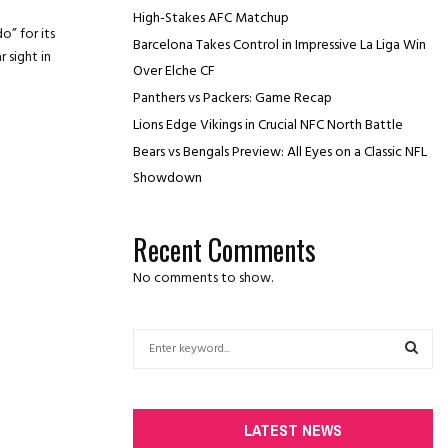
High-Stakes AFC Matchup
o” for its
Barcelona Takes Control in Impressive La Liga Win
r sight in
Over Elche CF
Panthers vs Packers: Game Recap
Lions Edge Vikings in Crucial NFC North Battle
Bears vs Bengals Preview: All Eyes on a Classic NFL
Showdown
Recent Comments
No comments to show.
S
e
a
S
r
c
E
LATEST NEWS
h