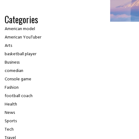
Categories
American model
American YouTuber
Arts
basketball player
Business
comedian
Console game
Fashion
football coach
Health
News
Sports
Tech
Travel