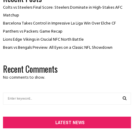
Colts vs Steelers Final Score: Steelers Dominate in High-Stakes AFC
Matchup
Barcelona Takes Control in Impressive La Liga Win Over Elche CF
Panthers vs Packers: Game Recap
Lions Edge Vikings in Crucial NFC North Battle
Bears vs Bengals Preview: All Eyes on a Classic NFL Showdown
Recent Comments
No comments to show.
S
e
a
S
r
c
LATEST NEWS
E
h
f