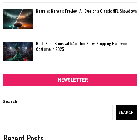
Bears vs Bengals Preview: All Eyes on a Classic NFL Showdown
Heidi Klum Stuns with Another Show-Stopping Halloween
Costume in 2025
NEWSLETTER
Search
SEARCH
Recent Posts