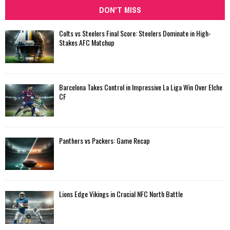
DON'T MISS
Colts vs Steelers Final Score: Steelers Dominate in High-
Stakes AFC Matchup
Barcelona Takes Control in Impressive La Liga Win Over Elche
CF
Panthers vs Packers: Game Recap
Lions Edge Vikings in Crucial NFC North Battle