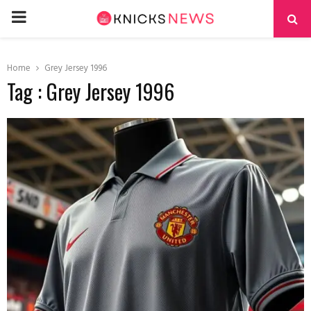
PRIMARY
MENU
Home
Grey Jersey 1996
Tag : Grey Jersey 1996