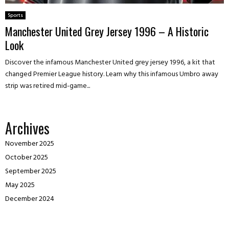
Sports
Manchester United Grey Jersey 1996 – A Historic
Look
Discover the infamous Manchester United grey jersey 1996, a kit that
changed Premier League history. Learn why this infamous Umbro away
strip was retired mid-game...
Archives
November 2025
October 2025
September 2025
May 2025
December 2024