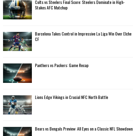
A
Colts vs Steelers Final Score: Steelers Dominate in High-
o
Stakes AFC Matchup
r
R
:
C
Barcelona Takes Control in Impressive La Liga Win Over Elche
H
CF
Panthers vs Packers: Game Recap
Lions Edge Vikings in Crucial NFC North Battle
Bears vs Bengals Preview: All Eyes on a Classic NFL Showdown