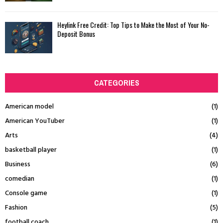
Heylink Free Credit: Top Tips to Make the Most of Your No-
Deposit Bonus
CATEGORIES
American model
(1)
American YouTuber
(1)
Arts
(4)
basketball player
(1)
Business
(6)
comedian
(1)
Console game
(1)
Fashion
(5)
football coach
(1)