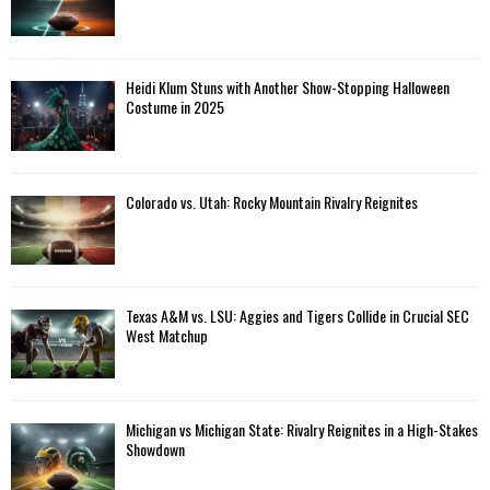
Heidi Klum Stuns with Another Show-Stopping Halloween
Costume in 2025
Colorado vs. Utah: Rocky Mountain Rivalry Reignites
Texas A&M vs. LSU: Aggies and Tigers Collide in Crucial SEC
West Matchup
Michigan vs Michigan State: Rivalry Reignites in a High-Stakes
Showdown