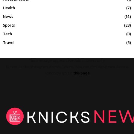
Health
(7)
News
(14)
Sports
(23)
Tech
(8)
Travel
(5)
This message appears for Admin Users only:
Please fill the Instagram Access Token. You can get Instagram Access
Token by go to
this page