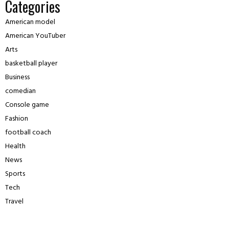
Categories
American model
American YouTuber
Arts
basketball player
Business
comedian
Console game
Fashion
football coach
Health
News
Sports
Tech
Travel