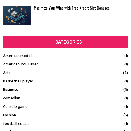
Maximize Your Wins with Free Kredit Slot Bonuses
CATEGORIES
American model
(1)
American YouTuber
(1)
Arts
(4)
basketball player
(1)
Business
(6)
comedian
(1)
Console game
(1)
Fashion
(5)
football coach
(1)