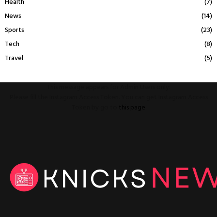
Health
(7)
News
(14)
Sports
(23)
Tech
(8)
Travel
(5)
This message appears for Admin Users only:
Please fill the Instagram Access Token. You can get Instagram Access
Token by go to
this page