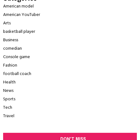
American model
American YouTuber
Arts
basketball player
Business
comedian
Console game
Fashion
football coach
Health
News
Sports
Tech
Travel
DON'T MISS