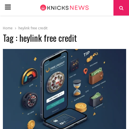
PRIMARY
MENU
Home
heylink free credit
Tag : heylink free credit