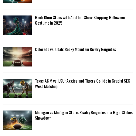
Heidi Klum Stuns with Another Show-Stopping Halloween
Costume in 2025
Colorado vs. Utah: Rocky Mountain Rivalry Reignites
Texas A&M vs. LSU: Aggies and Tigers Collide in Crucial SEC
West Matchup
Michigan vs Michigan State: Rivalry Reignites in a High-Stakes
Showdown