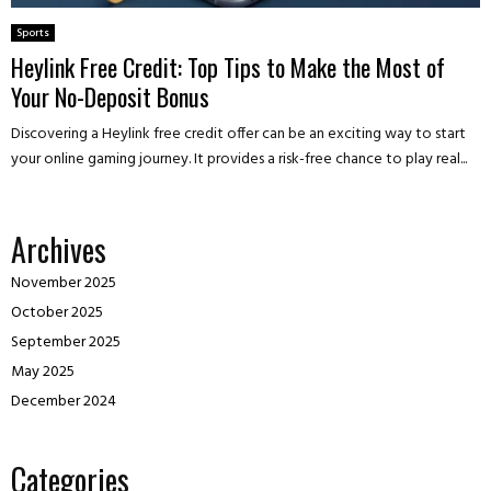
Sports
Heylink Free Credit: Top Tips to Make the Most of
Your No-Deposit Bonus
Discovering a Heylink free credit offer can be an exciting way to start
your online gaming journey. It provides a risk-free chance to play real...
Archives
November 2025
October 2025
September 2025
May 2025
December 2024
Categories