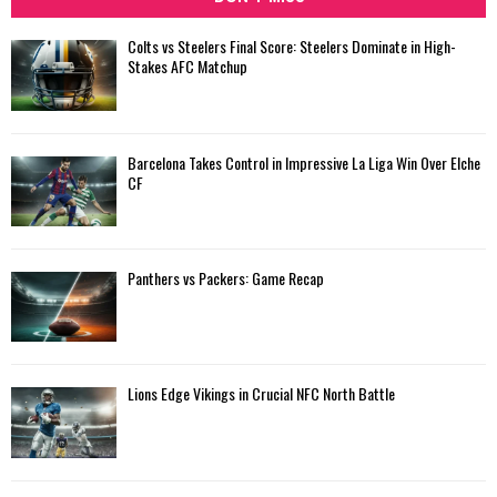
Colts vs Steelers Final Score: Steelers Dominate in High-
Stakes AFC Matchup
Barcelona Takes Control in Impressive La Liga Win Over Elche
CF
Panthers vs Packers: Game Recap
Lions Edge Vikings in Crucial NFC North Battle