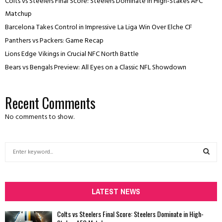
Colts vs Steelers Final Score: Steelers Dominate in High-Stakes AFC
Matchup
Barcelona Takes Control in Impressive La Liga Win Over Elche CF
Panthers vs Packers: Game Recap
Lions Edge Vikings in Crucial NFC North Battle
Bears vs Bengals Preview: All Eyes on a Classic NFL Showdown
Recent Comments
No comments to show.
S
e
a
S
r
c
LATEST NEWS
E
h
f
A
Colts vs Steelers Final Score: Steelers Dominate in High-
o