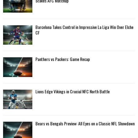
Stakes AFC Matchup
r
R
:
C
Barcelona Takes Control in Impressive La Liga Win Over Elche
H
CF
Panthers vs Packers: Game Recap
Lions Edge Vikings in Crucial NFC North Battle
Bears vs Bengals Preview: All Eyes on a Classic NFL Showdown