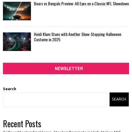
Bears vs Bengals Preview: All Eyes on a Classic NFL Showdown
Heidi Klum Stuns with Another Show-Stopping Halloween
Costume in 2025
NEWSLETTER
Search
SEARCH
Recent Posts