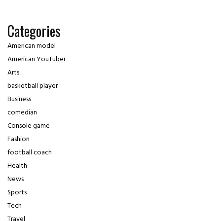
Categories
American model
American YouTuber
Arts
basketball player
Business
comedian
Console game
Fashion
football coach
Health
News
Sports
Tech
Travel