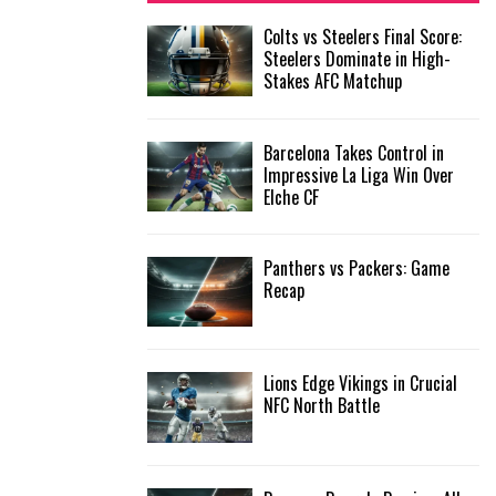
f
A
Colts vs Steelers Final Score:
o
Steelers Dominate in High-
r
R
Stakes AFC Matchup
:
C
Barcelona Takes Control in
H
Impressive La Liga Win Over
Elche CF
Panthers vs Packers: Game
Recap
Lions Edge Vikings in Crucial
NFC North Battle