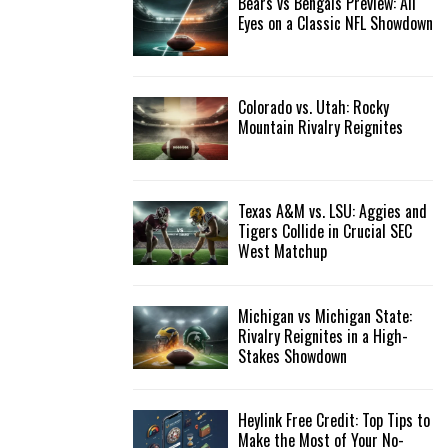
Bears vs Bengals Preview: All
Eyes on a Classic NFL Showdown
Colorado vs. Utah: Rocky
Mountain Rivalry Reignites
Texas A&M vs. LSU: Aggies and
Tigers Collide in Crucial SEC
West Matchup
Michigan vs Michigan State:
Rivalry Reignites in a High-
Stakes Showdown
Heylink Free Credit: Top Tips to
Make the Most of Your No-