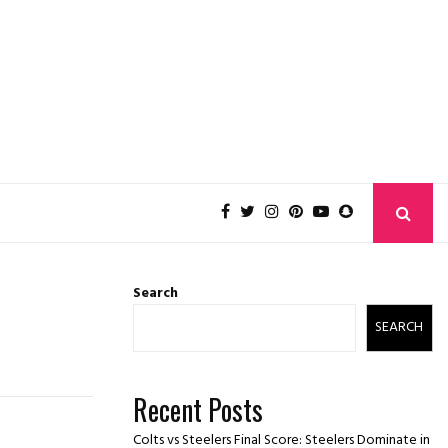
Search
SEARCH
Recent Posts
Colts vs Steelers Final Score: Steelers Dominate in