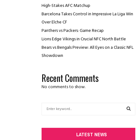
High-Stakes AFC Matchup
Barcelona Takes Control in Impressive La Liga Win
Over Elche CF
Panthers vs Packers: Game Recap
Lions Edge Vikings in Crucial NFC North Battle
Bears vs Bengals Preview: All Eyes on a Classic NFL
Showdown
Recent Comments
No comments to show.
S
e
a
S
r
c
E
LATEST NEWS
h