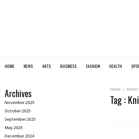
HOME
NEWS
ARTS
BUSINESS
FASHION
HEALTH
SPO
Home
Knicks
Archives
Tag : Kn
November 2025
October 2025
September 2025
May 2025
December 2024