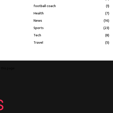
football coach
(1)
Health
(7)
News
(14)
Sports
(23)
Tech
(8)
Travel
(5)
o
this page