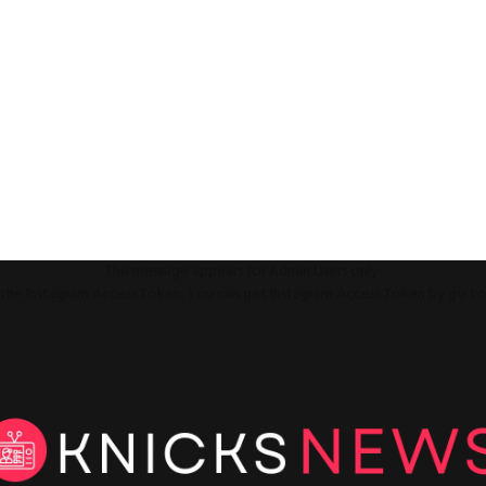
This message appears for Admin Users only:
ll the Instagram Access Token. You can get Instagram Access Token by go t