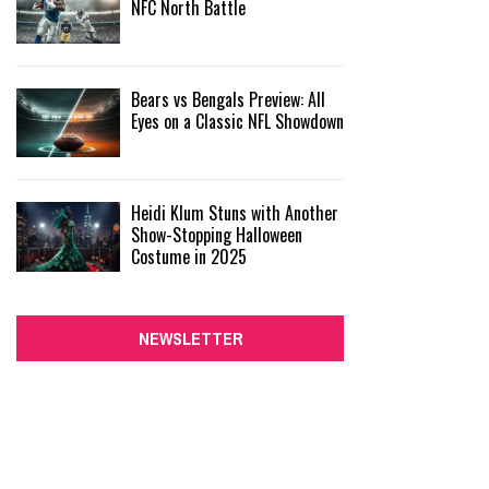
NFC North Battle
Bears vs Bengals Preview: All
Eyes on a Classic NFL Showdown
Heidi Klum Stuns with Another
Show-Stopping Halloween
Costume in 2025
NEWSLETTER