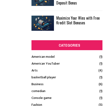
Deposit Bonus
Maximize Your Wins with Free
Kredit Slot Bonuses
CATEGORIES
American model
(1)
American YouTuber
(1)
Arts
(4)
basketball player
(1)
Business
(6)
comedian
(1)
Console game
(1)
Fashion
(5)