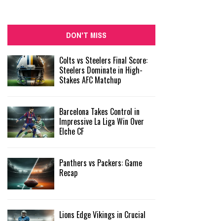
DON'T MISS
Colts vs Steelers Final Score:
Steelers Dominate in High-
Stakes AFC Matchup
Barcelona Takes Control in
Impressive La Liga Win Over
Elche CF
Panthers vs Packers: Game
Recap
Lions Edge Vikings in Crucial