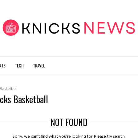
RTS
TECH
TRAVEL
 Basketball
icks Basketball
NOT FOUND
Sorry, we can’t find what you’re looking for. Please try search.