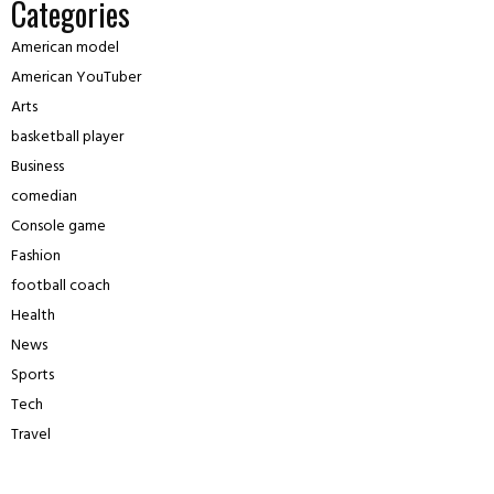
Categories
American model
American YouTuber
Arts
basketball player
Business
comedian
Console game
Fashion
football coach
Health
News
Sports
Tech
Travel