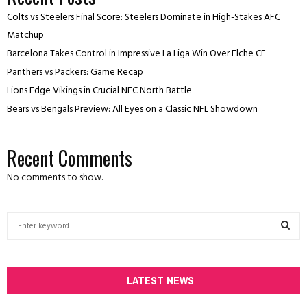
Colts vs Steelers Final Score: Steelers Dominate in High-Stakes AFC
Matchup
Barcelona Takes Control in Impressive La Liga Win Over Elche CF
Panthers vs Packers: Game Recap
Lions Edge Vikings in Crucial NFC North Battle
Bears vs Bengals Preview: All Eyes on a Classic NFL Showdown
Recent Comments
No comments to show.
S
e
a
S
r
c
LATEST NEWS
E
h
f