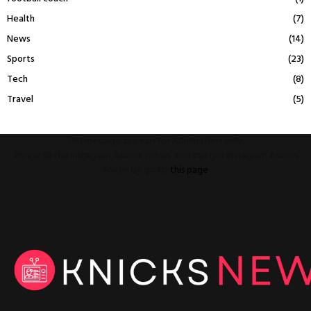
Health
(7)
News
(14)
Sports
(23)
Tech
(8)
Travel
(5)
This message appears for Admin Users only:
Please fill the Instagram Access Token. You can get Instagram Access
Token by go to
this page