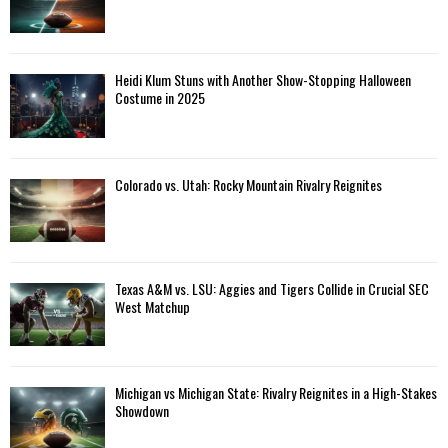
Heidi Klum Stuns with Another Show-Stopping Halloween
Costume in 2025
Colorado vs. Utah: Rocky Mountain Rivalry Reignites
Texas A&M vs. LSU: Aggies and Tigers Collide in Crucial SEC
West Matchup
Michigan vs Michigan State: Rivalry Reignites in a High-Stakes
Showdown