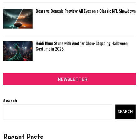
Bears vs Bengals Preview: All Eyes on a Classic NFL Showdown
Heidi Klum Stuns with Another Show-Stopping Halloween
Costume in 2025
NEWSLETTER
Search
SEARCH
Recent Posts