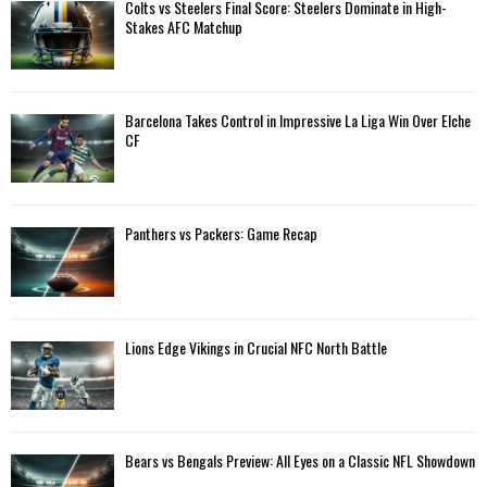
A
Colts vs Steelers Final Score: Steelers Dominate in High-
o
Stakes AFC Matchup
r
R
:
C
Barcelona Takes Control in Impressive La Liga Win Over Elche
H
CF
Panthers vs Packers: Game Recap
Lions Edge Vikings in Crucial NFC North Battle
Bears vs Bengals Preview: All Eyes on a Classic NFL Showdown