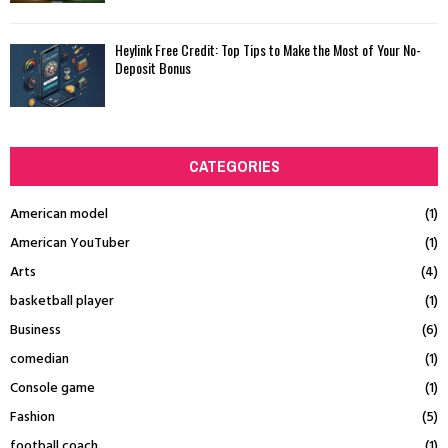
Heylink Free Credit: Top Tips to Make the Most of Your No-
Deposit Bonus
CATEGORIES
American model
(1)
American YouTuber
(1)
Arts
(4)
basketball player
(1)
Business
(6)
comedian
(1)
Console game
(1)
Fashion
(5)
football coach
(1)