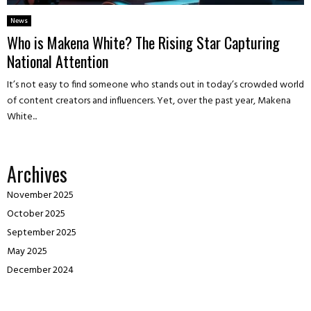
News
Who is Makena White? The Rising Star Capturing
National Attention
It’s not easy to find someone who stands out in today’s crowded world
of content creators and influencers. Yet, over the past year, Makena
White...
Archives
November 2025
October 2025
September 2025
May 2025
December 2024