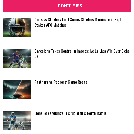
DON'T MISS
Colts vs Steelers Final Score: Steelers Dominate in High-
Stakes AFC Matchup
Barcelona Takes Control in Impressive La Liga Win Over Elche
CF
Panthers vs Packers: Game Recap
Lions Edge Vikings in Crucial NFC North Battle