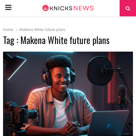
PRIMARY
MENU
Home
Makena White future plans
Tag : Makena White future plans