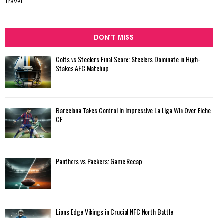
Travel
DON'T MISS
Colts vs Steelers Final Score: Steelers Dominate in High-
Stakes AFC Matchup
Barcelona Takes Control in Impressive La Liga Win Over Elche
CF
Panthers vs Packers: Game Recap
Lions Edge Vikings in Crucial NFC North Battle