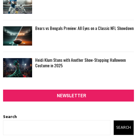
Bears vs Bengals Preview: All Eyes on a Classic NFL Showdown
Heidi Klum Stuns with Another Show-Stopping Halloween
Costume in 2025
NEWSLETTER
Search
SEARCH