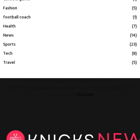
Fashion
(5)
football coach
(1)
Health
(7)
News
(14)
Sports
(23)
Tech
(8)
Travel
(5)
This message appears for Admin Users only:
Please fill the Instagram Access Token. You can get Instagram Access
Token by go to
this page