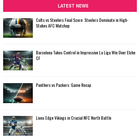
c
LATEST NEWS
E
h
f
A
Colts vs Steelers Final Score: Steelers Dominate in High-
o
Stakes AFC Matchup
r
R
:
C
Barcelona Takes Control in Impressive La Liga Win Over Elche
H
CF
Panthers vs Packers: Game Recap
Lions Edge Vikings in Crucial NFC North Battle