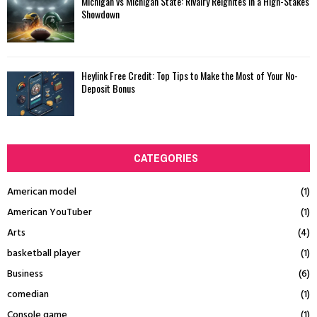
Michigan vs Michigan State: Rivalry Reignites in a High-Stakes
Showdown
Heylink Free Credit: Top Tips to Make the Most of Your No-
Deposit Bonus
CATEGORIES
American model
(1)
American YouTuber
(1)
Arts
(4)
basketball player
(1)
Business
(6)
comedian
(1)
Console game
(1)