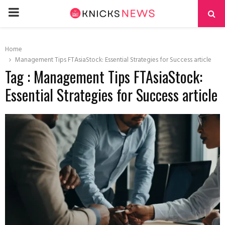
PRIMARY
MENU
Home
Management Tips FTAsiaStock: Essential Strategies for Success article
Tag : Management Tips FTAsiaStock:
Essential Strategies for Success article