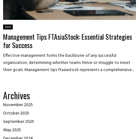
Tech
Management Tips FTAsiaStock: Essential Strategies
for Success
Effective management forms the backbone of any successful
organization, determining whether teams thrive or struggle to meet
their goals. Management tips ftasiastock represents a comprehensive...
Archives
November 2025
October 2025
September 2025
May 2025
December 2024