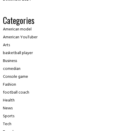
Categories
American model
American YouTuber
Arts
basketball player
Business
comedian
Console game
Fashion
football coach
Health
News
Sports
Tech