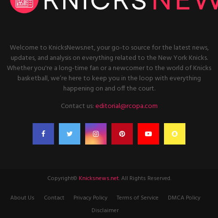
Welcome to KnicksNews.net, your go-to source for the latest news,
updates, and analysis on everything related to the New York Knicks.
Whether you're a long-time fan or a newcomer to the world of Knicks
basketball, we’re here to keep you in the loop with everything
happening on and off the court.
Contact us:
editorial@rcopa.com
Copyright©
Knicksnews.net
. All Rights Reserved.
About Us
Contact
Privacy Policy
Terms of Service
DMCA Policy
Disclaimer