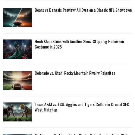
Bears vs Bengals Preview: All Eyes on a Classic NFL Showdown
Heidi Klum Stuns with Another Show-Stopping Halloween
Costume in 2025
Colorado vs. Utah: Rocky Mountain Rivalry Reignites
Texas A&M vs. LSU: Aggies and Tigers Collide in Crucial SEC
West Matchup