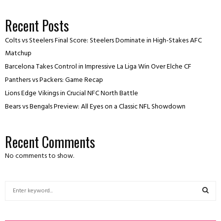
Recent Posts
Colts vs Steelers Final Score: Steelers Dominate in High-Stakes AFC
Matchup
Barcelona Takes Control in Impressive La Liga Win Over Elche CF
Panthers vs Packers: Game Recap
Lions Edge Vikings in Crucial NFC North Battle
Bears vs Bengals Preview: All Eyes on a Classic NFL Showdown
Recent Comments
No comments to show.
S
e
a
S
r