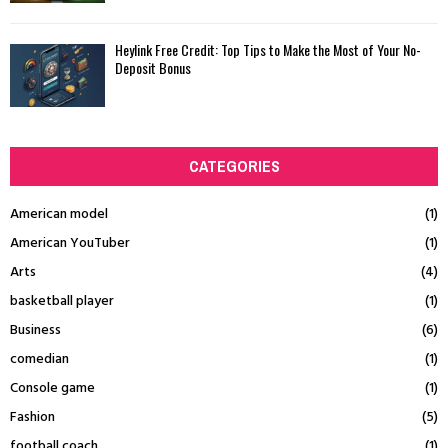
Heylink Free Credit: Top Tips to Make the Most of Your No-
Deposit Bonus
CATEGORIES
American model
(1)
American YouTuber
(1)
Arts
(4)
basketball player
(1)
Business
(6)
comedian
(1)
Console game
(1)
Fashion
(5)
football coach
(1)