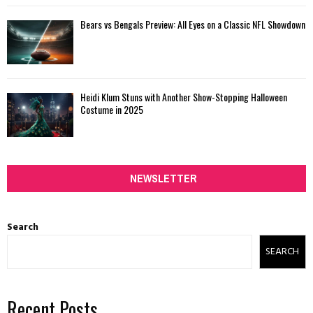
Bears vs Bengals Preview: All Eyes on a Classic NFL Showdown
Heidi Klum Stuns with Another Show-Stopping Halloween
Costume in 2025
NEWSLETTER
Search
SEARCH
Recent Posts