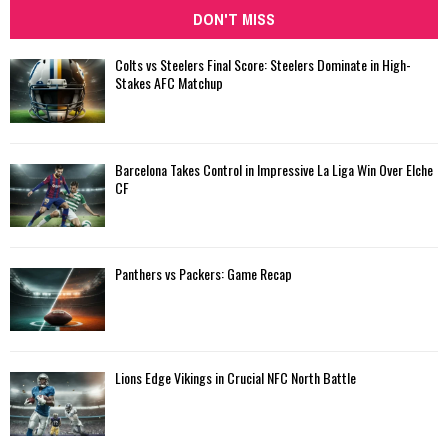
DON'T MISS
Colts vs Steelers Final Score: Steelers Dominate in High-
Stakes AFC Matchup
Barcelona Takes Control in Impressive La Liga Win Over Elche
CF
Panthers vs Packers: Game Recap
Lions Edge Vikings in Crucial NFC North Battle