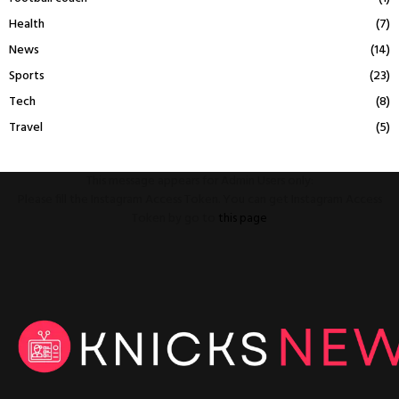
Health
(7)
News
(14)
Sports
(23)
Tech
(8)
Travel
(5)
This message appears for Admin Users only:
Please fill the Instagram Access Token. You can get Instagram Access
Token by go to
this page