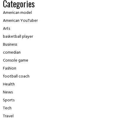
Categories
American model
American YouTuber
Arts
basketball player
Business
comedian
Console game
Fashion
football coach
Health
News
Sports
Tech
Travel