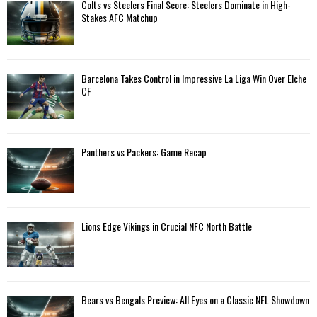
A
Colts vs Steelers Final Score: Steelers Dominate in High-
o
Stakes AFC Matchup
r
R
:
C
Barcelona Takes Control in Impressive La Liga Win Over Elche
H
CF
Panthers vs Packers: Game Recap
Lions Edge Vikings in Crucial NFC North Battle
Bears vs Bengals Preview: All Eyes on a Classic NFL Showdown