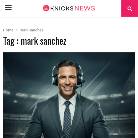
PRIMARY
MENU
Home
mark sanchez
Tag : mark sanchez