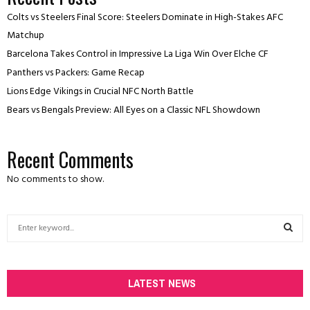
Colts vs Steelers Final Score: Steelers Dominate in High-Stakes AFC
Matchup
Barcelona Takes Control in Impressive La Liga Win Over Elche CF
Panthers vs Packers: Game Recap
Lions Edge Vikings in Crucial NFC North Battle
Bears vs Bengals Preview: All Eyes on a Classic NFL Showdown
Recent Comments
No comments to show.
S
e
a
S
r
c
LATEST NEWS
E
h
f