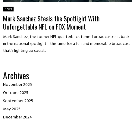
News
Mark Sanchez Steals the Spotlight With
Unforgettable NFL on FOX Moment
Mark Sanchez, the former NFL quarterback turned broadcaster, is back
in the national spotlight—this time for a fun and memorable broadcast
that’s lighting up social...
Archives
November 2025
October 2025
September 2025
May 2025
December 2024