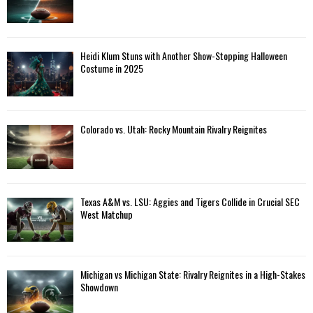
Heidi Klum Stuns with Another Show-Stopping Halloween
Costume in 2025
Colorado vs. Utah: Rocky Mountain Rivalry Reignites
Texas A&M vs. LSU: Aggies and Tigers Collide in Crucial SEC
West Matchup
Michigan vs Michigan State: Rivalry Reignites in a High-Stakes
Showdown