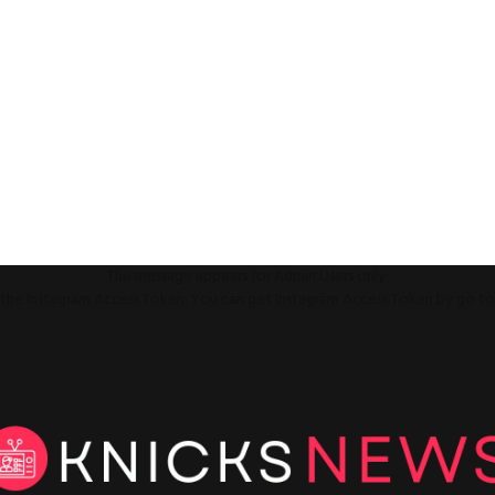
This message appears for Admin Users only:
ll the Instagram Access Token. You can get Instagram Access Token by go t