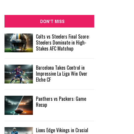
DON'T MISS
Colts vs Steelers Final Score:
Steelers Dominate in High-
Stakes AFC Matchup
Barcelona Takes Control in
Impressive La Liga Win Over
Elche CF
Panthers vs Packers: Game
Recap
Lions Edge Vikings in Crucial