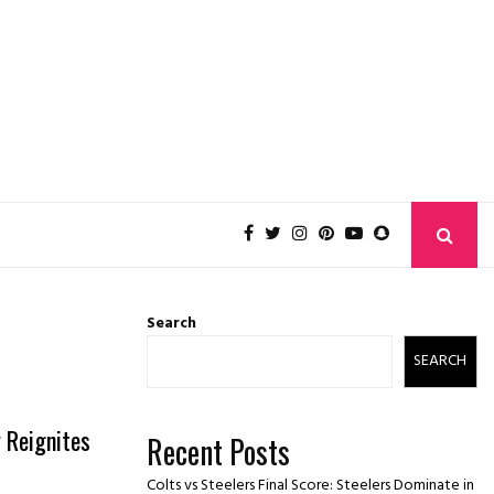
Search
SEARCH
y Reignites
Recent Posts
Colts vs Steelers Final Score: Steelers Dominate in