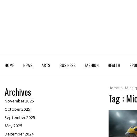
HOME
NEWS
ARTS
BUSINESS
FASHION
HEALTH
SPO
Home
Michig
Archives
Tag : Mi
November 2025
October 2025
September 2025
May 2025
December 2024