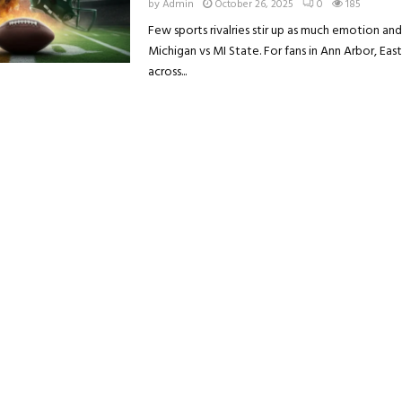
by
Admin
October 26, 2025
0
185
Few sports rivalries stir up as much emotion an
Michigan vs MI State. For fans in Ann Arbor, East 
across...