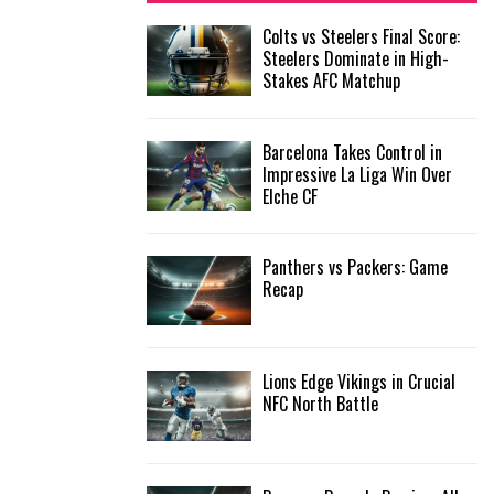
f
A
Colts vs Steelers Final Score:
o
Steelers Dominate in High-
r
R
Stakes AFC Matchup
:
C
Barcelona Takes Control in
H
Impressive La Liga Win Over
Elche CF
Panthers vs Packers: Game
Recap
Lions Edge Vikings in Crucial
NFC North Battle