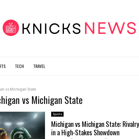
RTS
TECH
TRAVEL
an vs Michigan State
chigan vs Michigan State
Sports
Michigan vs Michigan State: Rivalr
in a High-Stakes Showdown