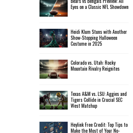
Bears vs Bengals Preview: All
Eyes on a Classic NFL Showdown
Heidi Klum Stuns with Another
Show-Stopping Halloween
Costume in 2025
Colorado vs. Utah: Rocky
Mountain Rivalry Reignites
Texas A&M vs. LSU: Aggies and
Tigers Collide in Crucial SEC
West Matchup
Heylink Free Credit: Top Tips to
Make the Most of Your No-