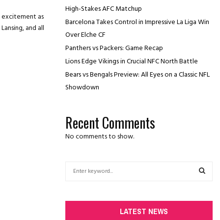
High-Stakes AFC Matchup
d excitement as
Barcelona Takes Control in Impressive La Liga Win
Lansing, and all
Over Elche CF
Panthers vs Packers: Game Recap
Lions Edge Vikings in Crucial NFC North Battle
Bears vs Bengals Preview: All Eyes on a Classic NFL
Showdown
Recent Comments
No comments to show.
S
e
a
S
r
c
E
LATEST NEWS
h