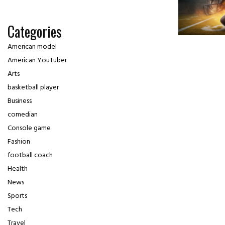
Categories
American model
American YouTuber
Arts
basketball player
Business
comedian
Console game
Fashion
football coach
Health
News
Sports
Tech
Travel