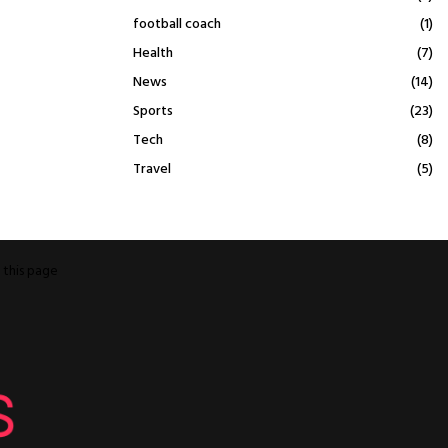
football coach
(1)
Health
(7)
News
(14)
Sports
(23)
Tech
(8)
Travel
(5)
o
this page