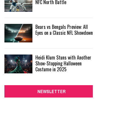
NFC North Battle
Bears vs Bengals Preview: All
Eyes on a Classic NFL Showdown
Heidi Klum Stuns with Another
Show-Stopping Halloween
Costume in 2025
NEWSLETTER