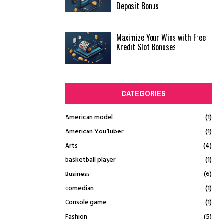
Deposit Bonus
Maximize Your Wins with Free
Kredit Slot Bonuses
CATEGORIES
American model
(1)
American YouTuber
(1)
Arts
(4)
basketball player
(1)
Business
(6)
comedian
(1)
Console game
(1)
Fashion
(5)