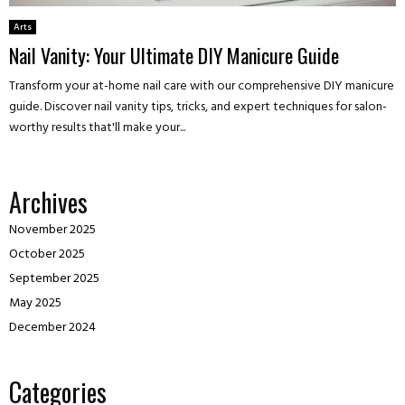
Arts
Nail Vanity: Your Ultimate DIY Manicure Guide
Transform your at-home nail care with our comprehensive DIY manicure
guide. Discover nail vanity tips, tricks, and expert techniques for salon-
worthy results that'll make your...
Archives
November 2025
October 2025
September 2025
May 2025
December 2024
Categories