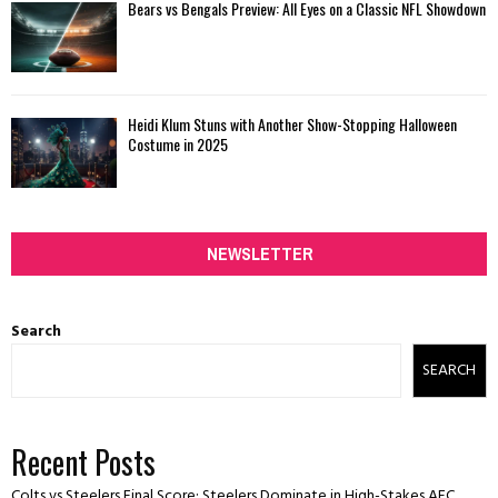
Bears vs Bengals Preview: All Eyes on a Classic NFL Showdown
Heidi Klum Stuns with Another Show-Stopping Halloween
Costume in 2025
NEWSLETTER
Search
SEARCH
Recent Posts
Colts vs Steelers Final Score: Steelers Dominate in High-Stakes AFC