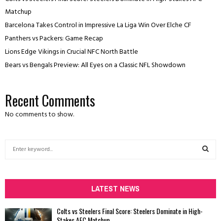
Matchup
Barcelona Takes Control in Impressive La Liga Win Over Elche CF
Panthers vs Packers: Game Recap
Lions Edge Vikings in Crucial NFC North Battle
Bears vs Bengals Preview: All Eyes on a Classic NFL Showdown
Recent Comments
No comments to show.
S
e
a
S
r
c
LATEST NEWS
E
h
f
A
Colts vs Steelers Final Score: Steelers Dominate in High-
o
Stakes AFC Matchup