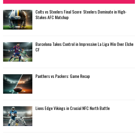
Colts vs Steelers Final Score: Steelers Dominate in High-
Stakes AFC Matchup
Barcelona Takes Control in Impressive La Liga Win Over Elche
CF
Panthers vs Packers: Game Recap
Lions Edge Vikings in Crucial NFC North Battle