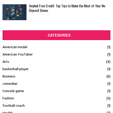
Heylink Free Credit: Top Tips to Make the Most of Your No-
Deposit Bonus
CATEGORIES
American model
(1)
American YouTuber
(1)
Arts
(4)
basketball player
(1)
Business
(6)
comedian
(1)
Console game
(1)
Fashion
(5)
football coach
(1)