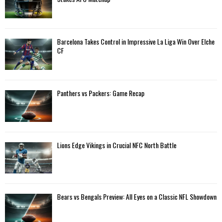
r
R
:
C
Barcelona Takes Control in Impressive La Liga Win Over Elche
H
CF
Panthers vs Packers: Game Recap
Lions Edge Vikings in Crucial NFC North Battle
Bears vs Bengals Preview: All Eyes on a Classic NFL Showdown