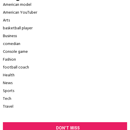
American model
American YouTuber
Arts
basketball player
Business
comedian
Console game
Fashion
football coach
Health
News
Sports
Tech
Travel
DON'T MISS