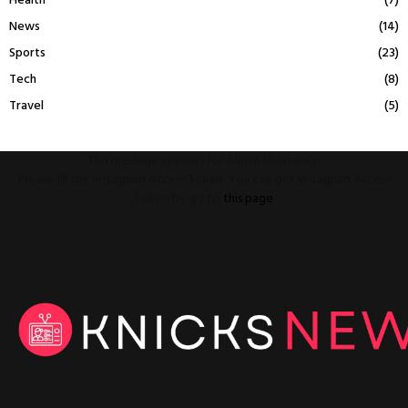
Health
(7)
News
(14)
Sports
(23)
Tech
(8)
Travel
(5)
This message appears for Admin Users only:
Please fill the Instagram Access Token. You can get Instagram Access
Token by go to
this page