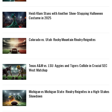
Heidi Klum Stuns with Another Show-Stopping Halloween
Costume in 2025
Colorado vs. Utah: Rocky Mountain Rivalry Reignites
Texas A&M vs. LSU: Aggies and Tigers Collide in Crucial SEC
West Matchup
Michigan vs Michigan State: Rivalry Reignites in a High-Stakes
Showdown