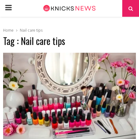
PRIMARY
MENU
Home
Nail care tips
Tag : Nail care tips