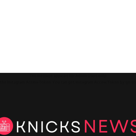
This message appears for Admin Users only:
ll the Instagram Access Token. You can get Instagram Access Token by go t