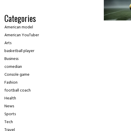
Categories
American model
American YouTuber
Arts
basketball player
Business
comedian
Console game
Fashion
football coach
Health
News
Sports
Tech
Travel