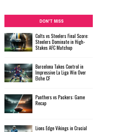
DON'T MISS
Colts vs Steelers Final Score:
Steelers Dominate in High-
Stakes AFC Matchup
Barcelona Takes Control in
Impressive La Liga Win Over
Elche CF
Panthers vs Packers: Game
Recap
Lions Edge Vikings in Crucial