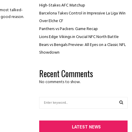
High-Stakes AFC Matchup
 most talked-
Barcelona Takes Control in Impressive La Liga Win
r good reason.
Over Elche CF
Panthers vs Packers: Game Recap
Lions Edge Vikings in Crucial NFC North Battle
Bears vs Bengals Preview: All Eyes on a Classic NFL
Showdown
Recent Comments
No comments to show.
S
e
a
S
r
c
E
LATEST NEWS
h