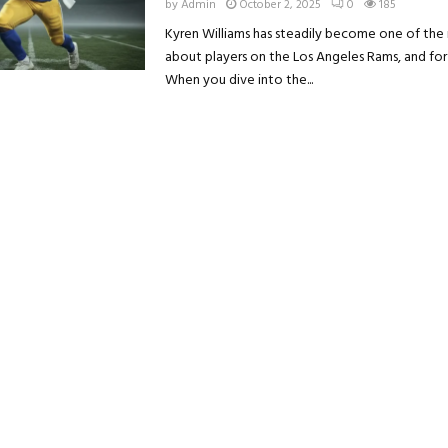
by
Admin
October 2, 2025
0
185
Kyren Williams has steadily become one of the
about players on the Los Angeles Rams, and fo
When you dive into the...