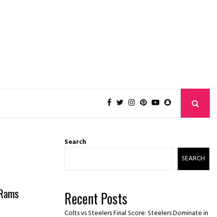
Search
SEARCH
 Rams
Recent Posts
Colts vs Steelers Final Score: Steelers Dominate in