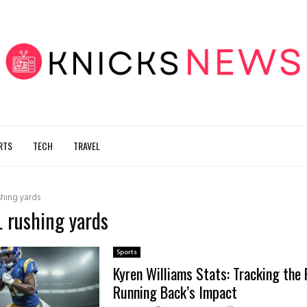
RTS
TECH
TRAVEL
shing yards
L rushing yards
Sports
Kyren Williams Stats: Tracking the
Running Back’s Impact