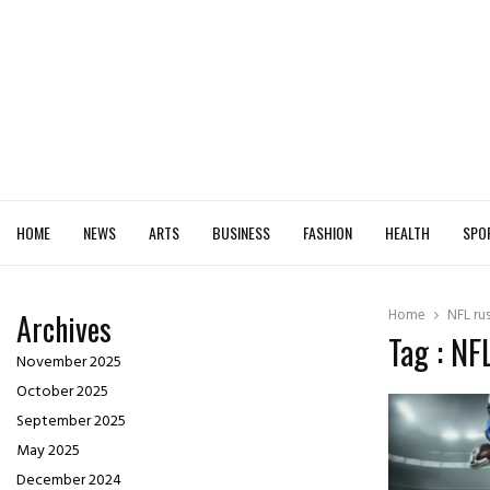
HOME
NEWS
ARTS
BUSINESS
FASHION
HEALTH
SPO
Home
NFL ru
Archives
Tag : NF
November 2025
October 2025
September 2025
May 2025
December 2024