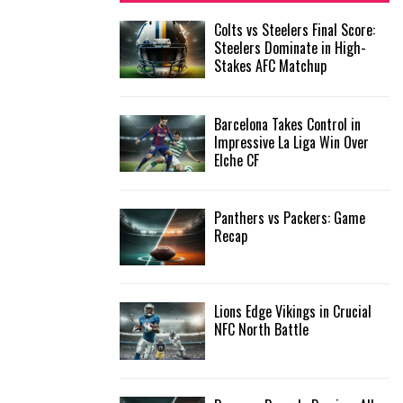
f
A
Colts vs Steelers Final Score:
o
Steelers Dominate in High-
r
R
Stakes AFC Matchup
:
C
Barcelona Takes Control in
H
Impressive La Liga Win Over
Elche CF
Panthers vs Packers: Game
Recap
Lions Edge Vikings in Crucial
NFC North Battle