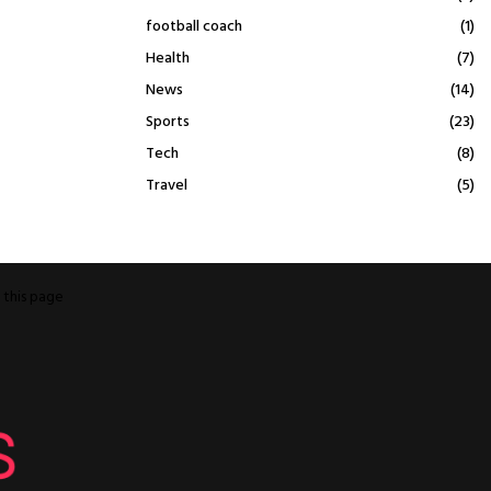
football coach
(1)
Health
(7)
News
(14)
Sports
(23)
Tech
(8)
Travel
(5)
o
this page