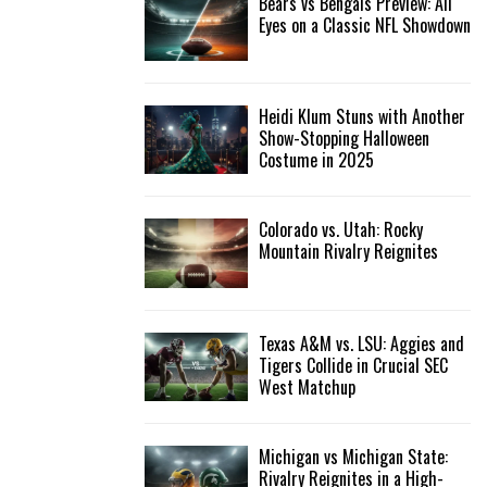
Bears vs Bengals Preview: All
Eyes on a Classic NFL Showdown
Heidi Klum Stuns with Another
Show-Stopping Halloween
Costume in 2025
Colorado vs. Utah: Rocky
Mountain Rivalry Reignites
Texas A&M vs. LSU: Aggies and
Tigers Collide in Crucial SEC
West Matchup
Michigan vs Michigan State:
Rivalry Reignites in a High-