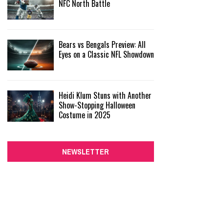
NFC North Battle
Bears vs Bengals Preview: All
Eyes on a Classic NFL Showdown
Heidi Klum Stuns with Another
Show-Stopping Halloween
Costume in 2025
NEWSLETTER