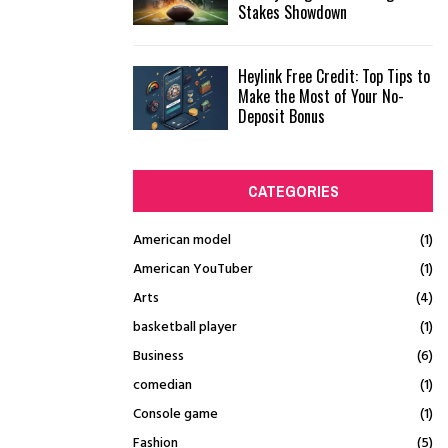
Stakes Showdown
Heylink Free Credit: Top Tips to
Make the Most of Your No-
Deposit Bonus
CATEGORIES
American model
(1)
American YouTuber
(1)
Arts
(4)
basketball player
(1)
Business
(6)
comedian
(1)
Console game
(1)
Fashion
(5)