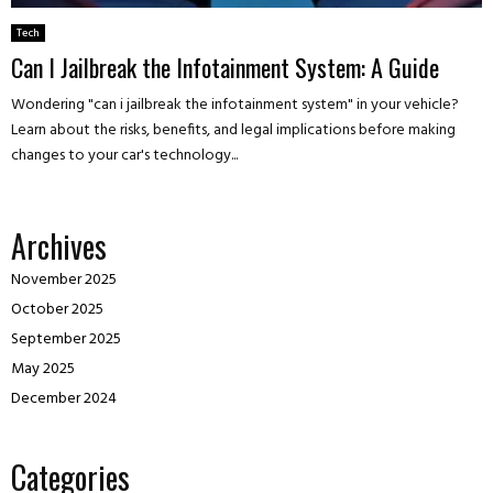
Tech
Can I Jailbreak the Infotainment System: A Guide
Wondering "can i jailbreak the infotainment system" in your vehicle?
Learn about the risks, benefits, and legal implications before making
changes to your car's technology...
Archives
November 2025
October 2025
September 2025
May 2025
December 2024
Categories