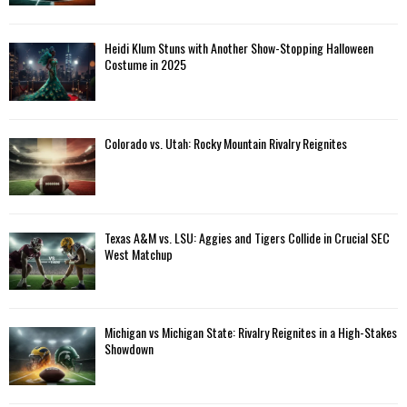
Heidi Klum Stuns with Another Show-Stopping Halloween
Costume in 2025
Colorado vs. Utah: Rocky Mountain Rivalry Reignites
Texas A&M vs. LSU: Aggies and Tigers Collide in Crucial SEC
West Matchup
Michigan vs Michigan State: Rivalry Reignites in a High-Stakes
Showdown