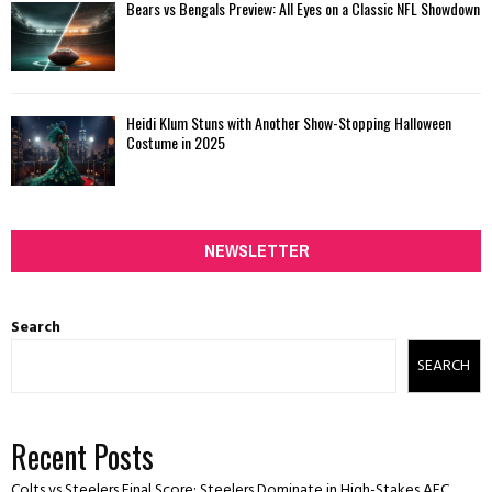
Bears vs Bengals Preview: All Eyes on a Classic NFL Showdown
Heidi Klum Stuns with Another Show-Stopping Halloween
Costume in 2025
NEWSLETTER
Search
SEARCH
Recent Posts
Colts vs Steelers Final Score: Steelers Dominate in High-Stakes AFC