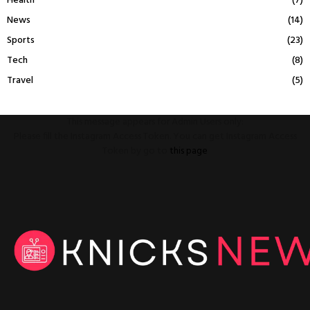
Health
(7)
News
(14)
Sports
(23)
Tech
(8)
Travel
(5)
This message appears for Admin Users only:
Please fill the Instagram Access Token. You can get Instagram Access
Token by go to
this page