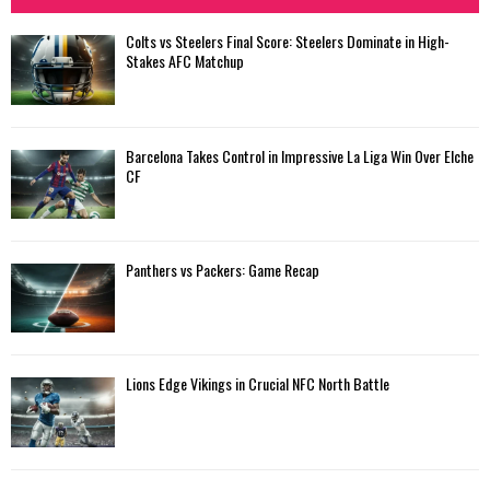
Colts vs Steelers Final Score: Steelers Dominate in High-
Stakes AFC Matchup
Barcelona Takes Control in Impressive La Liga Win Over Elche
CF
Panthers vs Packers: Game Recap
Lions Edge Vikings in Crucial NFC North Battle