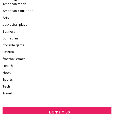
American model
American YouTuber
Arts
basketball player
Business
comedian
Console game
Fashion
football coach
Health
News
Sports
Tech
Travel
DON'T MISS