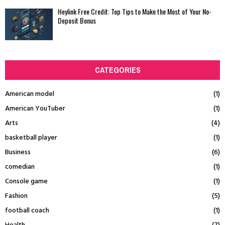
Heylink Free Credit: Top Tips to Make the Most of Your No-
Deposit Bonus
CATEGORIES
American model
(1)
American YouTuber
(1)
Arts
(4)
basketball player
(1)
Business
(6)
comedian
(1)
Console game
(1)
Fashion
(5)
football coach
(1)