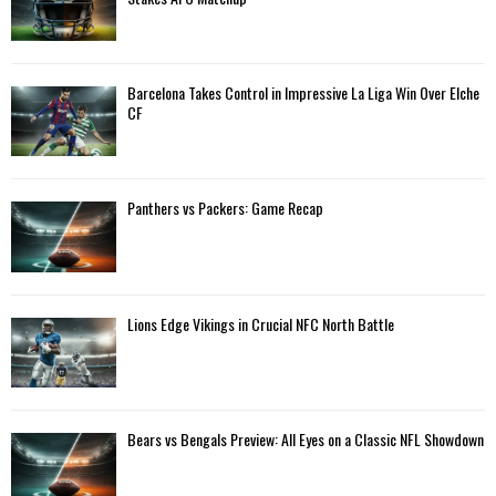
r
R
:
C
Barcelona Takes Control in Impressive La Liga Win Over Elche
H
CF
Panthers vs Packers: Game Recap
Lions Edge Vikings in Crucial NFC North Battle
Bears vs Bengals Preview: All Eyes on a Classic NFL Showdown