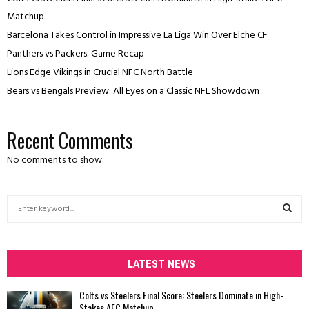
Matchup
Barcelona Takes Control in Impressive La Liga Win Over Elche CF
Panthers vs Packers: Game Recap
Lions Edge Vikings in Crucial NFC North Battle
Bears vs Bengals Preview: All Eyes on a Classic NFL Showdown
Recent Comments
No comments to show.
S
e
a
S
r
c
LATEST NEWS
E
h
f
A
Colts vs Steelers Final Score: Steelers Dominate in High-
o
Stakes AFC Matchup