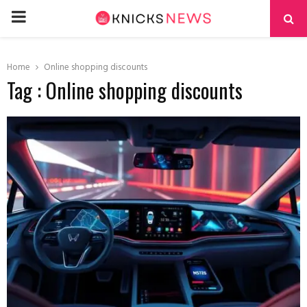
PRIMARY
MENU
Home
Online shopping discounts
Tag : Online shopping discounts