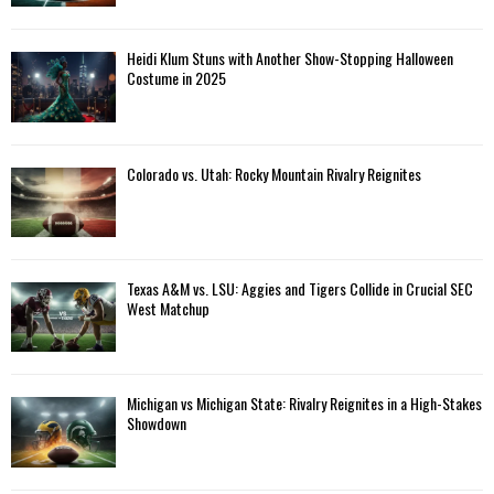
Heidi Klum Stuns with Another Show-Stopping Halloween
Costume in 2025
Colorado vs. Utah: Rocky Mountain Rivalry Reignites
Texas A&M vs. LSU: Aggies and Tigers Collide in Crucial SEC
West Matchup
Michigan vs Michigan State: Rivalry Reignites in a High-Stakes
Showdown