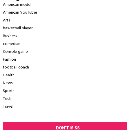
American model
American YouTuber
Arts
basketball player
Business
comedian
Console game
Fashion
football coach
Health
News
Sports
Tech
Travel
DON'T MISS