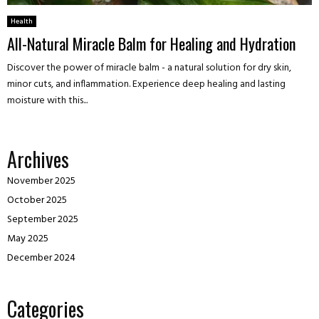
Health
All-Natural Miracle Balm for Healing and Hydration
Discover the power of miracle balm - a natural solution for dry skin,
minor cuts, and inflammation. Experience deep healing and lasting
moisture with this...
Archives
November 2025
October 2025
September 2025
May 2025
December 2024
Categories