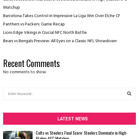
Matchup
Barcelona Takes Control in Impressive La Liga Win Over Elche CF
Panthers vs Packers: Game Recap
Lions Edge Vikings in Crucial NFC North Battle
Bears vs Bengals Preview: All Eyes on a Classic NFL Showdown
Recent Comments
No comments to show.
S
e
a
S
r
c
LATEST NEWS
E
h
f
A
Colts vs Steelers Final Score: Steelers Dominate in High-
o
Stakes AFC Matchup