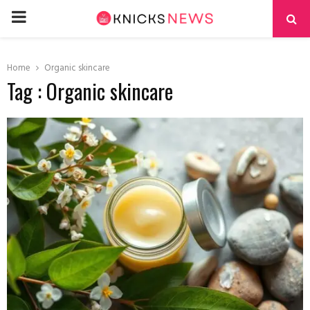
PRIMARY
MENU
Home
Organic skincare
Tag : Organic skincare