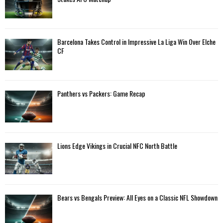
r
R
:
C
Barcelona Takes Control in Impressive La Liga Win Over Elche
H
CF
Panthers vs Packers: Game Recap
Lions Edge Vikings in Crucial NFC North Battle
Bears vs Bengals Preview: All Eyes on a Classic NFL Showdown