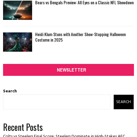
Bears vs Bengals Preview: All Eyes on a Classic NFL Showdown
Heidi Klum Stuns with Another Show-Stopping Halloween
Costume in 2025
NEWSLETTER
Search
SEARCH
Recent Posts
Colts vs Steelers Final Score: Steelers Dominate in High-Stakes AFC