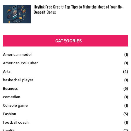
Heylink Free Credit: Top Tips to Make the Most of Your No-
Deposit Bonus
CATEGORIES
American model
(1)
American YouTuber
(1)
Arts
(4)
basketball player
(1)
Business
(6)
comedian
(1)
Console game
(1)
Fashion
(5)
football coach
(1)