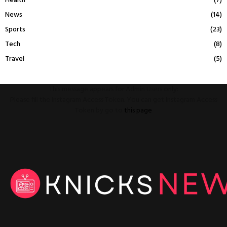
Health
(7)
News
(14)
Sports
(23)
Tech
(8)
Travel
(5)
This message appears for Admin Users only:
Please fill the Instagram Access Token. You can get Instagram Access
Token by go to
this page