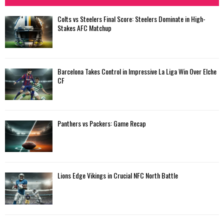
Colts vs Steelers Final Score: Steelers Dominate in High-
Stakes AFC Matchup
Barcelona Takes Control in Impressive La Liga Win Over Elche
CF
Panthers vs Packers: Game Recap
Lions Edge Vikings in Crucial NFC North Battle