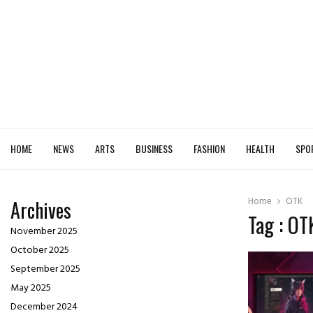
HOME
NEWS
ARTS
BUSINESS
FASHION
HEALTH
SPO
Home
OTK
Archives
Tag : OT
November 2025
October 2025
September 2025
May 2025
December 2024