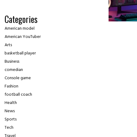
Categories
American model
American YouTuber
Arts
basketball player
Business
comedian
Console game
Fashion
football coach
Health
News
Sports
Tech
Travel