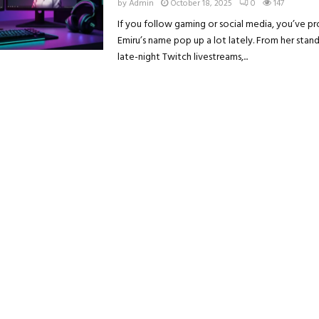
by
Admin
October 18, 2025
0
147
If you follow gaming or social media, you’ve p
Emiru’s name pop up a lot lately. From her stan
late-night Twitch livestreams,...