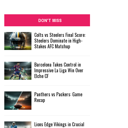
DON'T MISS
Colts vs Steelers Final Score:
Steelers Dominate in High-
Stakes AFC Matchup
Barcelona Takes Control in
Impressive La Liga Win Over
Elche CF
Panthers vs Packers: Game
Recap
Lions Edge Vikings in Crucial