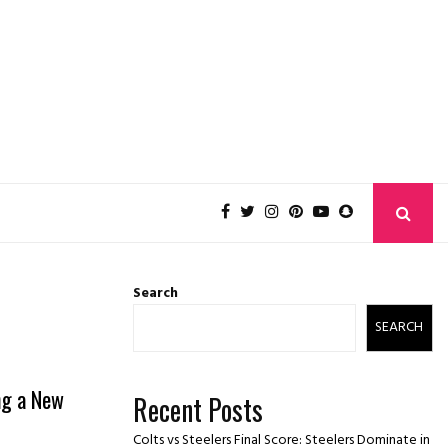
Search
SEARCH
ng a New
Recent Posts
Colts vs Steelers Final Score: Steelers Dominate in