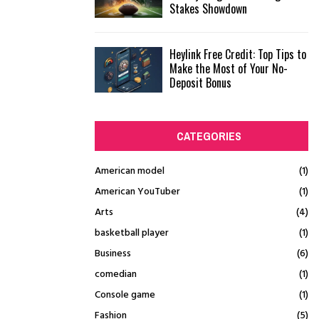
Stakes Showdown
Heylink Free Credit: Top Tips to
Make the Most of Your No-
Deposit Bonus
CATEGORIES
American model
(1)
American YouTuber
(1)
Arts
(4)
basketball player
(1)
Business
(6)
comedian
(1)
Console game
(1)
Fashion
(5)