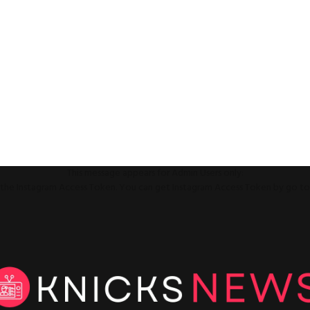
This message appears for Admin Users only:
ll the Instagram Access Token. You can get Instagram Access Token by go t