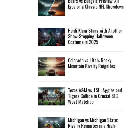
Bears vs Bengals Preview: All
Eyes on a Classic NFL Showdown
Heidi Klum Stuns with Another
Show-Stopping Halloween
Costume in 2025
Colorado vs. Utah: Rocky
Mountain Rivalry Reignites
Texas A&M vs. LSU: Aggies and
Tigers Collide in Crucial SEC
West Matchup
Michigan vs Michigan State:
Rivalry Reignites in a High-