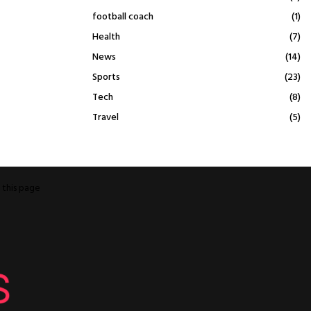
football coach
(1)
Health
(7)
News
(14)
Sports
(23)
Tech
(8)
Travel
(5)
o
this page