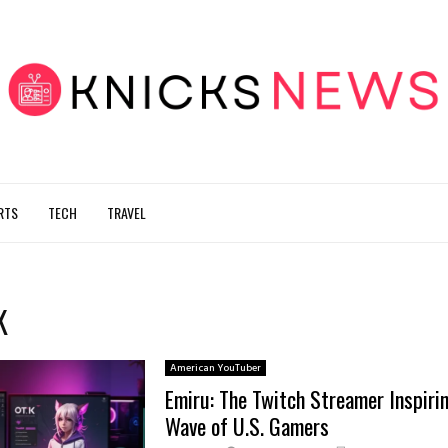
RTS
TECH
TRAVEL
K
American YouTuber
Emiru: The Twitch Streamer Inspiri
Wave of U.S. Gamers