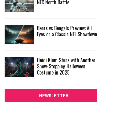
NFC North Battle
Bears vs Bengals Preview: All
Eyes on a Classic NFL Showdown
Heidi Klum Stuns with Another
Show-Stopping Halloween
Costume in 2025
NEWSLETTER