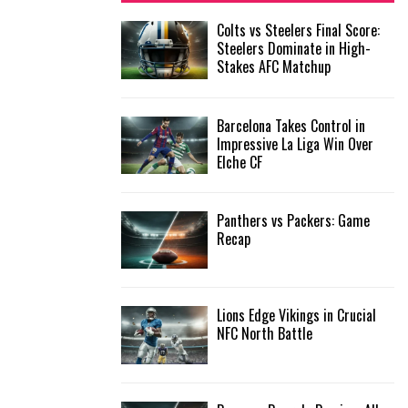
f
A
Colts vs Steelers Final Score:
o
Steelers Dominate in High-
r
R
Stakes AFC Matchup
:
C
Barcelona Takes Control in
H
Impressive La Liga Win Over
Elche CF
Panthers vs Packers: Game
Recap
Lions Edge Vikings in Crucial
NFC North Battle