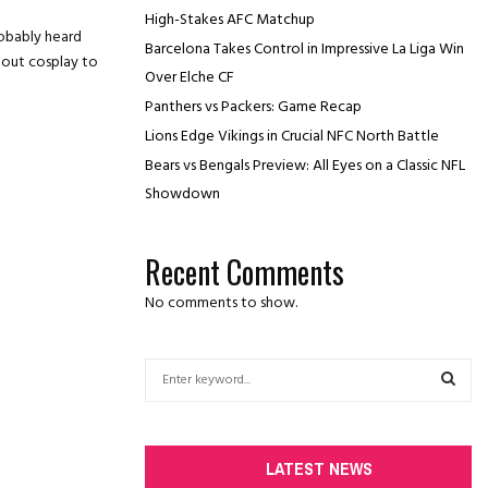
High-Stakes AFC Matchup
robably heard
Barcelona Takes Control in Impressive La Liga Win
dout cosplay to
Over Elche CF
Panthers vs Packers: Game Recap
Lions Edge Vikings in Crucial NFC North Battle
Bears vs Bengals Preview: All Eyes on a Classic NFL
Showdown
Recent Comments
No comments to show.
S
e
a
S
r
c
E
LATEST NEWS
h