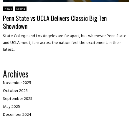
News
Sports
Penn State vs UCLA Delivers Classic Big Ten
Showdown
State College and Los Angeles are far apart, but whenever Penn State
and UCLA meet, fans across the nation feel the excitement. In their
latest...
Archives
November 2025
October 2025
September 2025
May 2025
December 2024