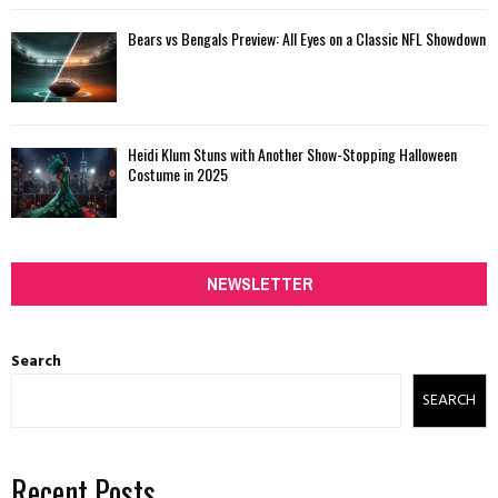
Bears vs Bengals Preview: All Eyes on a Classic NFL Showdown
Heidi Klum Stuns with Another Show-Stopping Halloween
Costume in 2025
NEWSLETTER
Search
SEARCH
Recent Posts