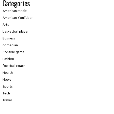
Categories
American model
American YouTuber
Arts
basketball player
Business
comedian
Console game
Fashion
football coach
Health
News
Sports
Tech
Travel