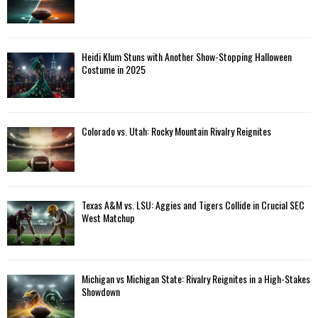
Heidi Klum Stuns with Another Show-Stopping Halloween
Costume in 2025
Colorado vs. Utah: Rocky Mountain Rivalry Reignites
Texas A&M vs. LSU: Aggies and Tigers Collide in Crucial SEC
West Matchup
Michigan vs Michigan State: Rivalry Reignites in a High-Stakes
Showdown