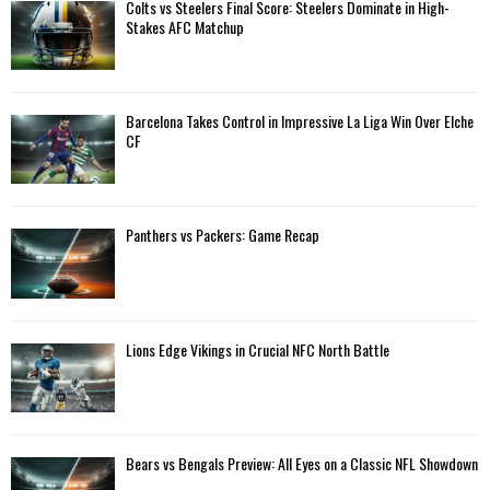
A
Colts vs Steelers Final Score: Steelers Dominate in High-
o
Stakes AFC Matchup
r
R
:
C
Barcelona Takes Control in Impressive La Liga Win Over Elche
H
CF
Panthers vs Packers: Game Recap
Lions Edge Vikings in Crucial NFC North Battle
Bears vs Bengals Preview: All Eyes on a Classic NFL Showdown