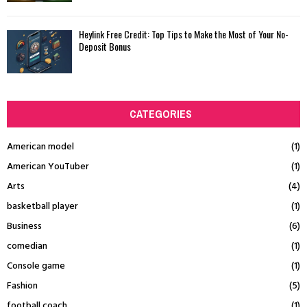
Heylink Free Credit: Top Tips to Make the Most of Your No-
Deposit Bonus
CATEGORIES
American model
(1)
American YouTuber
(1)
Arts
(4)
basketball player
(1)
Business
(6)
comedian
(1)
Console game
(1)
Fashion
(5)
football coach
(1)