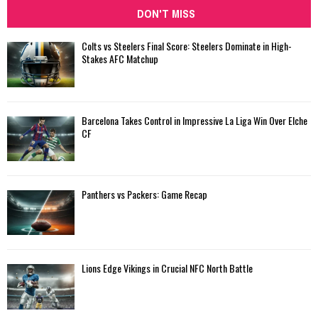
DON'T MISS
Colts vs Steelers Final Score: Steelers Dominate in High-
Stakes AFC Matchup
Barcelona Takes Control in Impressive La Liga Win Over Elche
CF
Panthers vs Packers: Game Recap
Lions Edge Vikings in Crucial NFC North Battle