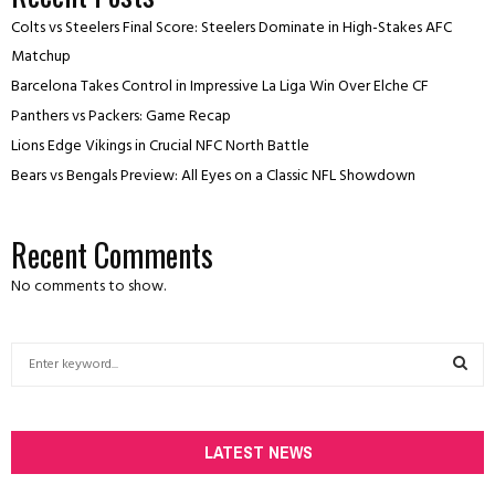
Colts vs Steelers Final Score: Steelers Dominate in High-Stakes AFC
Matchup
Barcelona Takes Control in Impressive La Liga Win Over Elche CF
Panthers vs Packers: Game Recap
Lions Edge Vikings in Crucial NFC North Battle
Bears vs Bengals Preview: All Eyes on a Classic NFL Showdown
Recent Comments
No comments to show.
S
e
a
S
r
c
LATEST NEWS
E
h
f