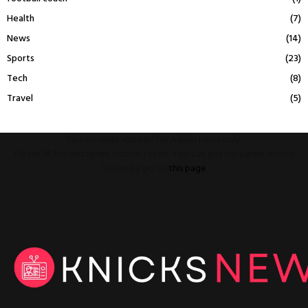
Health
(7)
News
(14)
Sports
(23)
Tech
(8)
Travel
(5)
This message appears for Admin Users only:
Please fill the Instagram Access Token. You can get Instagram Access
Token by go to
this page