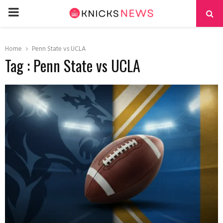
PRIMARY
MENU
Home
Penn State vs UCLA
Tag : Penn State vs UCLA