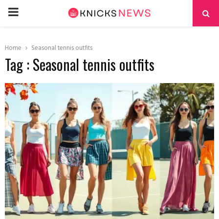
PRIMARY
MENU
Home
Seasonal tennis outfits
Tag : Seasonal tennis outfits