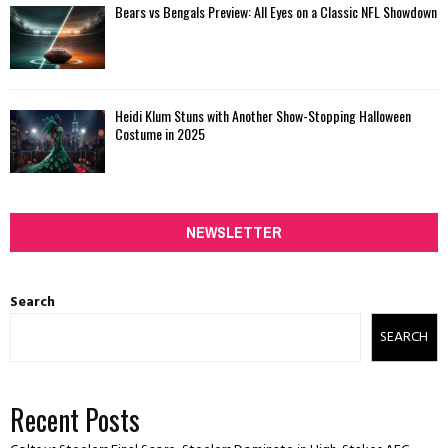
Bears vs Bengals Preview: All Eyes on a Classic NFL Showdown
Heidi Klum Stuns with Another Show-Stopping Halloween
Costume in 2025
NEWSLETTER
Search
SEARCH
Recent Posts