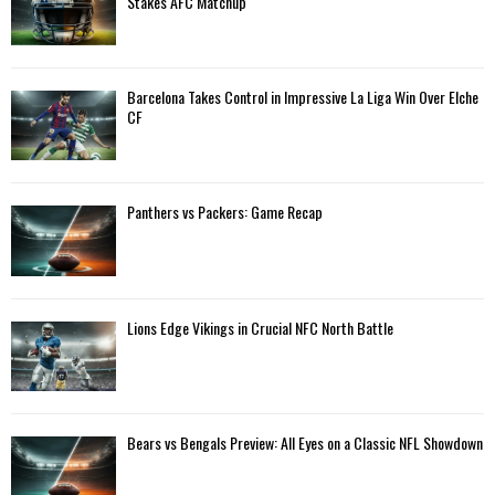
Stakes AFC Matchup
r
R
:
C
Barcelona Takes Control in Impressive La Liga Win Over Elche
H
CF
Panthers vs Packers: Game Recap
Lions Edge Vikings in Crucial NFC North Battle
Bears vs Bengals Preview: All Eyes on a Classic NFL Showdown