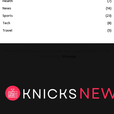
Health
(7)
News
(14)
Sports
(23)
Tech
(8)
Travel
(5)
This message appears for Admin Users only:
Please fill the Instagram Access Token. You can get Instagram Access
Token by go to
this page