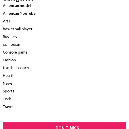
American model
American YouTuber
Arts
basketball player
Business
comedian
Console game
Fashion
football coach
Health
News
Sports
Tech
Travel
DON'T MISS