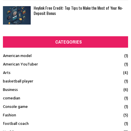
Heylink Free Credit: Top Tips to Make the Most of Your No-
Deposit Bonus
CATEGORIES
American model
(1)
American YouTuber
(1)
Arts
(4)
basketball player
(1)
Business
(6)
comedian
(1)
Console game
(1)
Fashion
(5)
football coach
(1)