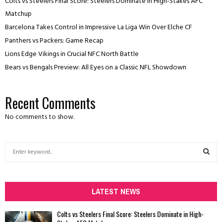
Colts vs Steelers Final Score: Steelers Dominate in High-Stakes AFC
Matchup
Barcelona Takes Control in Impressive La Liga Win Over Elche CF
Panthers vs Packers: Game Recap
Lions Edge Vikings in Crucial NFC North Battle
Bears vs Bengals Preview: All Eyes on a Classic NFL Showdown
Recent Comments
No comments to show.
S
e
a
S
r
c
LATEST NEWS
E
h
f
A
Colts vs Steelers Final Score: Steelers Dominate in High-
o