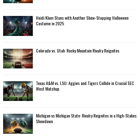
Heidi Klum Stuns with Another Show-Stopping Halloween
Costume in 2025
Colorado vs. Utah: Rocky Mountain Rivalry Reignites
Texas A&M vs. LSU: Aggies and Tigers Collide in Crucial SEC
West Matchup
Michigan vs Michigan State: Rivalry Reignites in a High-Stakes
Showdown