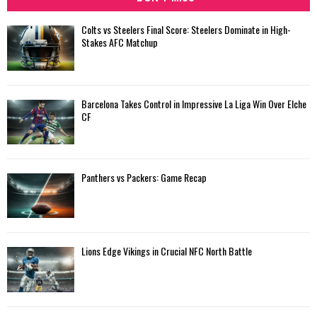
Colts vs Steelers Final Score: Steelers Dominate in High-
Stakes AFC Matchup
Barcelona Takes Control in Impressive La Liga Win Over Elche
CF
Panthers vs Packers: Game Recap
Lions Edge Vikings in Crucial NFC North Battle