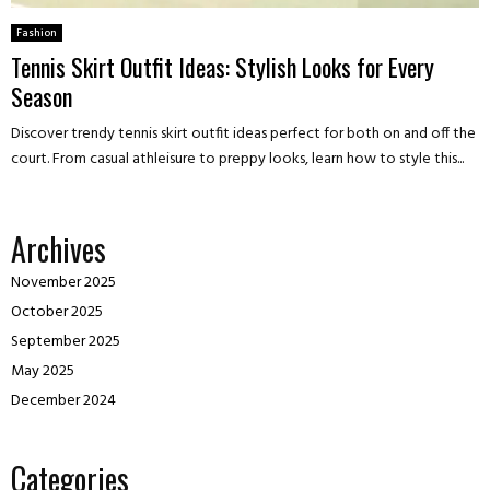
Fashion
Tennis Skirt Outfit Ideas: Stylish Looks for Every
Season
Discover trendy tennis skirt outfit ideas perfect for both on and off the
court. From casual athleisure to preppy looks, learn how to style this...
Archives
November 2025
October 2025
September 2025
May 2025
December 2024
Categories