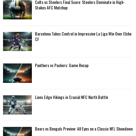
A
Colts vs Steelers Final Score: Steelers Dominate in High-
o
Stakes AFC Matchup
r
R
:
C
Barcelona Takes Control in Impressive La Liga Win Over Elche
H
CF
Panthers vs Packers: Game Recap
Lions Edge Vikings in Crucial NFC North Battle
Bears vs Bengals Preview: All Eyes on a Classic NFL Showdown