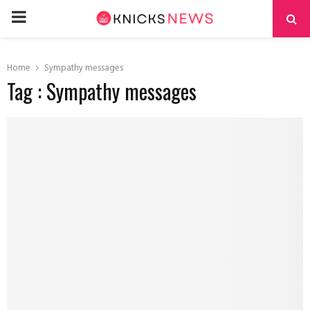
PRIMARY
MENU
Home
Sympathy messages
Tag : Sympathy messages