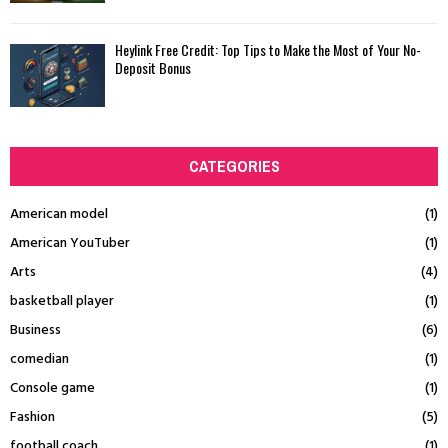
Heylink Free Credit: Top Tips to Make the Most of Your No-
Deposit Bonus
CATEGORIES
American model
(1)
American YouTuber
(1)
Arts
(4)
basketball player
(1)
Business
(6)
comedian
(1)
Console game
(1)
Fashion
(5)
football coach
(1)