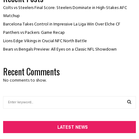
Colts vs Steelers Final Score: Steelers Dominate in High-Stakes AFC
Matchup
Barcelona Takes Control in Impressive La Liga Win Over Elche CF
Panthers vs Packers: Game Recap
Lions Edge Vikings in Crucial NFC North Battle
Bears vs Bengals Preview: All Eyes on a Classic NFL Showdown
Recent Comments
No comments to show.
S
e
a
S
r
c
LATEST NEWS
E
h
f