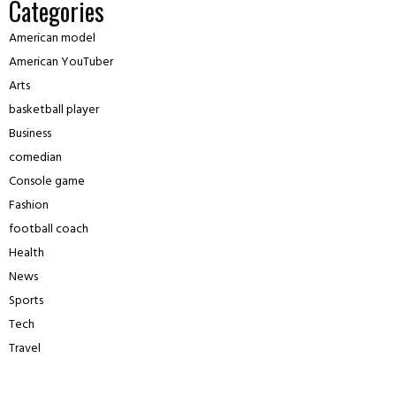
Categories
American model
American YouTuber
Arts
basketball player
Business
comedian
Console game
Fashion
football coach
Health
News
Sports
Tech
Travel