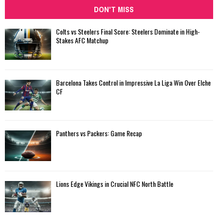
DON'T MISS
Colts vs Steelers Final Score: Steelers Dominate in High-
Stakes AFC Matchup
Barcelona Takes Control in Impressive La Liga Win Over Elche
CF
Panthers vs Packers: Game Recap
Lions Edge Vikings in Crucial NFC North Battle