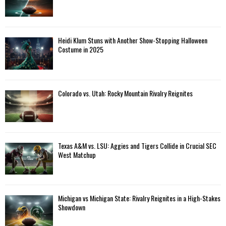
Heidi Klum Stuns with Another Show-Stopping Halloween
Costume in 2025
Colorado vs. Utah: Rocky Mountain Rivalry Reignites
Texas A&M vs. LSU: Aggies and Tigers Collide in Crucial SEC
West Matchup
Michigan vs Michigan State: Rivalry Reignites in a High-Stakes
Showdown