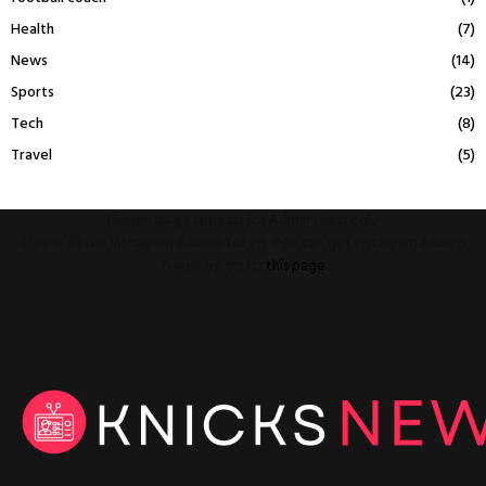
Health
(7)
News
(14)
Sports
(23)
Tech
(8)
Travel
(5)
This message appears for Admin Users only:
Please fill the Instagram Access Token. You can get Instagram Access
Token by go to
this page