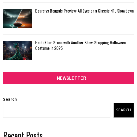
Bears vs Bengals Preview: All Eyes on a Classic NFL Showdown
Heidi Klum Stuns with Another Show-Stopping Halloween
Costume in 2025
NEWSLETTER
Search
SEARCH
Recent Posts