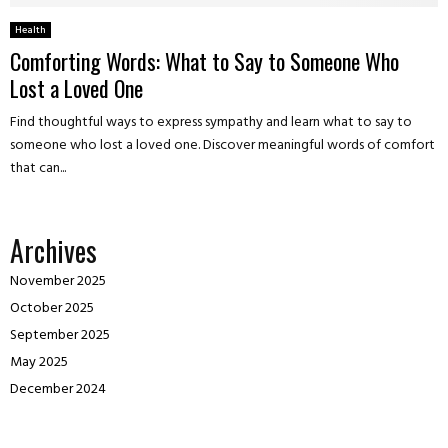
Health
Comforting Words: What to Say to Someone Who
Lost a Loved One
Find thoughtful ways to express sympathy and learn what to say to
someone who lost a loved one. Discover meaningful words of comfort
that can...
Archives
November 2025
October 2025
September 2025
May 2025
December 2024