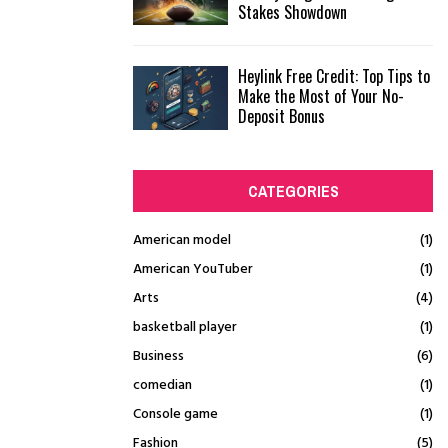
Stakes Showdown
Heylink Free Credit: Top Tips to
Make the Most of Your No-
Deposit Bonus
CATEGORIES
American model
(1)
American YouTuber
(1)
Arts
(4)
basketball player
(1)
Business
(6)
comedian
(1)
Console game
(1)
Fashion
(5)