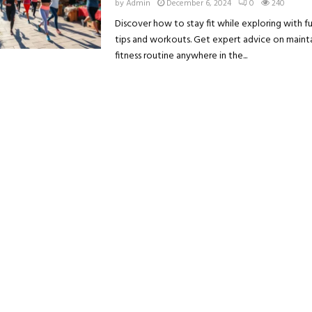
by
Admin
December 6, 2024
0
240
Discover how to stay fit while exploring with fu
tips and workouts. Get expert advice on maint
fitness routine anywhere in the...