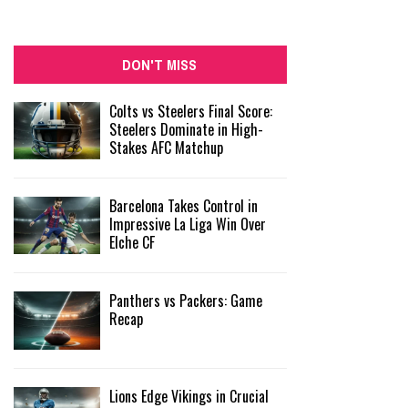
DON'T MISS
Colts vs Steelers Final Score:
Steelers Dominate in High-
Stakes AFC Matchup
Barcelona Takes Control in
Impressive La Liga Win Over
Elche CF
Panthers vs Packers: Game
Recap
Lions Edge Vikings in Crucial