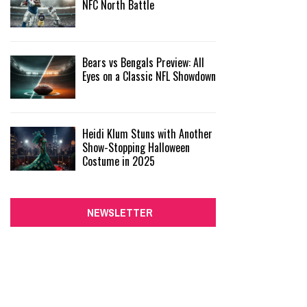
NFC North Battle
Bears vs Bengals Preview: All
Eyes on a Classic NFL Showdown
Heidi Klum Stuns with Another
Show-Stopping Halloween
Costume in 2025
NEWSLETTER