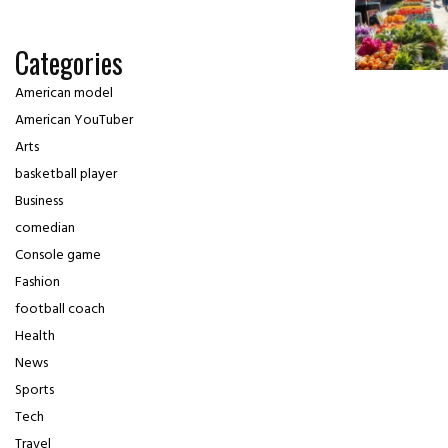
Categories
American model
American YouTuber
Arts
basketball player
Business
comedian
Console game
Fashion
football coach
Health
News
Sports
Tech
Travel