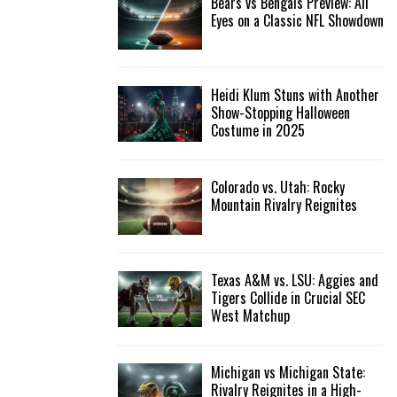
Bears vs Bengals Preview: All
Eyes on a Classic NFL Showdown
Heidi Klum Stuns with Another
Show-Stopping Halloween
Costume in 2025
Colorado vs. Utah: Rocky
Mountain Rivalry Reignites
Texas A&M vs. LSU: Aggies and
Tigers Collide in Crucial SEC
West Matchup
Michigan vs Michigan State:
Rivalry Reignites in a High-