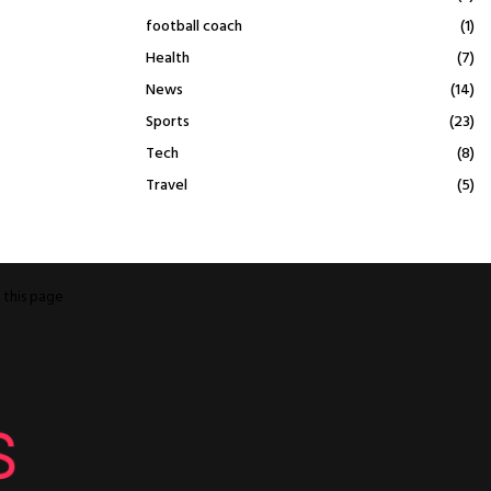
football coach
(1)
Health
(7)
News
(14)
Sports
(23)
Tech
(8)
Travel
(5)
o
this page