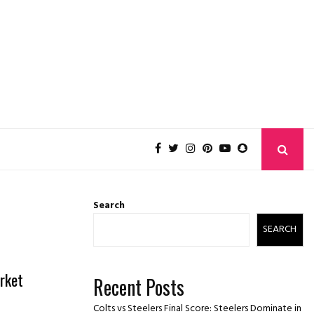
Search
SEARCH
rket
Recent Posts
Colts vs Steelers Final Score: Steelers Dominate in