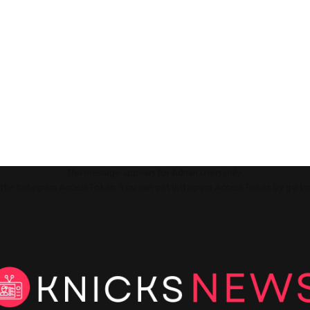
This message appears for Admin Users only:
ll the Instagram Access Token. You can get Instagram Access Token by go t