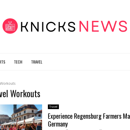
RTS
TECH
TRAVEL
 Workouts
avel Workouts
Travel
Experience Regensburg Farmers Ma
Germany