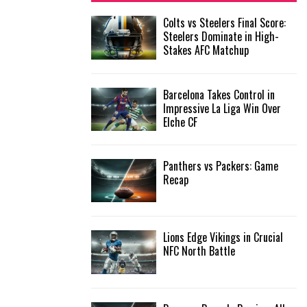
f
A
Colts vs Steelers Final Score:
o
Steelers Dominate in High-
r
R
Stakes AFC Matchup
:
C
Barcelona Takes Control in
H
Impressive La Liga Win Over
Elche CF
Panthers vs Packers: Game
Recap
Lions Edge Vikings in Crucial
NFC North Battle