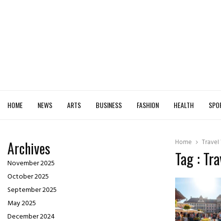
HOME
NEWS
ARTS
BUSINESS
FASHION
HEALTH
SPO
Home
Travel
Archives
Tag : Tr
November 2025
October 2025
September 2025
May 2025
December 2024