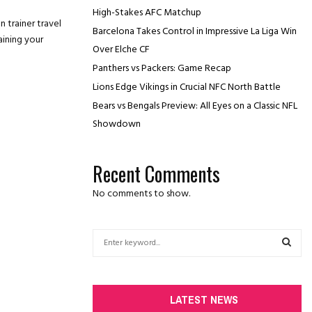
High-Stakes AFC Matchup
n trainer travel
Barcelona Takes Control in Impressive La Liga Win
aining your
Over Elche CF
Panthers vs Packers: Game Recap
Lions Edge Vikings in Crucial NFC North Battle
Bears vs Bengals Preview: All Eyes on a Classic NFL
Showdown
Recent Comments
No comments to show.
S
e
a
S
r
c
E
LATEST NEWS
h