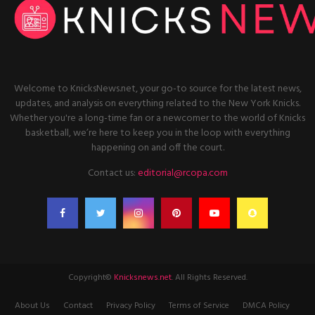
Welcome to KnicksNews.net, your go-to source for the latest news,
updates, and analysis on everything related to the New York Knicks.
Whether you're a long-time fan or a newcomer to the world of Knicks
basketball, we’re here to keep you in the loop with everything
happening on and off the court.
Contact us:
editorial@rcopa.com
Copyright©
Knicksnews.net
. All Rights Reserved.
About Us
Contact
Privacy Policy
Terms of Service
DMCA Policy