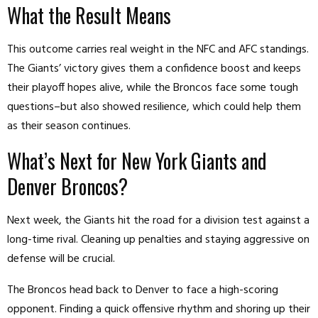
What the Result Means
This outcome carries real weight in the NFC and AFC standings.
The Giants’ victory gives them a confidence boost and keeps
their playoff hopes alive, while the Broncos face some tough
questions–but also showed resilience, which could help them
as their season continues.
What’s Next for New York Giants and
Denver Broncos?
Next week, the Giants hit the road for a division test against a
long-time rival. Cleaning up penalties and staying aggressive on
defense will be crucial.
The Broncos head back to Denver to face a high-scoring
opponent. Finding a quick offensive rhythm and shoring up their