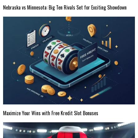
Nebraska vs Minnesota: Big Ten Rivals Set for Exciting Showdown
Maximize Your Wins with Free Kredit Slot Bonuses