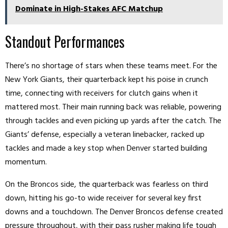
Dominate in High-Stakes AFC Matchup
Standout Performances
There’s no shortage of stars when these teams meet. For the
New York Giants, their quarterback kept his poise in crunch
time, connecting with receivers for clutch gains when it
mattered most. Their main running back was reliable, powering
through tackles and even picking up yards after the catch. The
Giants’ defense, especially a veteran linebacker, racked up
tackles and made a key stop when Denver started building
momentum.
On the Broncos side, the quarterback was fearless on third
down, hitting his go-to wide receiver for several key first
downs and a touchdown. The Denver Broncos defense created
pressure throughout, with their pass rusher making life tough