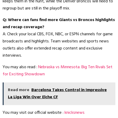
keeps them in the hunt, while the Denver Broncos will need to
regroup but are still in the playoff mix.
Q: Where can fans find more Giants vs Broncos highlights
and recap coverage?
A: Check your local CBS, FOX, NBC, or ESPN channels for game
broadcasts and highlights. Team websites and sports news
outlets also offer extended recap content and exclusive
interviews.
You may also read :
Nebraska vs Minnesota: Big Ten Rivals Set
for Exciting Showdown
Read more
Barcelona Takes Control in Impressive
La Liga Win Over Elche CF
You may visit our official website :
knicksnews