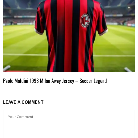
Paolo Maldini 1998 Milan Away Jersey – Soccer Legend
LEAVE A COMMENT