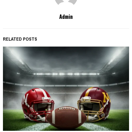
Admin
RELATED POSTS