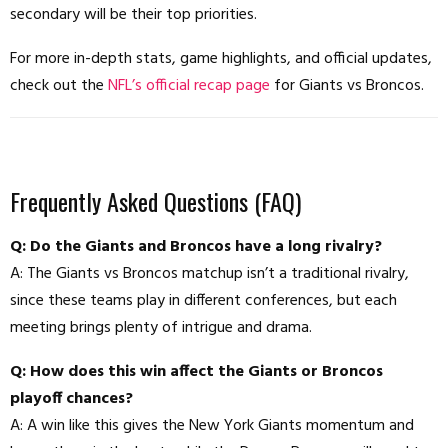
secondary will be their top priorities.
For more in-depth stats, game highlights, and official updates,
check out the
NFL’s official recap page
for Giants vs Broncos.
Frequently Asked Questions (FAQ)
Q: Do the Giants and Broncos have a long rivalry?
A: The Giants vs Broncos matchup isn’t a traditional rivalry,
since these teams play in different conferences, but each
meeting brings plenty of intrigue and drama.
Q: How does this win affect the Giants or Broncos
playoff chances?
A: A win like this gives the New York Giants momentum and