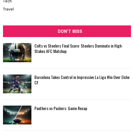
Tech
Travel
DON'T MISS
Colts vs Steelers Final Score: Steelers Dominate in High-
Stakes AFC Matchup
Barcelona Takes Control in Impressive La Liga Win Over Elche
CF
Panthers vs Packers: Game Recap