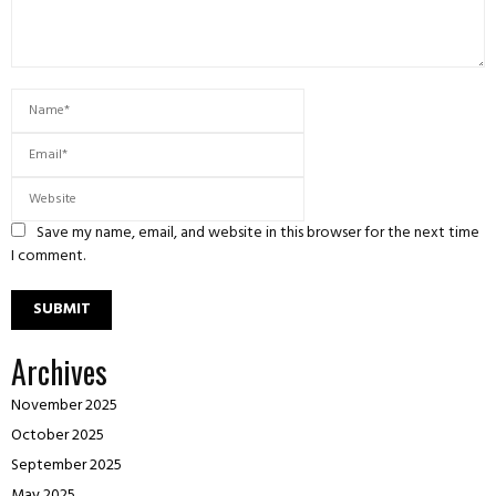
Save my name, email, and website in this browser for the next time
I comment.
Archives
November 2025
October 2025
September 2025
May 2025