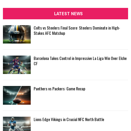
S
r
c
LATEST NEWS
E
h
f
A
Colts vs Steelers Final Score: Steelers Dominate in High-
o
Stakes AFC Matchup
r
R
:
C
Barcelona Takes Control in Impressive La Liga Win Over Elche
H
CF
Panthers vs Packers: Game Recap
Lions Edge Vikings in Crucial NFC North Battle