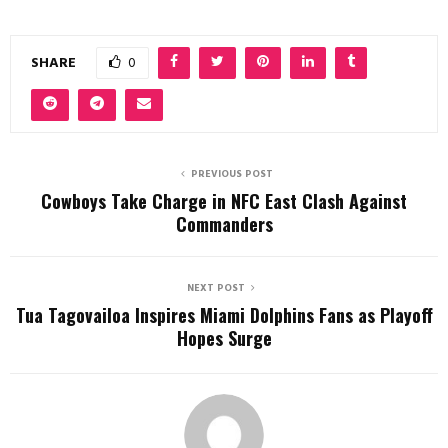
SHARE
0
PREVIOUS POST
Cowboys Take Charge in NFC East Clash Against
Commanders
NEXT POST
Tua Tagovailoa Inspires Miami Dolphins Fans as Playoff
Hopes Surge