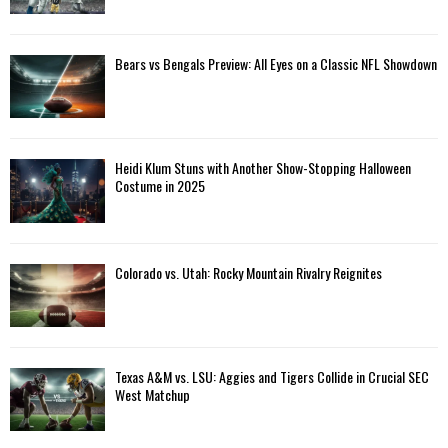
Bears vs Bengals Preview: All Eyes on a Classic NFL Showdown
Heidi Klum Stuns with Another Show-Stopping Halloween
Costume in 2025
Colorado vs. Utah: Rocky Mountain Rivalry Reignites
Texas A&M vs. LSU: Aggies and Tigers Collide in Crucial SEC
West Matchup