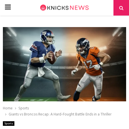
PRIMARY
MENU
Home
Sports
Giants vs Broncos Recap: A Hard-Fought Battle Ends in a Thriller
Sports