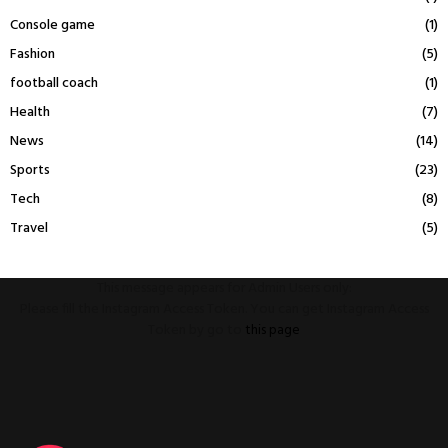
Console game
(1)
Fashion
(5)
football coach
(1)
Health
(7)
News
(14)
Sports
(23)
Tech
(8)
Travel
(5)
This message appears for Admin Users only:
Please fill the Instagram Access Token. You can get Instagram Access
Token by go to
this page