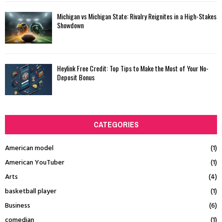
Michigan vs Michigan State: Rivalry Reignites in a High-Stakes
Showdown
Heylink Free Credit: Top Tips to Make the Most of Your No-
Deposit Bonus
CATEGORIES
American model
(1)
American YouTuber
(1)
Arts
(4)
basketball player
(1)
Business
(6)
comedian
(1)