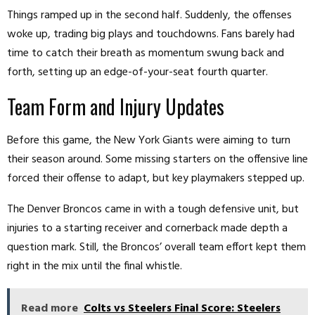
Things ramped up in the second half. Suddenly, the offenses
woke up, trading big plays and touchdowns. Fans barely had
time to catch their breath as momentum swung back and
forth, setting up an edge-of-your-seat fourth quarter.
Team Form and Injury Updates
Before this game, the New York Giants were aiming to turn
their season around. Some missing starters on the offensive line
forced their offense to adapt, but key playmakers stepped up.
The Denver Broncos came in with a tough defensive unit, but
injuries to a starting receiver and cornerback made depth a
question mark. Still, the Broncos’ overall team effort kept them
right in the mix until the final whistle.
Read more
Colts vs Steelers Final Score: Steelers