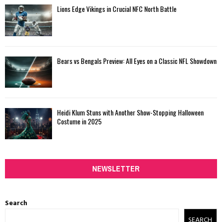
Lions Edge Vikings in Crucial NFC North Battle
Bears vs Bengals Preview: All Eyes on a Classic NFL Showdown
Heidi Klum Stuns with Another Show-Stopping Halloween
Costume in 2025
NEWSLETTER
Search
SEARCH