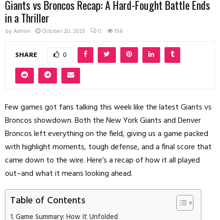
Giants vs Broncos Recap: A Hard-Fought Battle Ends
in a Thriller
by
Admin
October 20, 2025
0
158
SHARE
0
Few games got fans talking this week like the latest Giants vs
Broncos showdown. Both the New York Giants and Denver
Broncos left everything on the field, giving us a game packed
with highlight moments, tough defense, and a final score that
came down to the wire. Here’s a recap of how it all played
out–and what it means looking ahead.
Table of Contents
Game Summary: How It Unfolded