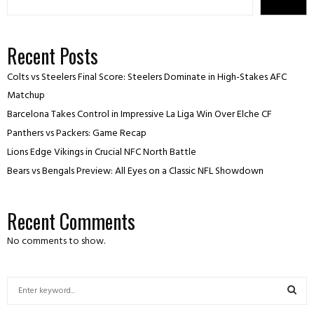
Recent Posts
Colts vs Steelers Final Score: Steelers Dominate in High-Stakes AFC
Matchup
Barcelona Takes Control in Impressive La Liga Win Over Elche CF
Panthers vs Packers: Game Recap
Lions Edge Vikings in Crucial NFC North Battle
Bears vs Bengals Preview: All Eyes on a Classic NFL Showdown
Recent Comments
No comments to show.
S
e
a