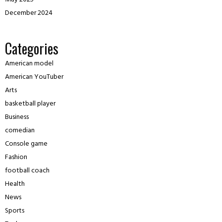
December 2024
Categories
American model
American YouTuber
Arts
basketball player
Business
comedian
Console game
Fashion
football coach
Health
News
Sports