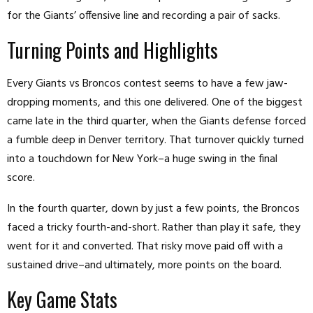
for the Giants’ offensive line and recording a pair of sacks.
Turning Points and Highlights
Every Giants vs Broncos contest seems to have a few jaw-
dropping moments, and this one delivered. One of the biggest
came late in the third quarter, when the Giants defense forced
a fumble deep in Denver territory. That turnover quickly turned
into a touchdown for New York–a huge swing in the final
score.
In the fourth quarter, down by just a few points, the Broncos
faced a tricky fourth-and-short. Rather than play it safe, they
went for it and converted. That risky move paid off with a
sustained drive–and ultimately, more points on the board.
Key Game Stats