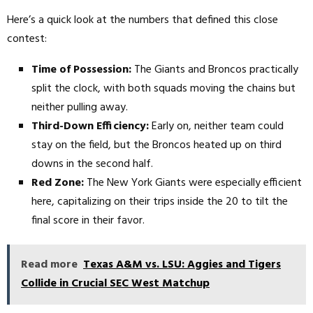
Here’s a quick look at the numbers that defined this close
contest:
Time of Possession:
The Giants and Broncos practically
split the clock, with both squads moving the chains but
neither pulling away.
Third-Down Efficiency:
Early on, neither team could
stay on the field, but the Broncos heated up on third
downs in the second half.
Red Zone:
The New York Giants were especially efficient
here, capitalizing on their trips inside the 20 to tilt the
final score in their favor.
Read more
Texas A&M vs. LSU: Aggies and Tigers
Collide in Crucial SEC West Matchup