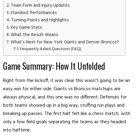
Team Form and Injury Updates
Standout Performances
Turning Points and Highlights
Key Game Stats
What the Result Means
What’s Next for New York Giants and Denver Broncos?
Frequently Asked Questions (FAQ)
Game Summary: How It Unfolded
Right from the kickoff, it was clear this wasn’t going to be an
easy win for either side. Giants vs Broncos matchups are
always physical, and this one was no different. Defenses for
both teams showed up in a big way, stuffing run plays and
breaking up passes. The first half felt like a chess match, with
only a few field goals separating the teams as they headed
into halftime.