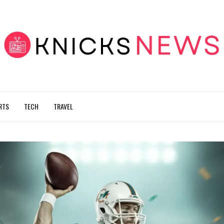
RTS
TECH
TRAVEL