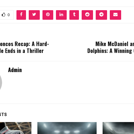
0
roncos Recap: A Hard-
Mike McDaniel a
e Ends in a Thriller
Dolphins: A Winning
Admin
STS