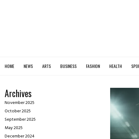
HOME
NEWS
ARTS
BUSINESS
FASHION
HEALTH
SPO
Archives
November 2025
October 2025
September 2025
May 2025
December 2024