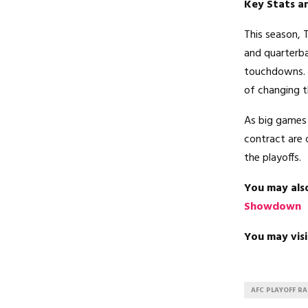
Key Stats an
This season, 
and quarterba
touchdowns. C
of changing 
As big games 
contract are 
the playoffs.
You may als
Showdown
You may visi
AFC PLAYOFF R