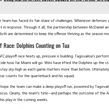
e team has faced its fair share of challenges. Whenever defenses a
t in response. Through it all, the partnership between McDaniel a
 Both are determined to keep the offense thriving as the season m
f Race: Dolphins Counting on Tua
FC playoff race heats up, pressure is building. Tagovailoa’s perfo
cide how far Miami will go. Wins have lifted the Dolphins up the st
stay sky-high as each game matters more than before. Ultimately
ow counts for the quarterback and his squad.
 hope the team can make a deep playoff run, powered by Tagovail
ocus. Clearly, the team’s fate—and perhaps the outcome of the A
his play in the coming weeks.