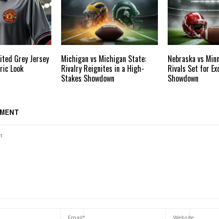
ited Grey Jersey
Michigan vs Michigan State:
Nebraska vs Minn
ric Look
Rivalry Reignites in a High-
Rivals Set for Ex
Stakes Showdown
Showdown
MMENT