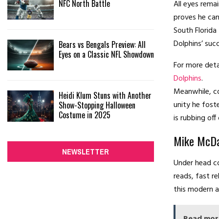
NFC North Battle
All eyes rema
proves he can
South Florida
Dolphins’ suc
Bears vs Bengals Preview: All
Eyes on a Classic NFL Showdown
For more deta
Dolphins
.
Meanwhile, co
Heidi Klum Stuns with Another
unity he fost
Show-Stopping Halloween
Costume in 2025
is rubbing of
Mike McDan
NEWSLETTER
Under head co
reads, fast re
this modern a
Read mor