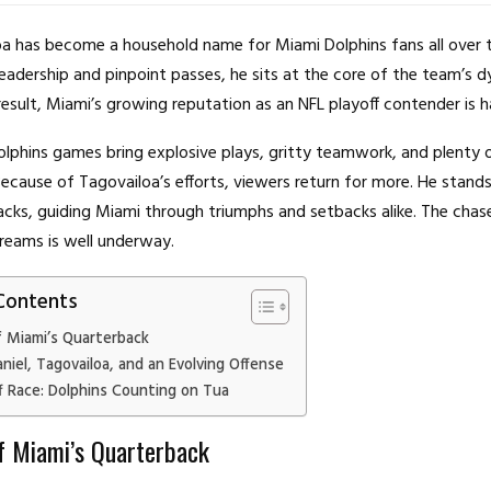
a has become a household name for Miami Dolphins fans all over 
eadership and pinpoint passes, he sits at the core of the team’s 
result, Miami’s growing reputation as an NFL playoff contender is h
lphins games bring explosive plays, gritty teamwork, and plenty 
ecause of Tagovailoa’s efforts, viewers return for more. He stan
cks, guiding Miami through triumphs and setbacks alike. The chas
reams is well underway.
Contents
f Miami’s Quarterback
iel, Tagovailoa, and an Evolving Offense
f Race: Dolphins Counting on Tua
f Miami’s Quarterback