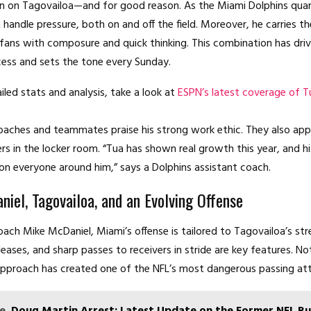
in on Tagovailoa—and for good reason. As the Miami Dolphins quar
 handle pressure, both on and off the field. Moreover, he carries t
 fans with composure and quick thinking. This combination has dri
cess and sets the tone every Sunday.
iled stats and analysis, take a look at
ESPN’s latest coverage of T
aches and teammates praise his strong work ethic. They also app
ers in the locker room. “Tua has shown real growth this year, and h
f on everyone around him,” says a Dolphins assistant coach.
iel, Tagovailoa, and an Evolving Offense
ach Mike McDaniel, Miami’s offense is tailored to Tagovailoa’s str
leases, and sharp passes to receivers in stride are key features. Not
pproach has created one of the NFL’s most dangerous passing att
e
Doug Martin Arrest: Latest Update on the Former NFL R