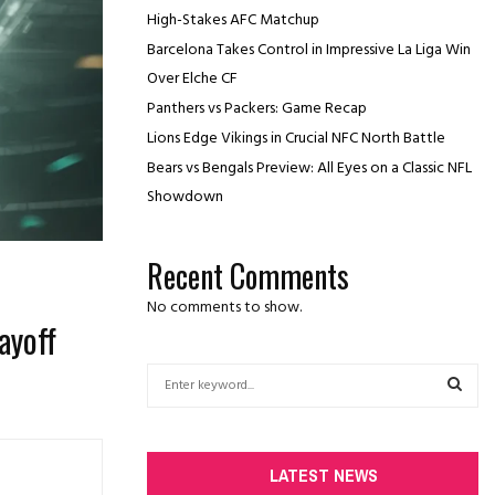
High-Stakes AFC Matchup
Barcelona Takes Control in Impressive La Liga Win
Over Elche CF
Panthers vs Packers: Game Recap
Lions Edge Vikings in Crucial NFC North Battle
Bears vs Bengals Preview: All Eyes on a Classic NFL
Showdown
Recent Comments
No comments to show.
ayoff
S
e
a
S
r
c
E
LATEST NEWS
h