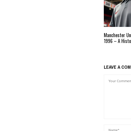
Manchester Un
1996 – A Histo
LEAVE A CO