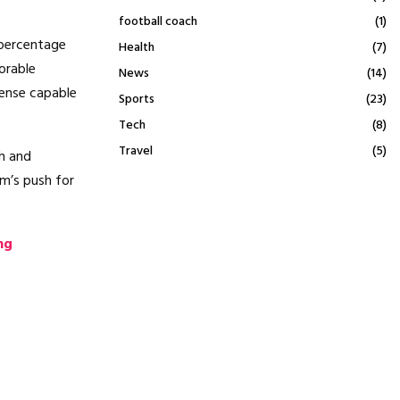
football coach
(1)
 percentage
Health
(7)
orable
News
(14)
fense capable
Sports
(23)
Tech
(8)
Travel
(5)
h and
m’s push for
ng