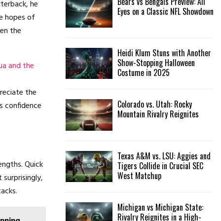
Bears vs Bengals Preview: All
terback, he
Eyes on a Classic NFL Showdown
he hopes of
ven the
Heidi Klum Stuns with Another
Show-Stopping Halloween
ua and the
Costume in 2025
reciate the
Colorado vs. Utah: Rocky
is confidence
Mountain Rivalry Reignites
Texas A&M vs. LSU: Aggies and
engths. Quick
Tigers Collide in Crucial SEC
West Matchup
 surprisingly,
acks.
Michigan vs Michigan State:
Rivalry Reignites in a High-
unning