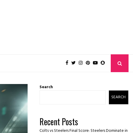
Search
SEARCH
Recent Posts
Colts vs Steelers Final Score: Steelers Dominate in