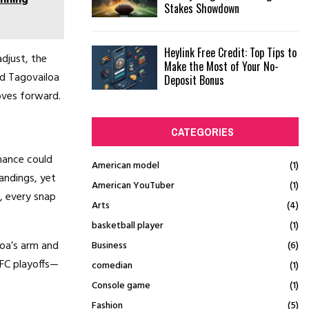
Stakes Showdown
Heylink Free Credit: Top Tips to
djust, the
Make the Most of Your No-
nd Tagovailoa
Deposit Bonus
oves forward.
CATEGORIES
rmance could
American model
(1)
andings, yet
American YouTuber
(1)
, every snap
Arts
(4)
basketball player
(1)
oa’s arm and
Business
(6)
FC playoffs—
comedian
(1)
Console game
(1)
Fashion
(5)