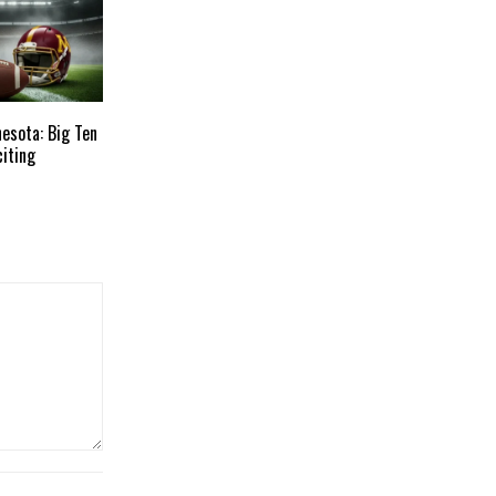
esota: Big Ten
citing