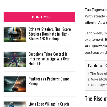
Tua Tagovailo
With steady l
DON'T MISS
offense. As a 
Colts vs Steelers Final Score:
Each week, Do
Steelers Dominate in High-
Stakes AFC Matchup
excitement. B
AFC quarterba
postseason d
Barcelona Takes Control in
Impressive La Liga Win Over
Elche CF
Table of 
The Rise o
Panthers vs Packers: Game
Mike McDan
Recap
AFC Playof
The Rise o
Lions Edge Vikings in Crucial