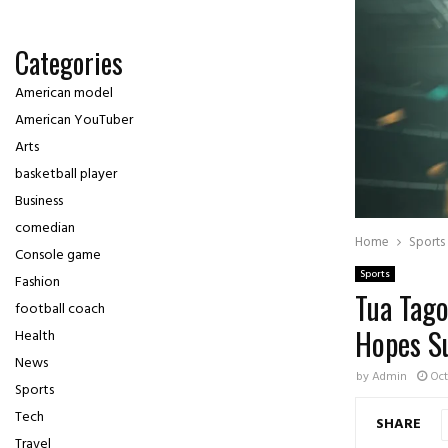
Categories
American model
American YouTuber
Arts
basketball player
Business
comedian
Home
Sports
Console game
Sports
Fashion
Tua Tago
football coach
Hopes S
Health
News
by
Admin
Oct
Sports
Tech
SHARE
Travel