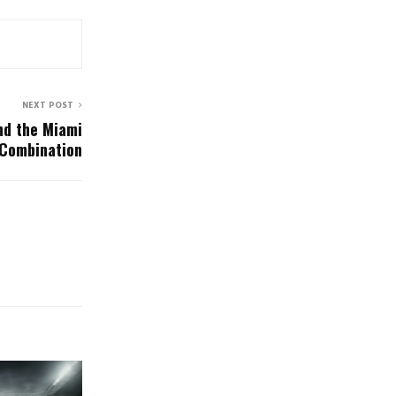
NEXT POST
nd the Miami
 Combination