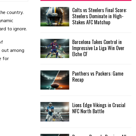
f
A
Colts vs Steelers Final Score:
o
the country.
Steelers Dominate in High-
r
R
dynamic
Stakes AFC Matchup
:
ard to ignore.
C
Barcelona Takes Control in
of
H
Impressive La Liga Win Over
ds out among
Elche CF
e for
Panthers vs Packers: Game
Recap
Lions Edge Vikings in Crucial
NFC North Battle