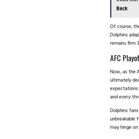
Back
Of course, th
Dolphins adap
remains firm.
AFC Playof
Now, as the A
ultimately de
expectations 
and every thr
Dolphins fans
unbreakable f
may hinge on 