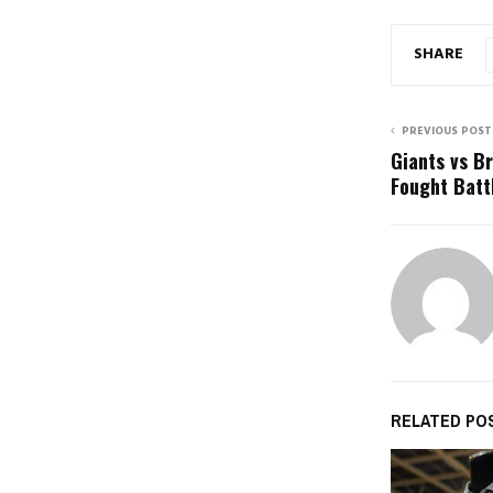
SHARE
PREVIOUS POST
Giants vs B
Fought Battl
RELATED PO