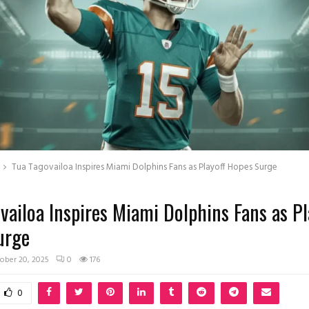
Tua Tagovailoa Inspires Miami Dolphins Fans as Playoff Hopes Surge
vailoa Inspires Miami Dolphins Fans as Pl
urge
ober 20, 2025
0
176
0