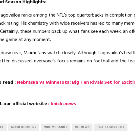
d Season Highlights:
Tagovailoa ranks among the NFL’s top quarterbacks in completion
ck rating. His chemistry with wide receivers has led to many mem
ertainly, these numbers back up what fans see each week: an of
the game at any moment.
draw near, Miami fans watch closely. Although Tagovailoa’s healt
often discussed, everyone’s focus remains on football and the tea
o read :
Nebraska vs Minnesota: Big Ten Rivals Set for Exciti
t our official website :
knicksnews
ACE
MIAMI DOLPHINS
MIKE MCDANIEL
NFL NEWS
TUA TAGOVAILOA