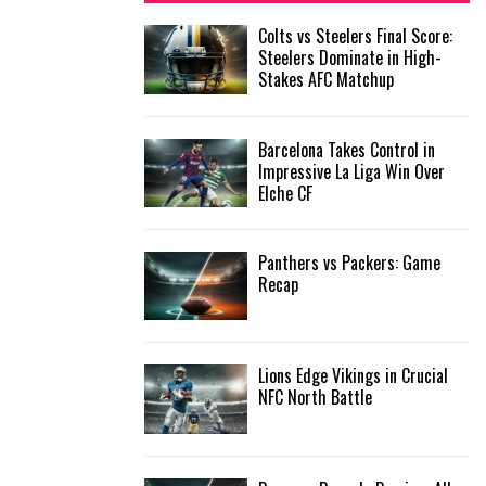
f
A
Colts vs Steelers Final Score:
o
Steelers Dominate in High-
r
R
Stakes AFC Matchup
:
C
Barcelona Takes Control in
H
Impressive La Liga Win Over
Elche CF
Panthers vs Packers: Game
Recap
Lions Edge Vikings in Crucial
NFC North Battle