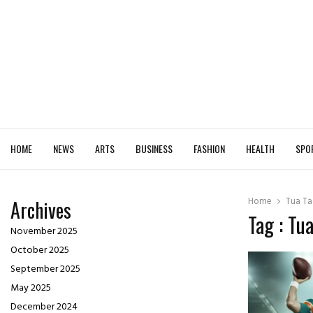
HOME
NEWS
ARTS
BUSINESS
FASHION
HEALTH
SPO
Home
Tua Ta
Archives
Tag : Tu
November 2025
October 2025
September 2025
May 2025
December 2024