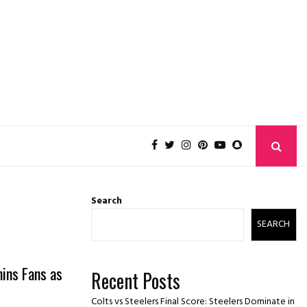
Search
SEARCH
hins Fans as
Recent Posts
Colts vs Steelers Final Score: Steelers Dominate in