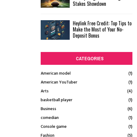
Stakes Showdown
Heylink Free Credit: Top Tips to
Make the Most of Your No-
Deposit Bonus
CATEGORIES
American model
(1)
American YouTuber
(1)
Arts
(4)
basketball player
(1)
Business
(6)
comedian
(1)
Console game
(1)
Fashion
(5)