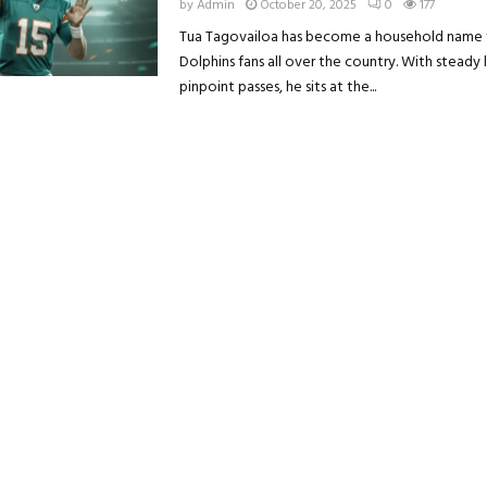
by
Admin
October 20, 2025
0
177
Tua Tagovailoa has become a household name 
Dolphins fans all over the country. With steady
pinpoint passes, he sits at the...