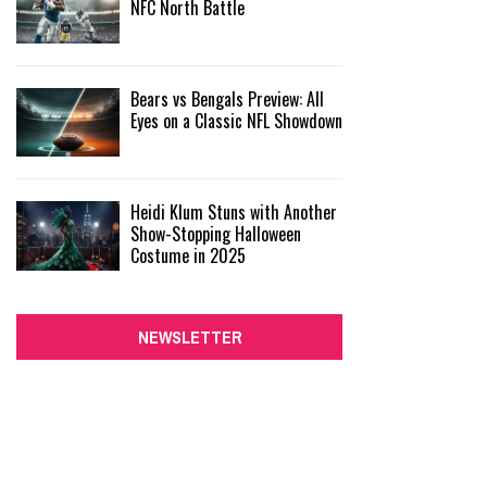
NFC North Battle
Bears vs Bengals Preview: All
Eyes on a Classic NFL Showdown
Heidi Klum Stuns with Another
Show-Stopping Halloween
Costume in 2025
NEWSLETTER