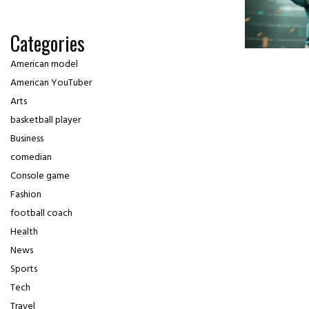
Categories
American model
American YouTuber
Arts
basketball player
Business
comedian
Console game
Fashion
football coach
Health
News
Sports
Tech
Travel