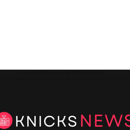
This message appears for Admin Users only:
ll the Instagram Access Token. You can get Instagram Access Token by go t