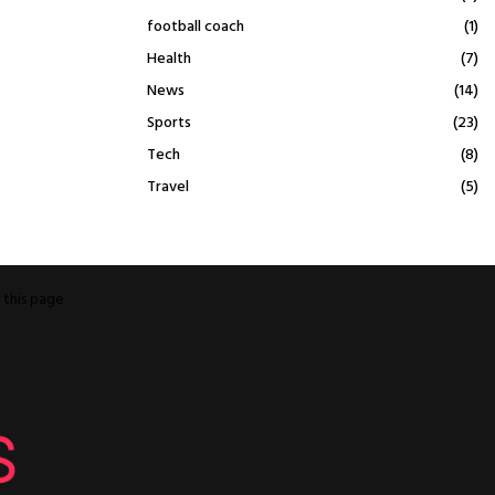
football coach
(1)
Health
(7)
News
(14)
Sports
(23)
Tech
(8)
Travel
(5)
o
this page