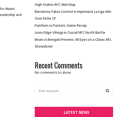
High-Stakes AFC Matchup
for Miami
Barcelona Takes Control in Impressive La Liga Win
 leadership and
Over Elche CF
Panthers vs Packers: Game Recap
Lions Edge Vikings in Crucial NFC North Battle
Bears vs Bengals Preview: All Eyes on a Classic NFL
Showdown
Recent Comments
No comments to show.
S
e
a
S
r
c
E
LATEST NEWS
h