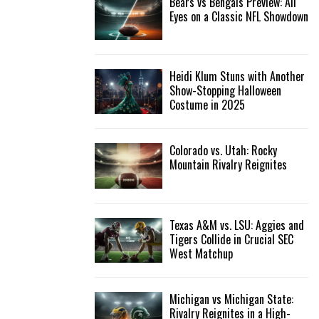
Bears vs Bengals Preview: All
Eyes on a Classic NFL Showdown
Heidi Klum Stuns with Another
Show-Stopping Halloween
Costume in 2025
Colorado vs. Utah: Rocky
Mountain Rivalry Reignites
Texas A&M vs. LSU: Aggies and
Tigers Collide in Crucial SEC
West Matchup
Michigan vs Michigan State:
Rivalry Reignites in a High-