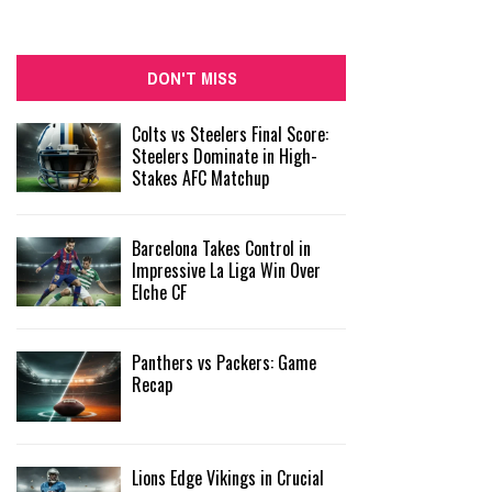
DON'T MISS
Colts vs Steelers Final Score:
Steelers Dominate in High-
Stakes AFC Matchup
Barcelona Takes Control in
Impressive La Liga Win Over
Elche CF
Panthers vs Packers: Game
Recap
Lions Edge Vikings in Crucial