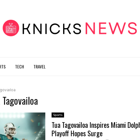
RTS
TECH
TRAVEL
govailoa
a Tagovailoa
Sports
Tua Tagovailoa Inspires Miami Dolp
Playoff Hopes Surge