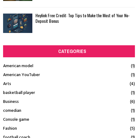
Heylink Free Credit: Top Tips to Make the Most of Your No-
Deposit Bonus
CATEGORIES
American model
(1)
American YouTuber
(1)
Arts
(4)
basketball player
(1)
Business
(6)
comedian
(1)
Console game
(1)
Fashion
(5)
football coach
(1)