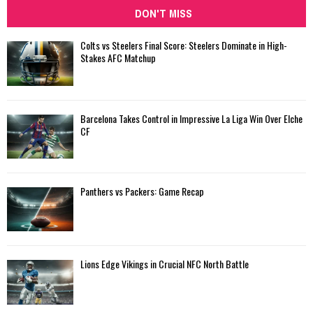
DON'T MISS
Colts vs Steelers Final Score: Steelers Dominate in High-
Stakes AFC Matchup
Barcelona Takes Control in Impressive La Liga Win Over Elche
CF
Panthers vs Packers: Game Recap
Lions Edge Vikings in Crucial NFC North Battle