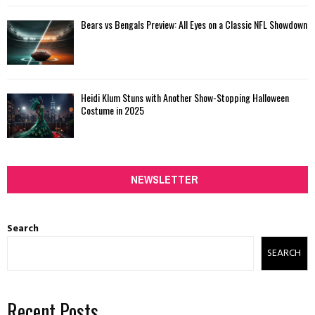
Bears vs Bengals Preview: All Eyes on a Classic NFL Showdown
Heidi Klum Stuns with Another Show-Stopping Halloween
Costume in 2025
NEWSLETTER
Search
SEARCH
Recent Posts