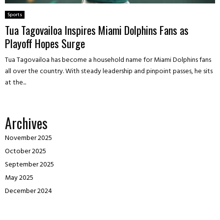
Sports
Tua Tagovailoa Inspires Miami Dolphins Fans as
Playoff Hopes Surge
Tua Tagovailoa has become a household name for Miami Dolphins fans
all over the country. With steady leadership and pinpoint passes, he sits
at the...
Archives
November 2025
October 2025
September 2025
May 2025
December 2024