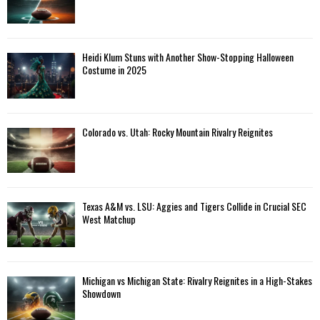
Heidi Klum Stuns with Another Show-Stopping Halloween
Costume in 2025
Colorado vs. Utah: Rocky Mountain Rivalry Reignites
Texas A&M vs. LSU: Aggies and Tigers Collide in Crucial SEC
West Matchup
Michigan vs Michigan State: Rivalry Reignites in a High-Stakes
Showdown