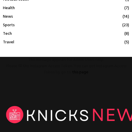
Health
(7)
News
(14)
Sports
(23)
Tech
(8)
Travel
(5)
This message appears for Admin Users only:
Please fill the Instagram Access Token. You can get Instagram Access
Token by go to
this page