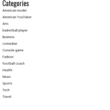
Categories
American model
American YouTuber
Arts
basketball player
Business
comedian
Console game
Fashion
football coach
Health
News
Sports
Tech
Travel