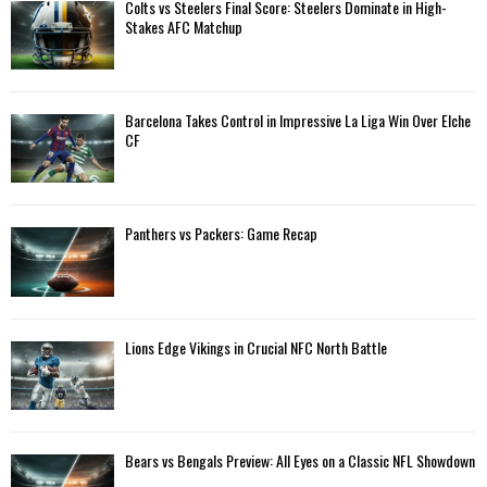
A
Colts vs Steelers Final Score: Steelers Dominate in High-
o
Stakes AFC Matchup
r
R
:
C
Barcelona Takes Control in Impressive La Liga Win Over Elche
H
CF
Panthers vs Packers: Game Recap
Lions Edge Vikings in Crucial NFC North Battle
Bears vs Bengals Preview: All Eyes on a Classic NFL Showdown