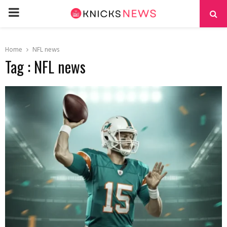
PRIMARY
MENU
Home
NFL news
Tag : NFL news