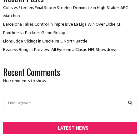
Colts vs Steelers Final Score: Steelers Dominate in High-Stakes AFC
Matchup
Barcelona Takes Control in Impressive La Liga Win Over Elche CF
Panthers vs Packers: Game Recap
Lions Edge Vikings in Crucial NFC North Battle
Bears vs Bengals Preview: All Eyes on a Classic NFL Showdown
Recent Comments
No comments to show.
S
e
a
S
r
c
LATEST NEWS
E
h
f