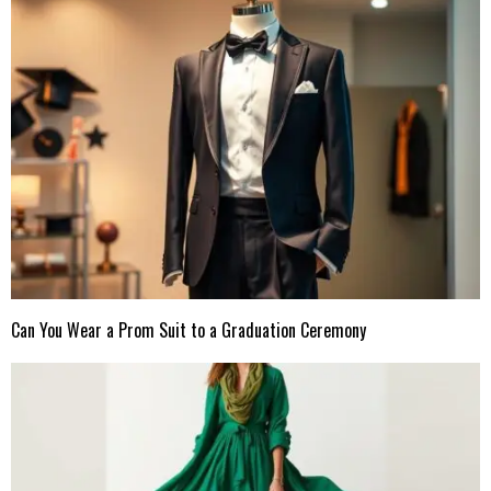
Can You Wear a Prom Suit to a Graduation Ceremony