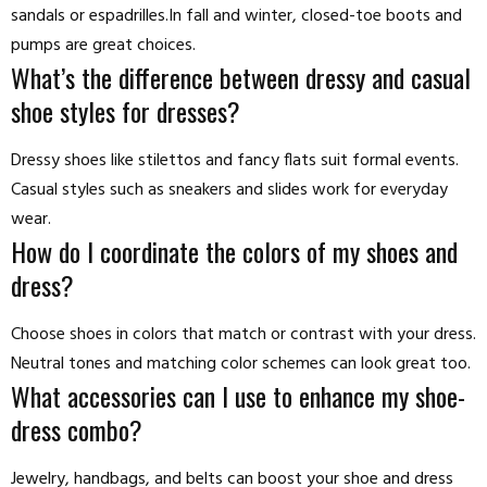
sandals or espadrilles.In fall and winter, closed-toe boots and
pumps are great choices.
What’s the difference between dressy and casual
shoe styles for dresses?
Dressy shoes like stilettos and fancy flats suit formal events.
Casual styles such as sneakers and slides work for everyday
wear.
How do I coordinate the colors of my shoes and
dress?
Choose shoes in colors that match or contrast with your dress.
Neutral tones and matching color schemes can look great too.
What accessories can I use to enhance my shoe-
dress combo?
Jewelry, handbags, and belts can boost your shoe and dress