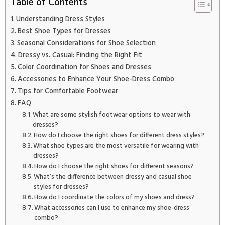
Table of Contents
Understanding Dress Styles
Best Shoe Types for Dresses
Seasonal Considerations for Shoe Selection
Dressy vs. Casual: Finding the Right Fit
Color Coordination for Shoes and Dresses
Accessories to Enhance Your Shoe-Dress Combo
Tips for Comfortable Footwear
FAQ
What are some stylish footwear options to wear with
dresses?
How do I choose the right shoes for different dress styles?
What shoe types are the most versatile for wearing with
dresses?
How do I choose the right shoes for different seasons?
What’s the difference between dressy and casual shoe
styles for dresses?
How do I coordinate the colors of my shoes and dress?
What accessories can I use to enhance my shoe-dress
combo?