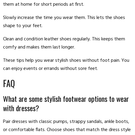
them at home for short periods at first.
Slowly increase the time you wear them. This lets the shoes
shape to your feet.
Clean and condition leather shoes regularly. This keeps them
comfy and makes them last longer.
These tips help you wear stylish shoes without foot pain. You
can enjoy events or errands without sore feet.
FAQ
What are some stylish footwear options to wear
with dresses?
Pair dresses with classic pumps, strappy sandals, ankle boots,
or comfortable flats. Choose shoes that match the dress style