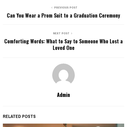
PREVIOUS POST
Can You Wear a Prom Suit to a Graduation Ceremony
NEXT POST
Comforting Words: What to Say to Someone Who Lost a
Loved One
Admin
RELATED POSTS