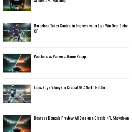
Stakes AFC Matchup
Barcelona Takes Control in Impressive La Liga Win Over Elche
CF
Panthers vs Packers: Game Recap
Lions Edge Vikings in Crucial NFC North Battle
Bears vs Bengals Preview: All Eyes on a Classic NFL Showdown