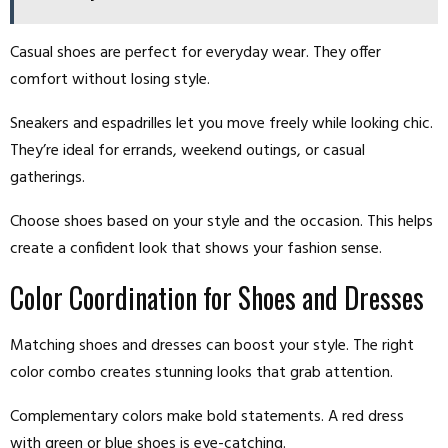
Casual shoes are perfect for everyday wear. They offer
comfort without losing style.
Sneakers and espadrilles let you move freely while looking chic.
They’re ideal for errands, weekend outings, or casual
gatherings.
Choose shoes based on your style and the occasion. This helps
create a confident look that shows your fashion sense.
Color Coordination for Shoes and Dresses
Matching shoes and dresses can boost your style. The right
color combo creates stunning looks that grab attention.
Complementary colors make bold statements. A red dress
with green or blue shoes is eye-catching.