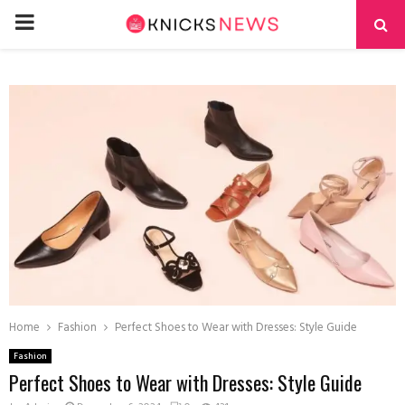
PRIMARY
MENU
Home
Fashion
Perfect Shoes to Wear with Dresses: Style Guide
Fashion
Perfect Shoes to Wear with Dresses: Style Guide