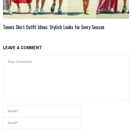
Tennis Skirt Outfit Ideas: Stylish Looks for Every Season
LEAVE A COMMENT