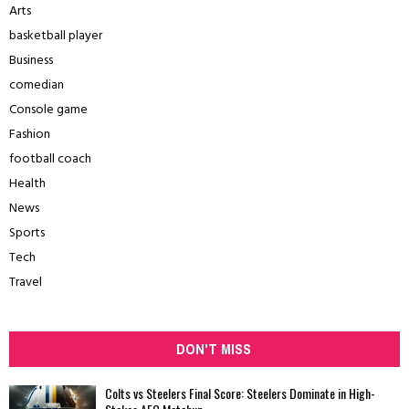
Arts
basketball player
Business
comedian
Console game
Fashion
football coach
Health
News
Sports
Tech
Travel
DON'T MISS
Colts vs Steelers Final Score: Steelers Dominate in High-