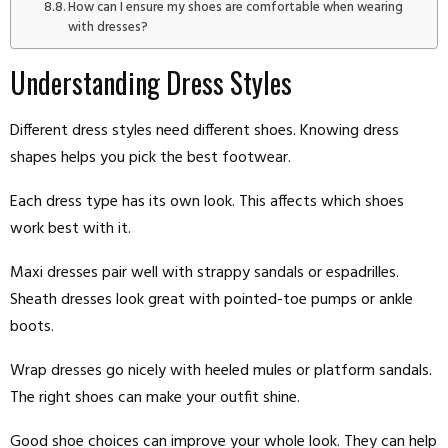
How can I ensure my shoes are comfortable when wearing
with dresses?
Understanding Dress Styles
Different dress styles need different shoes. Knowing dress
shapes helps you pick the best footwear.
Each dress type has its own look. This affects which shoes
work best with it.
Maxi dresses pair well with strappy sandals or espadrilles.
Sheath dresses look great with pointed-toe pumps or ankle
boots.
Wrap dresses go nicely with heeled mules or platform sandals.
The right shoes can make your outfit shine.
Good shoe choices can improve your whole look. They can help