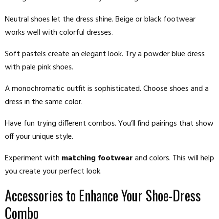
Neutral shoes let the dress shine. Beige or black footwear
works well with colorful dresses.
Soft pastels create an elegant look. Try a powder blue dress
with pale pink shoes.
A monochromatic outfit is sophisticated. Choose shoes and a
dress in the same color.
Have fun trying different combos. You’ll find pairings that show
off your unique style.
Experiment with
matching footwear
and colors. This will help
you create your perfect look.
Accessories to Enhance Your Shoe-Dress
Combo