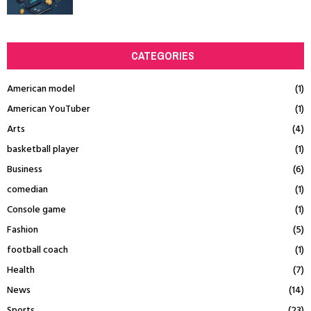
CATEGORIES
American model
(1)
American YouTuber
(1)
Arts
(4)
basketball player
(1)
Business
(6)
comedian
(1)
Console game
(1)
Fashion
(5)
football coach
(1)
Health
(7)
News
(14)
Sports
(23)