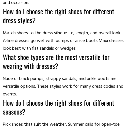
and occasion.
How do I choose the right shoes for different
dress styles?
Match shoes to the dress silhouette, length, and overall look.
A-line dresses go well with pumps or ankle boots.Maxi dresses
look best with flat sandals or wedges.
What shoe types are the most versatile for
wearing with dresses?
Nude or black pumps, strappy sandals, and ankle boots are
versatile options. These styles work for many dress codes and
events.
How do I choose the right shoes for different
seasons?
Pick shoes that suit the weather. Summer calls for open-toe