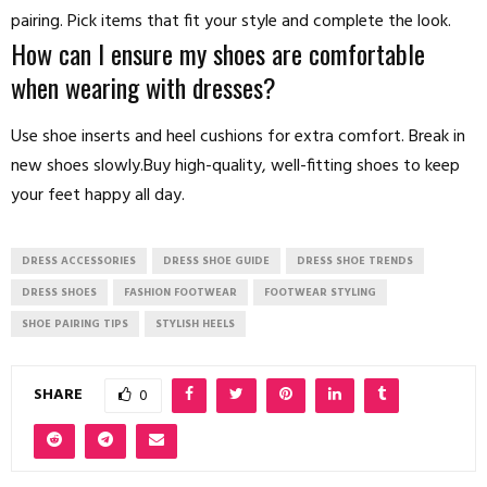
pairing. Pick items that fit your style and complete the look.
How can I ensure my shoes are comfortable
when wearing with dresses?
Use shoe inserts and heel cushions for extra comfort. Break in
new shoes slowly.Buy high-quality, well-fitting shoes to keep
your feet happy all day.
DRESS ACCESSORIES
DRESS SHOE GUIDE
DRESS SHOE TRENDS
DRESS SHOES
FASHION FOOTWEAR
FOOTWEAR STYLING
SHOE PAIRING TIPS
STYLISH HEELS
SHARE
0