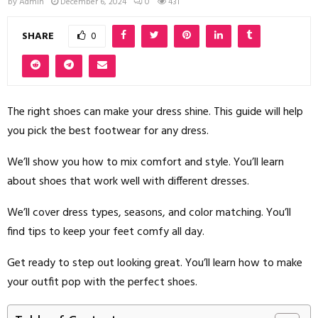
by
Admin
December 6, 2024
0
431
SHARE
0
The right shoes can make your dress shine. This guide will help
you pick the best footwear for any dress.
We’ll show you how to mix comfort and style. You’ll learn
about shoes that work well with different dresses.
We’ll cover dress types, seasons, and color matching. You’ll
find tips to keep your feet comfy all day.
Get ready to step out looking great. You’ll learn how to make
your outfit pop with the perfect shoes.