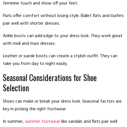
feminine touch and show off your feet.
Flats offer comfort without losing style. Ballet flats and loafers
pair well with shorter dresses.
Ankle boots can add edge to your dress look. They work great
with midi and maxi dresses.
Leather or suede boots can create a stylish outfit. They can
take you from day to night easily.
Seasonal Considerations for Shoe
Selection
Shoes can make or break your dress look. Seasonal factors are
key in picking the right footwear.
In summer,
summer footwear
like sandals and flats pair well