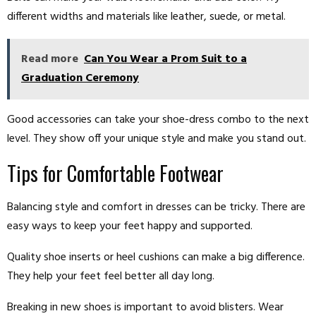
different widths and materials like leather, suede, or metal.
Read more
Can You Wear a Prom Suit to a
Graduation Ceremony
Good accessories can take your shoe-dress combo to the next
level. They show off your unique style and make you stand out.
Tips for Comfortable Footwear
Balancing style and comfort in dresses can be tricky. There are
easy ways to keep your feet happy and supported.
Quality shoe inserts or heel cushions can make a big difference.
They help your feet feel better all day long.
Breaking in new shoes is important to avoid blisters. Wear