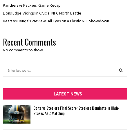
Panthers vs Packers: Game Recap
Lions Edge Vikings in Crucial NFC North Battle
Bears vs Bengals Preview: All Eyes on a Classic NFL Showdown
Recent Comments
No comments to show.
S
e
a
S
r
c
LATEST NEWS
E
h
f
A
Colts vs Steelers Final Score: Steelers Dominate in High-
o
Stakes AFC Matchup
r
R
:
C