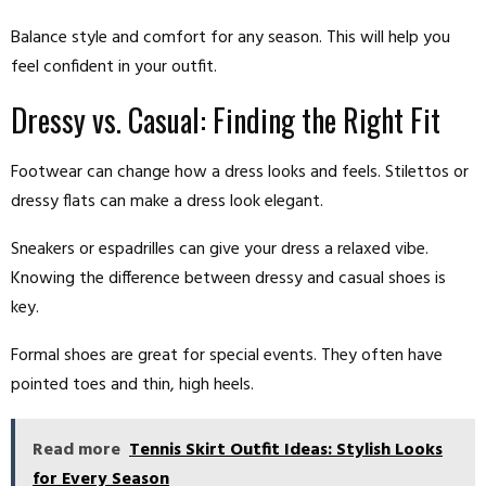
Balance style and comfort for any season. This will help you
feel confident in your outfit.
Dressy vs. Casual: Finding the Right Fit
Footwear can change how a dress looks and feels. Stilettos or
dressy flats can make a dress look elegant.
Sneakers or espadrilles can give your dress a relaxed vibe.
Knowing the difference between dressy and casual shoes is
key.
Formal shoes are great for special events. They often have
pointed toes and thin, high heels.
Read more
Tennis Skirt Outfit Ideas: Stylish Looks
for Every Season