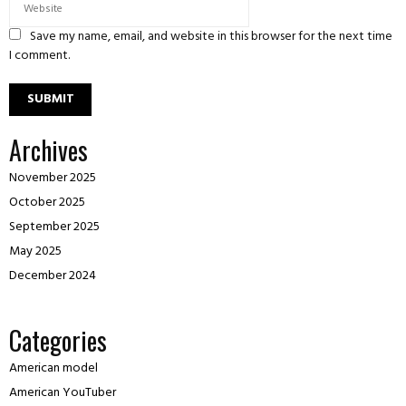
Save my name, email, and website in this browser for the next time
I comment.
Archives
November 2025
October 2025
September 2025
May 2025
December 2024
Categories
American model
American YouTuber