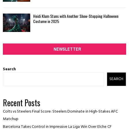
Heidi Klum Stuns with Another Show-Stopping Halloween
Costume in 2025
NEWSLETTER
Search
SEARCH
Recent Posts
Colts vs Steelers Final Score: Steelers Dominate in High-Stakes AFC
Matchup
Barcelona Takes Control in Impressive La Liga Win Over Elche CF