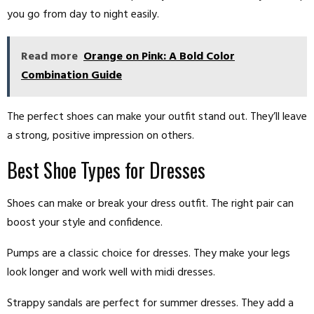
you go from day to night easily.
Read more
Orange on Pink: A Bold Color
Combination Guide
The perfect shoes can make your outfit stand out. They’ll leave
a strong, positive impression on others.
Best Shoe Types for Dresses
Shoes can make or break your dress outfit. The right pair can
boost your style and confidence.
Pumps are a classic choice for dresses. They make your legs
look longer and work well with midi dresses.
Strappy sandals are perfect for summer dresses. They add a