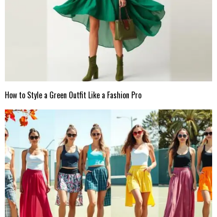
How to Style a Green Outfit Like a Fashion Pro