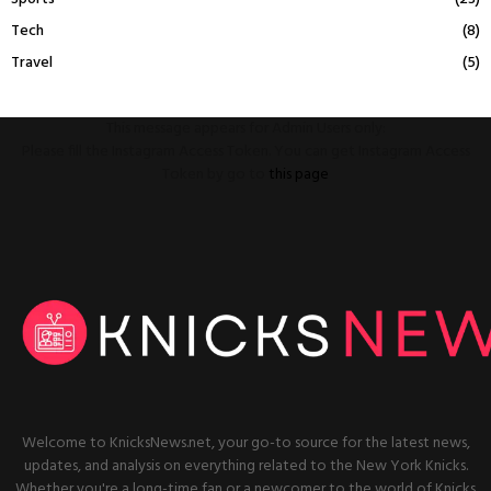
Tech
(8)
Travel
(5)
This message appears for Admin Users only:
Please fill the Instagram Access Token. You can get Instagram Access
Token by go to
this page
Welcome to KnicksNews.net, your go-to source for the latest news,
updates, and analysis on everything related to the New York Knicks.
Whether you're a long-time fan or a newcomer to the world of Knicks