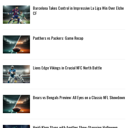
Barcelona Takes Control in Impressive La Liga Win Over Elche
H
CF
Panthers vs Packers: Game Recap
Lions Edge Vikings in Crucial NFC North Battle
Bears vs Bengals Preview: All Eyes on a Classic NFL Showdown
Heidi Klum Stuns with Another Show-Stopping Halloween