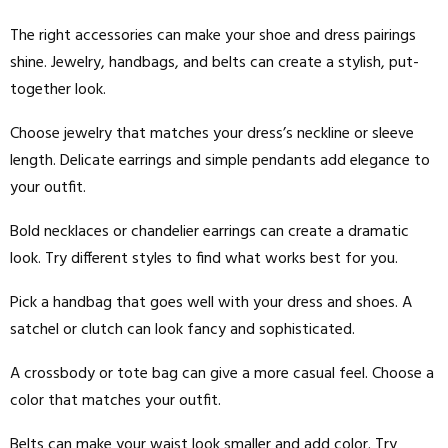
The right accessories can make your shoe and dress pairings
shine. Jewelry, handbags, and belts can create a stylish, put-
together look.
Choose jewelry that matches your dress’s neckline or sleeve
length. Delicate earrings and simple pendants add elegance to
your outfit.
Bold necklaces or chandelier earrings can create a dramatic
look. Try different styles to find what works best for you.
Pick a handbag that goes well with your dress and shoes. A
satchel or clutch can look fancy and sophisticated.
A crossbody or tote bag can give a more casual feel. Choose a
color that matches your outfit.
Belts can make your waist look smaller and add color. Try