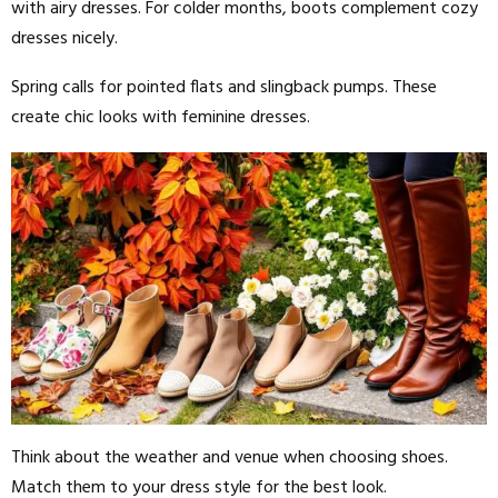
with airy dresses. For colder months, boots complement cozy
dresses nicely.
Spring calls for pointed flats and slingback pumps. These
create chic looks with feminine dresses.
Think about the weather and venue when choosing shoes.
Match them to your dress style for the best look.