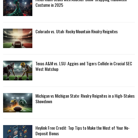
Costume in 2025
Colorado vs. Utah: Rocky Mountain Rivalry Reignites
Texas A&M vs. LSU: Aggies and Tigers Collide in Crucial SEC
West Matchup
Michigan vs Michigan State: Rivalry Reignites in a High-Stakes
Showdown
Heylink Free Credit: Top Tips to Make the Most of Your No-
Deposit Bonus