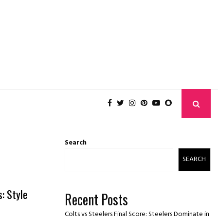
Search
SEARCH
: Style
Recent Posts
Colts vs Steelers Final Score: Steelers Dominate in