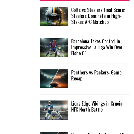
f
A
Colts vs Steelers Final Score:
o
Steelers Dominate in High-
r
R
Stakes AFC Matchup
:
C
Barcelona Takes Control in
H
Impressive La Liga Win Over
Elche CF
Panthers vs Packers: Game
Recap
Lions Edge Vikings in Crucial
NFC North Battle