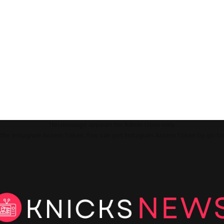
This message appears for Admin Users only:
ll the Instagram Access Token. You can get Instagram Access Token by go t