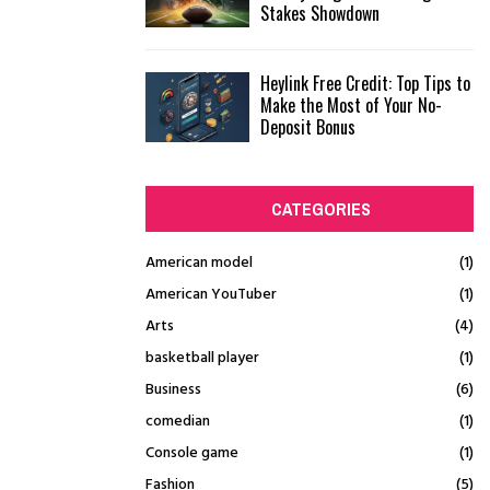
Stakes Showdown
Heylink Free Credit: Top Tips to
Make the Most of Your No-
Deposit Bonus
CATEGORIES
American model
(1)
American YouTuber
(1)
Arts
(4)
basketball player
(1)
Business
(6)
comedian
(1)
Console game
(1)
Fashion
(5)