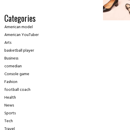
Categories
American model
American YouTuber
Arts
basketball player
Business
comedian
Console game
Fashion
football coach
Health
News
Sports
Tech
Travel