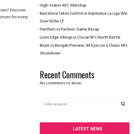
High-Stakes AFC Matchup
sses? Discover
Barcelona Takes Control in Impressive La Liga Win
ptions for every
Over Elche CF
Panthers vs Packers: Game Recap
Lions Edge Vikings in Crucial NFC North Battle
Bears vs Bengals Preview: All Eyes on a Classic NFL
Showdown
Recent Comments
No comments to show.
S
e
a
S
r
c
E
LATEST NEWS
h