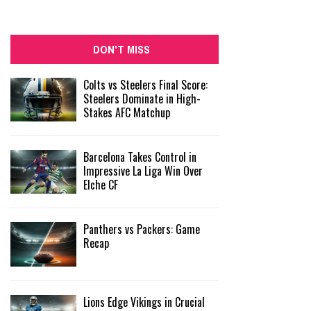
DON'T MISS
Colts vs Steelers Final Score:
Steelers Dominate in High-
Stakes AFC Matchup
Barcelona Takes Control in
Impressive La Liga Win Over
Elche CF
Panthers vs Packers: Game
Recap
Lions Edge Vikings in Crucial