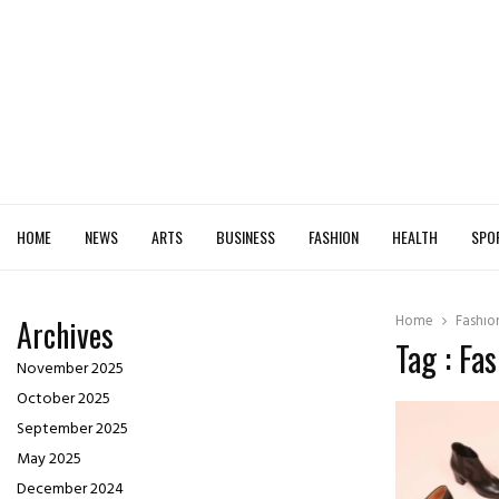
HOME
NEWS
ARTS
BUSINESS
FASHION
HEALTH
SPO
Home
Fashio
Archives
Tag : Fa
November 2025
October 2025
September 2025
May 2025
December 2024