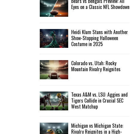
Bears vs Bengals Preview: All
Eyes on a Classic NFL Showdown
Heidi Klum Stuns with Another
Show-Stopping Halloween
Costume in 2025
Colorado vs. Utah: Rocky
Mountain Rivalry Reignites
Texas A&M vs. LSU: Aggies and
Tigers Collide in Crucial SEC
West Matchup
Michigan vs Michigan State:
Rivalry Reignites in a High-