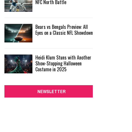
NFC North Battle
Bears vs Bengals Preview: All
Eyes on a Classic NFL Showdown
Heidi Klum Stuns with Another
Show-Stopping Halloween
Costume in 2025
NEWSLETTER