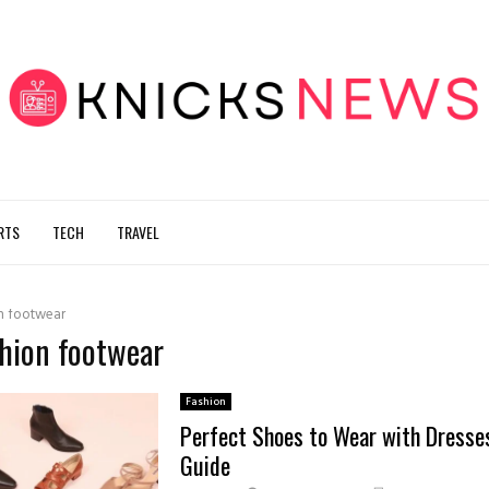
RTS
TECH
TRAVEL
n footwear
shion footwear
Fashion
Perfect Shoes to Wear with Dresses
Guide