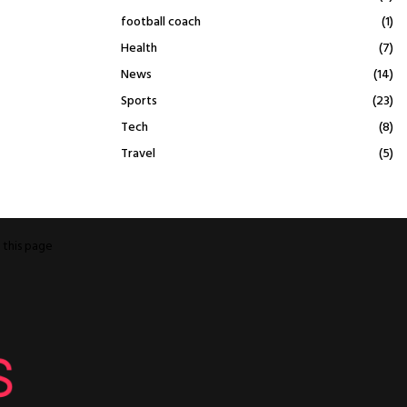
football coach
(1)
Health
(7)
News
(14)
Sports
(23)
Tech
(8)
Travel
(5)
o
this page