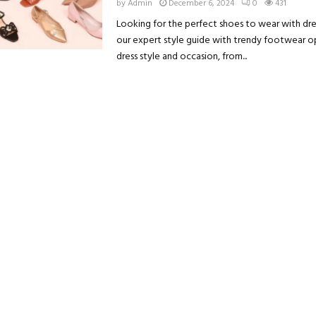
by
Admin
December 6, 2024
0
431
Looking for the perfect shoes to wear with dre
our expert style guide with trendy footwear o
dress style and occasion, from...