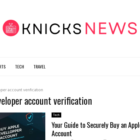
RTS
TECH
TRAVEL
per account verification
veloper account verification
Tech
Your Guide to Securely Buy an Appl
Account