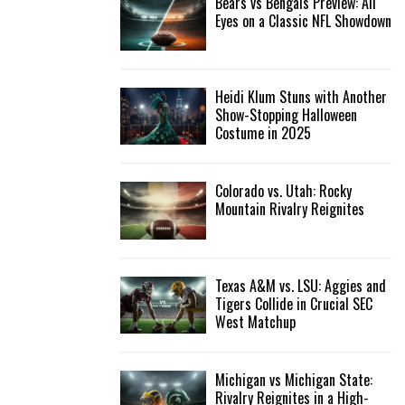
Bears vs Bengals Preview: All
Eyes on a Classic NFL Showdown
Heidi Klum Stuns with Another
Show-Stopping Halloween
Costume in 2025
Colorado vs. Utah: Rocky
Mountain Rivalry Reignites
Texas A&M vs. LSU: Aggies and
Tigers Collide in Crucial SEC
West Matchup
Michigan vs Michigan State:
Rivalry Reignites in a High-