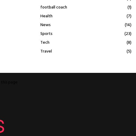
football coach
(1)
Health
(7)
News
(14)
Sports
(23)
Tech
(8)
Travel
(5)
o
this page