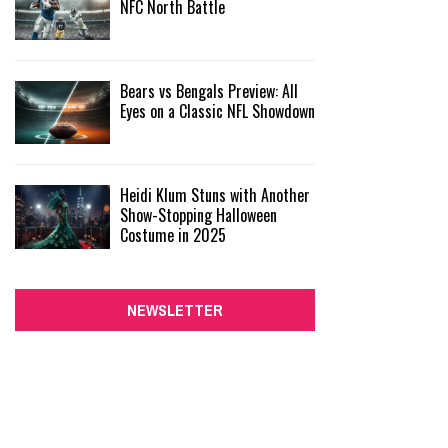
NFC North Battle
Bears vs Bengals Preview: All
Eyes on a Classic NFL Showdown
Heidi Klum Stuns with Another
Show-Stopping Halloween
Costume in 2025
NEWSLETTER