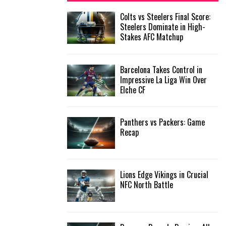
f
A
Colts vs Steelers Final Score:
o
Steelers Dominate in High-
r
R
Stakes AFC Matchup
:
C
Barcelona Takes Control in
H
Impressive La Liga Win Over
Elche CF
Panthers vs Packers: Game
Recap
Lions Edge Vikings in Crucial
NFC North Battle