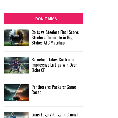
DON'T MISS
Colts vs Steelers Final Score:
Steelers Dominate in High-
Stakes AFC Matchup
Barcelona Takes Control in
Impressive La Liga Win Over
Elche CF
Panthers vs Packers: Game
Recap
Lions Edge Vikings in Crucial