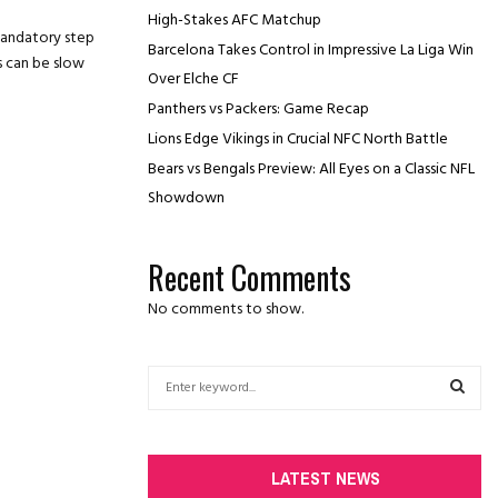
High-Stakes AFC Matchup
mandatory step
Barcelona Takes Control in Impressive La Liga Win
s can be slow
Over Elche CF
Panthers vs Packers: Game Recap
Lions Edge Vikings in Crucial NFC North Battle
Bears vs Bengals Preview: All Eyes on a Classic NFL
Showdown
Recent Comments
No comments to show.
S
e
a
S
r
c
E
LATEST NEWS
h