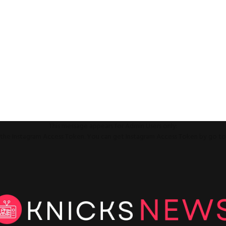
This message appears for Admin Users only:
ll the Instagram Access Token. You can get Instagram Access Token by go t