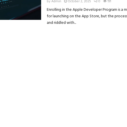
by
Admin
October 2, 2025
0
191
Enrolling in the Apple Developer Program is a 
for launching on the App Store, but the proces
and riddled with...