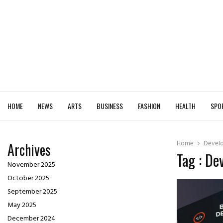
HOME
NEWS
ARTS
BUSINESS
FASHION
HEALTH
SPO
Home
Develo
Archives
Tag : De
November 2025
October 2025
September 2025
May 2025
December 2024