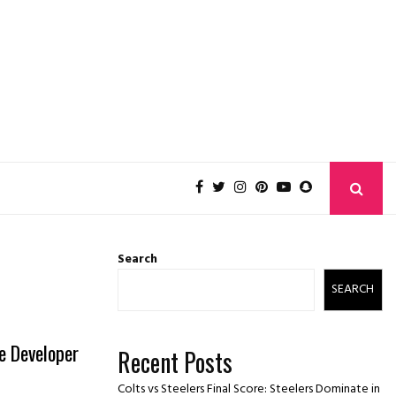
Search
SEARCH
e Developer
Recent Posts
Colts vs Steelers Final Score: Steelers Dominate in