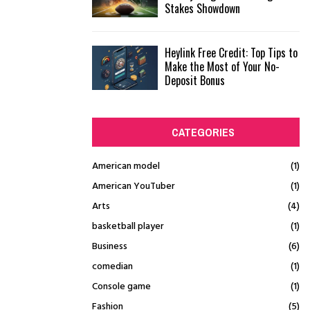
Stakes Showdown
Heylink Free Credit: Top Tips to
Make the Most of Your No-
Deposit Bonus
CATEGORIES
American model
(1)
American YouTuber
(1)
Arts
(4)
basketball player
(1)
Business
(6)
comedian
(1)
Console game
(1)
Fashion
(5)