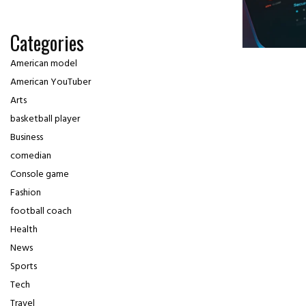
Categories
American model
American YouTuber
Arts
basketball player
Business
comedian
Console game
Fashion
football coach
Health
News
Sports
Tech
Travel