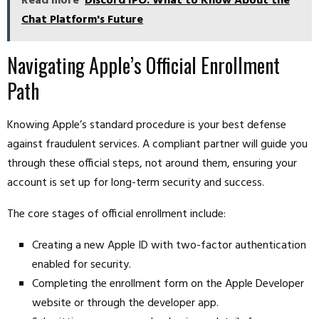
Read more
Discord IPO: What to Know About the
Chat Platform's Future
Navigating Apple’s Official Enrollment
Path
Knowing Apple’s standard procedure is your best defense
against fraudulent services. A compliant partner will guide you
through these official steps, not around them, ensuring your
account is set up for long-term security and success.
The core stages of official enrollment include:
Creating a new Apple ID with two-factor authentication
enabled for security.
Completing the enrollment form on the Apple Developer
website or through the developer app.