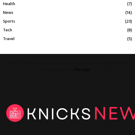
Health
(7)
News
(14)
Sports
(23)
Tech
(8)
Travel
(5)
This message appears for Admin Users only:
Please fill the Instagram Access Token. You can get Instagram Access
Token by go to
this page