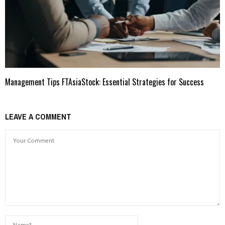
Management Tips FTAsiaStock: Essential Strategies for Success
LEAVE A COMMENT