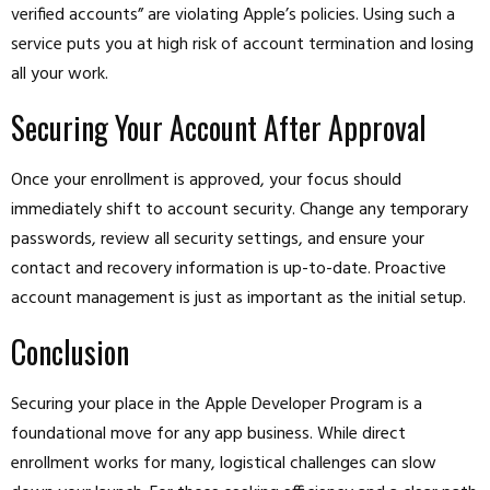
verified accounts” are violating Apple’s policies. Using such a
service puts you at high risk of account termination and losing
all your work.
Securing Your Account After Approval
Once your enrollment is approved, your focus should
immediately shift to account security. Change any temporary
passwords, review all security settings, and ensure your
contact and recovery information is up-to-date. Proactive
account management is just as important as the initial setup.
Conclusion
Securing your place in the Apple Developer Program is a
foundational move for any app business. While direct
enrollment works for many, logistical challenges can slow