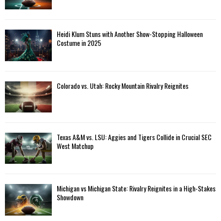
Heidi Klum Stuns with Another Show-Stopping Halloween
Costume in 2025
Colorado vs. Utah: Rocky Mountain Rivalry Reignites
Texas A&M vs. LSU: Aggies and Tigers Collide in Crucial SEC
West Matchup
Michigan vs Michigan State: Rivalry Reignites in a High-Stakes
Showdown