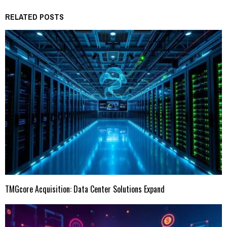
RELATED POSTS
TMGcore Acquisition: Data Center Solutions Expand