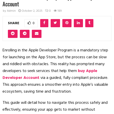
Account
by
Admin
October 2, 2025
0
189
SHARE
0
Enrolling in the Apple Developer Program is a mandatory step
for launching on the App Store, but the process can be slow
and riddled with obstacles. This reality has prompted many
developers to seek services that help them
buy Apple
Developer Account
via a guided, fully compliant procedure.
This approach ensures a smoother entry into Apple’s valuable
ecosystem, saving time and frustration.
This guide will detail how to navigate this process safely and
effectively, ensuring your app gets to market without