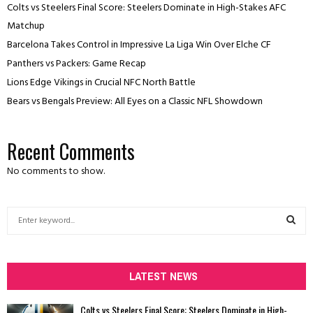
Colts vs Steelers Final Score: Steelers Dominate in High-Stakes AFC
Matchup
Barcelona Takes Control in Impressive La Liga Win Over Elche CF
Panthers vs Packers: Game Recap
Lions Edge Vikings in Crucial NFC North Battle
Bears vs Bengals Preview: All Eyes on a Classic NFL Showdown
Recent Comments
No comments to show.
S
e
a
S
r
c
LATEST NEWS
E
h
f
A
Colts vs Steelers Final Score: Steelers Dominate in High-