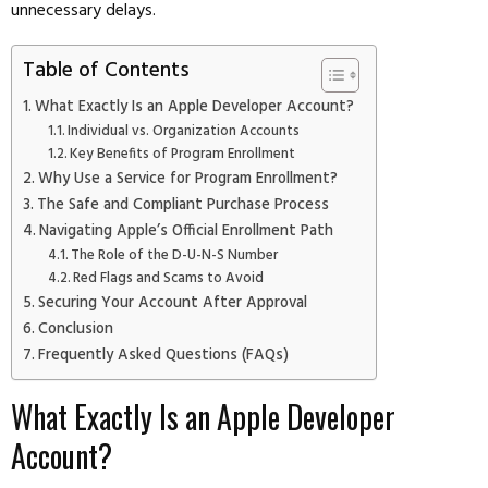
unnecessary delays.
Table of Contents
What Exactly Is an Apple Developer Account?
Individual vs. Organization Accounts
Key Benefits of Program Enrollment
Why Use a Service for Program Enrollment?
The Safe and Compliant Purchase Process
Navigating Apple’s Official Enrollment Path
The Role of the D-U-N-S Number
Red Flags and Scams to Avoid
Securing Your Account After Approval
Conclusion
Frequently Asked Questions (FAQs)
What Exactly Is an Apple Developer
Account?