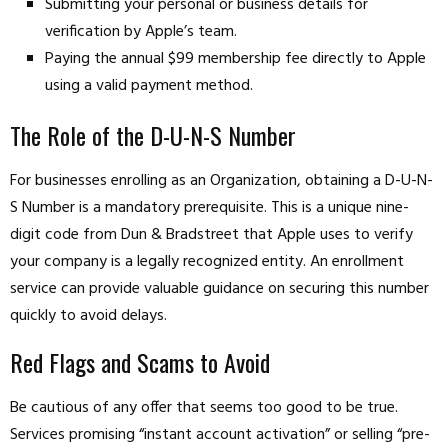
Submitting your personal or business details for
verification by Apple’s team.
Paying the annual $99 membership fee directly to Apple
using a valid payment method.
The Role of the D-U-N-S Number
For businesses enrolling as an Organization, obtaining a D-U-N-
S Number is a mandatory prerequisite. This is a unique nine-
digit code from Dun & Bradstreet that Apple uses to verify
your company is a legally recognized entity. An enrollment
service can provide valuable guidance on securing this number
quickly to avoid delays.
Red Flags and Scams to Avoid
Be cautious of any offer that seems too good to be true.
Services promising “instant account activation” or selling “pre-