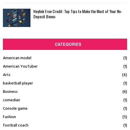
Heylink Free Credit: Top Tips to Make the Most of Your No-
Deposit Bonus
CATEGORIES
American model
(1)
American YouTuber
(1)
Arts
(4)
basketball player
(1)
Business
(6)
comedian
(1)
Console game
(1)
Fashion
(5)
football coach
(1)