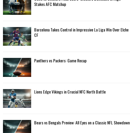
o
Stakes AFC Matchup
r
R
:
C
Barcelona Takes Control in Impressive La Liga Win Over Elche
H
CF
Panthers vs Packers: Game Recap
Lions Edge Vikings in Crucial NFC North Battle
Bears vs Bengals Preview: All Eyes on a Classic NFL Showdown