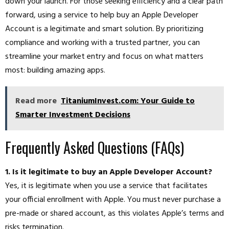
down your launch. For those seeking efficiency and a clear path
forward, using a service to help buy an Apple Developer
Account is a legitimate and smart solution. By prioritizing
compliance and working with a trusted partner, you can
streamline your market entry and focus on what matters
most: building amazing apps.
Read more
TitaniumInvest.com: Your Guide to
Smarter Investment Decisions
Frequently Asked Questions (FAQs)
1. Is it legitimate to buy an Apple Developer Account?
Yes, it is legitimate when you use a service that facilitates
your official enrollment with Apple. You must never purchase a
pre-made or shared account, as this violates Apple’s terms and
risks termination.