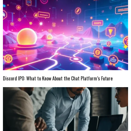
Discord IPO: What to Know About the Chat Platform’s Future