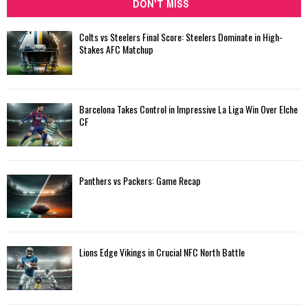
DON'T MISS
Colts vs Steelers Final Score: Steelers Dominate in High-
Stakes AFC Matchup
Barcelona Takes Control in Impressive La Liga Win Over Elche
CF
Panthers vs Packers: Game Recap
Lions Edge Vikings in Crucial NFC North Battle