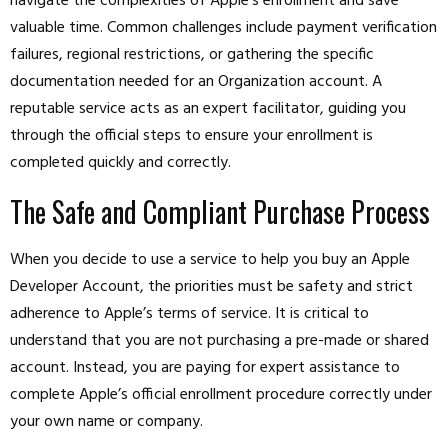
navigate the complexities of Apple’s enrollment and save
valuable time. Common challenges include payment verification
failures, regional restrictions, or gathering the specific
documentation needed for an Organization account. A
reputable service acts as an expert facilitator, guiding you
through the official steps to ensure your enrollment is
completed quickly and correctly.
The Safe and Compliant Purchase Process
When you decide to use a service to help you buy an Apple
Developer Account, the priorities must be safety and strict
adherence to Apple’s terms of service. It is critical to
understand that you are not purchasing a pre-made or shared
account. Instead, you are paying for expert assistance to
complete Apple’s official enrollment procedure correctly under
your own name or company.