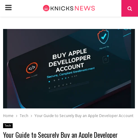
PRIMARY
MENU
Home
Tech
Your Guide to Securely Buy an Apple Developer Account
Tech
Your Guide to Securely Buy an Apple Developer