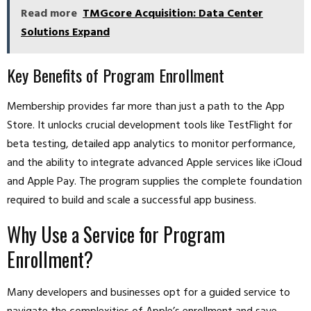
Read more
TMGcore Acquisition: Data Center
Solutions Expand
Key Benefits of Program Enrollment
Membership provides far more than just a path to the App
Store. It unlocks crucial development tools like TestFlight for
beta testing, detailed app analytics to monitor performance,
and the ability to integrate advanced Apple services like iCloud
and Apple Pay. The program supplies the complete foundation
required to build and scale a successful app business.
Why Use a Service for Program
Enrollment?
Many developers and businesses opt for a guided service to