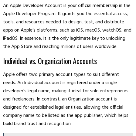
An Apple Developer Account is your official membership in the
Apple Developer Program. It grants you the essential access,
tools, and resources needed to design, test, and distribute
apps on Apple’s platforms, such as iOS, macOS, watchOS, and
iPadOS. In essence, it is the only legitimate key to unlocking
the App Store and reaching millions of users worldwide.
Individual vs. Organization Accounts
Apple offers two primary account types to suit different
needs. An Individual account is registered under a single
developer’s legal name, making it ideal for solo entrepreneurs
and freelancers. In contrast, an Organization account is
designed for established legal entities, allowing the official
company name to be listed as the app publisher, which helps
build brand trust and recognition.