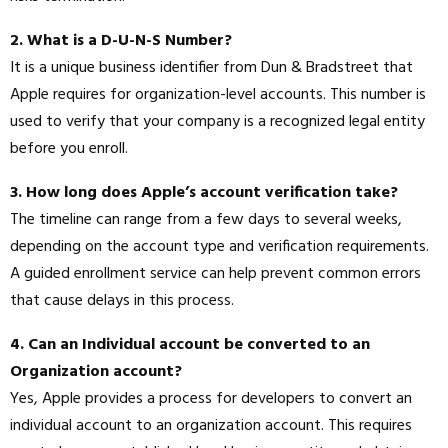
2. What is a D-U-N-S Number?
It is a unique business identifier from Dun & Bradstreet that
Apple requires for organization-level accounts. This number is
used to verify that your company is a recognized legal entity
before you enroll.
3. How long does Apple’s account verification take?
The timeline can range from a few days to several weeks,
depending on the account type and verification requirements.
A guided enrollment service can help prevent common errors
that cause delays in this process.
4. Can an Individual account be converted to an
Organization account?
Yes, Apple provides a process for developers to convert an
individual account to an organization account. This requires