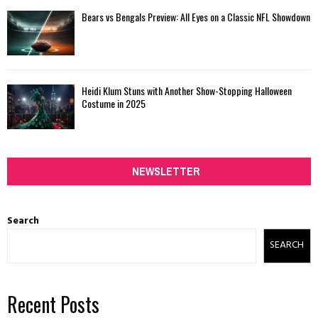
Bears vs Bengals Preview: All Eyes on a Classic NFL Showdown
Heidi Klum Stuns with Another Show-Stopping Halloween
Costume in 2025
NEWSLETTER
Search
SEARCH
Recent Posts