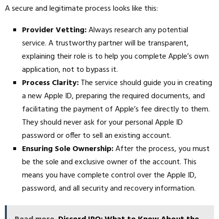
A secure and legitimate process looks like this:
Provider Vetting:
Always research any potential
service. A trustworthy partner will be transparent,
explaining their role is to help you complete Apple’s own
application, not to bypass it.
Process Clarity:
The service should guide you in creating
a new Apple ID, preparing the required documents, and
facilitating the payment of Apple’s fee directly to them.
They should never ask for your personal Apple ID
password or offer to sell an existing account.
Ensuring Sole Ownership:
After the process, you must
be the sole and exclusive owner of the account. This
means you have complete control over the Apple ID,
password, and all security and recovery information.