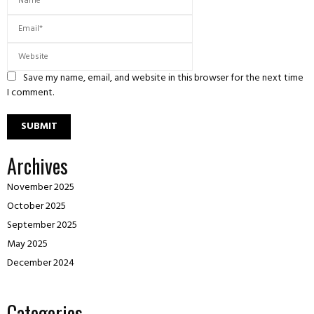
Save my name, email, and website in this browser for the next time
I comment.
Archives
November 2025
October 2025
September 2025
May 2025
December 2024
Categories