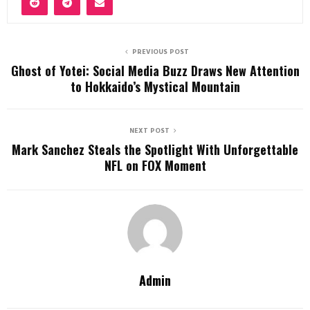
PREVIOUS POST
Ghost of Yotei: Social Media Buzz Draws New Attention
to Hokkaido’s Mystical Mountain
NEXT POST
Mark Sanchez Steals the Spotlight With Unforgettable
NFL on FOX Moment
Admin