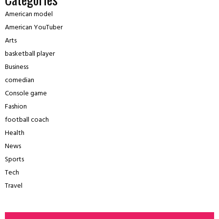
American model
American YouTuber
Arts
basketball player
Business
comedian
Console game
Fashion
football coach
Health
News
Sports
Tech
Travel