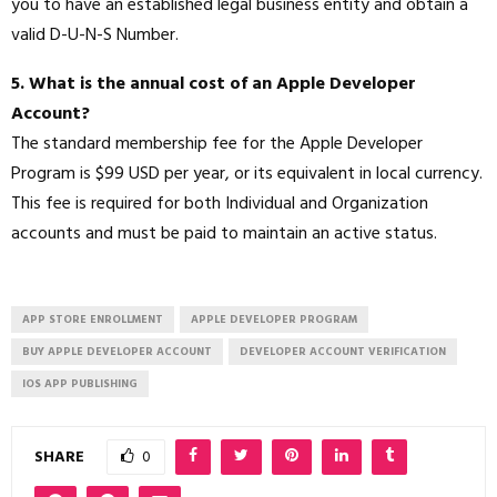
you to have an established legal business entity and obtain a
valid D-U-N-S Number.
5. What is the annual cost of an Apple Developer
Account?
The standard membership fee for the Apple Developer
Program is $99 USD per year, or its equivalent in local currency.
This fee is required for both Individual and Organization
accounts and must be paid to maintain an active status.
APP STORE ENROLLMENT
APPLE DEVELOPER PROGRAM
BUY APPLE DEVELOPER ACCOUNT
DEVELOPER ACCOUNT VERIFICATION
IOS APP PUBLISHING
SHARE
0