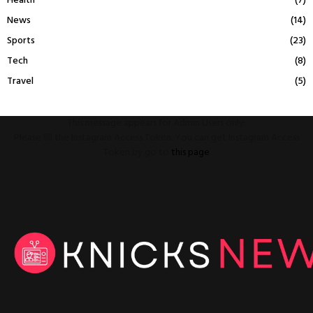
Health
(7)
News
(14)
Sports
(23)
Tech
(8)
Travel
(5)
This message appears for Admin Users only:
Please fill the Instagram Access Token. You can get Instagram Access
Token by go to
this page