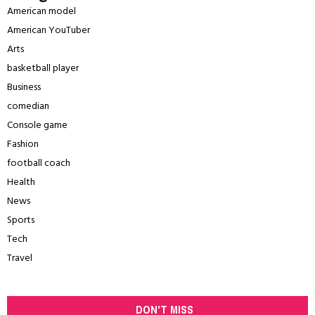
American model
American YouTuber
Arts
basketball player
Business
comedian
Console game
Fashion
football coach
Health
News
Sports
Tech
Travel
DON'T MISS