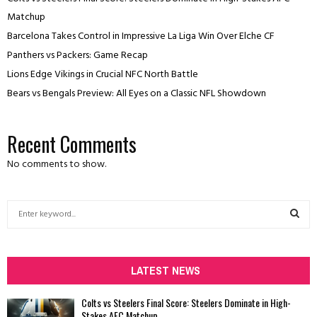
Matchup
Barcelona Takes Control in Impressive La Liga Win Over Elche CF
Panthers vs Packers: Game Recap
Lions Edge Vikings in Crucial NFC North Battle
Bears vs Bengals Preview: All Eyes on a Classic NFL Showdown
Recent Comments
No comments to show.
S
e
a
S
r
c
LATEST NEWS
E
h
f
A
Colts vs Steelers Final Score: Steelers Dominate in High-
o
Stakes AFC Matchup