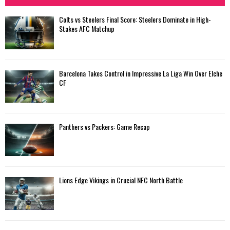
Colts vs Steelers Final Score: Steelers Dominate in High-
Stakes AFC Matchup
Barcelona Takes Control in Impressive La Liga Win Over Elche
CF
Panthers vs Packers: Game Recap
Lions Edge Vikings in Crucial NFC North Battle