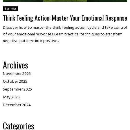
Business
Think Feeling Action: Master Your Emotional Response
Discover how to master the think feeling action cycle and take control
of your emotional responses. Learn practical techniques to transform
negative patterns into positive...
Archives
November 2025
October 2025
September 2025
May 2025
December 2024
Categories