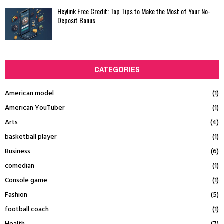
Heylink Free Credit: Top Tips to Make the Most of Your No-
Deposit Bonus
CATEGORIES
American model
(1)
American YouTuber
(1)
Arts
(4)
basketball player
(1)
Business
(6)
comedian
(1)
Console game
(1)
Fashion
(5)
football coach
(1)