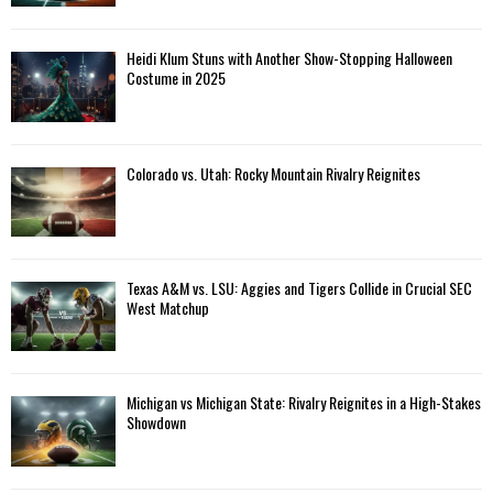
Heidi Klum Stuns with Another Show-Stopping Halloween
Costume in 2025
Colorado vs. Utah: Rocky Mountain Rivalry Reignites
Texas A&M vs. LSU: Aggies and Tigers Collide in Crucial SEC
West Matchup
Michigan vs Michigan State: Rivalry Reignites in a High-Stakes
Showdown