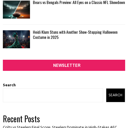
Bears vs Bengals Preview: All Eyes on a Classic NFL Showdown
Heidi Klum Stuns with Another Show-Stopping Halloween
Costume in 2025
NEWSLETTER
Search
SEARCH
Recent Posts
Colts vs Steelers Final Score: Steelers Dominate in High-Stakes AFC