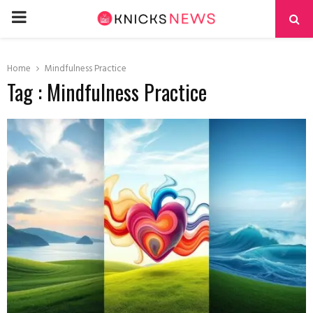
PRIMARY
MENU
Home
Mindfulness Practice
Tag : Mindfulness Practice