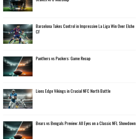
r
R
:
C
Barcelona Takes Control in Impressive La Liga Win Over Elche
H
CF
Panthers vs Packers: Game Recap
Lions Edge Vikings in Crucial NFC North Battle
Bears vs Bengals Preview: All Eyes on a Classic NFL Showdown