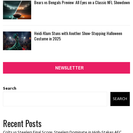
Bears vs Bengals Preview: All Eyes on a Classic NFL Showdown
Heidi Klum Stuns with Another Show-Stopping Halloween
Costume in 2025
NEWSLETTER
Search
SEARCH
Recent Posts
Colts vs Steelers Final Score: Steelers Dominate in High-Stakes AFC