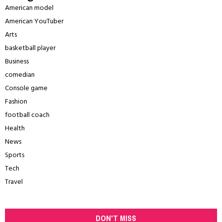
American model
American YouTuber
Arts
basketball player
Business
comedian
Console game
Fashion
football coach
Health
News
Sports
Tech
Travel
DON'T MISS