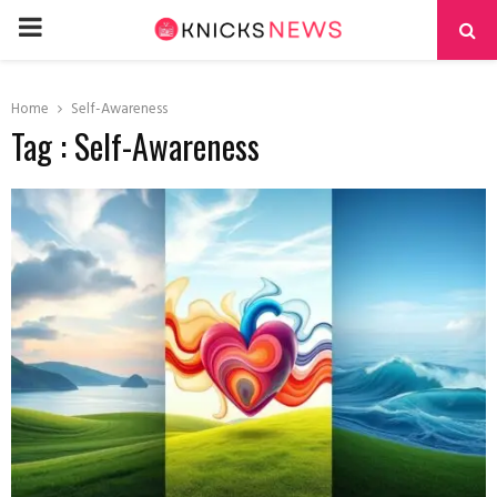
PRIMARY
MENU
Home
Self-Awareness
Tag : Self-Awareness