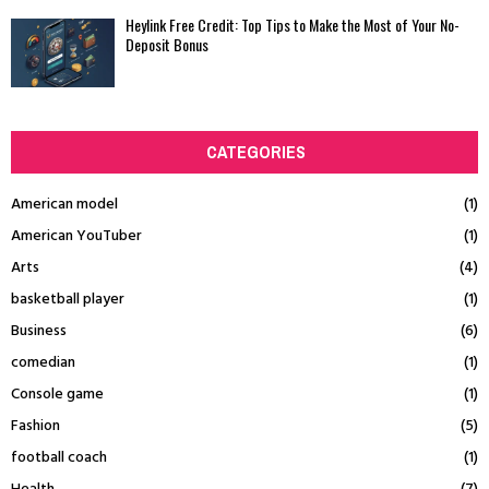
Heylink Free Credit: Top Tips to Make the Most of Your No-
Deposit Bonus
CATEGORIES
American model
(1)
American YouTuber
(1)
Arts
(4)
basketball player
(1)
Business
(6)
comedian
(1)
Console game
(1)
Fashion
(5)
football coach
(1)