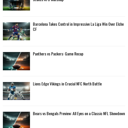
r
R
:
C
Barcelona Takes Control in Impressive La Liga Win Over Elche
H
CF
Panthers vs Packers: Game Recap
Lions Edge Vikings in Crucial NFC North Battle
Bears vs Bengals Preview: All Eyes on a Classic NFL Showdown