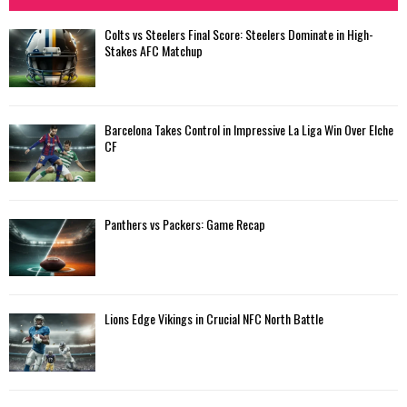
Colts vs Steelers Final Score: Steelers Dominate in High-
Stakes AFC Matchup
Barcelona Takes Control in Impressive La Liga Win Over Elche
CF
Panthers vs Packers: Game Recap
Lions Edge Vikings in Crucial NFC North Battle