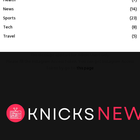
Health
(7)
News
(14)
Sports
(23)
Tech
(8)
Travel
(5)
This message appears for Admin Users only:
Please fill the Instagram Access Token. You can get Instagram Access
Token by go to
this page