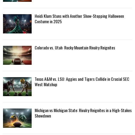
Heidi Klum Stuns with Another Show-Stopping Halloween
Costume in 2025
Colorado vs. Utah: Rocky Mountain Rivalry Reignites
Texas A&M vs. LSU: Aggies and Tigers Collide in Crucial SEC
West Matchup
Michigan vs Michigan State: Rivalry Reignites in a High-Stakes
Showdown