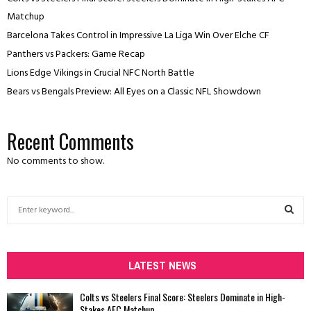
Matchup
Barcelona Takes Control in Impressive La Liga Win Over Elche CF
Panthers vs Packers: Game Recap
Lions Edge Vikings in Crucial NFC North Battle
Bears vs Bengals Preview: All Eyes on a Classic NFL Showdown
Recent Comments
No comments to show.
S
e
a
S
r
c
LATEST NEWS
E
h
f
A
Colts vs Steelers Final Score: Steelers Dominate in High-
o
Stakes AFC Matchup