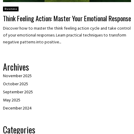
Business
Think Feeling Action: Master Your Emotional Response
Discover how to master the think feeling action cycle and take control
of your emotional responses. Learn practical techniques to transform
negative patterns into positive...
Archives
November 2025
October 2025
September 2025
May 2025
December 2024
Categories