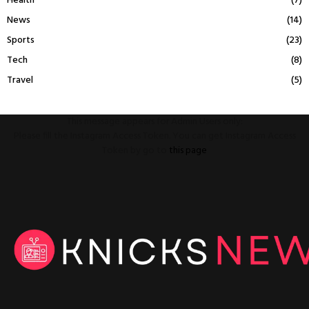
Health
(7)
News
(14)
Sports
(23)
Tech
(8)
Travel
(5)
This message appears for Admin Users only:
Please fill the Instagram Access Token. You can get Instagram Access
Token by go to
this page