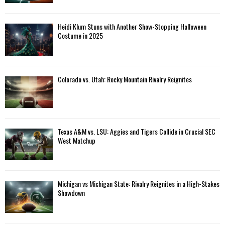
Heidi Klum Stuns with Another Show-Stopping Halloween
Costume in 2025
Colorado vs. Utah: Rocky Mountain Rivalry Reignites
Texas A&M vs. LSU: Aggies and Tigers Collide in Crucial SEC
West Matchup
Michigan vs Michigan State: Rivalry Reignites in a High-Stakes
Showdown