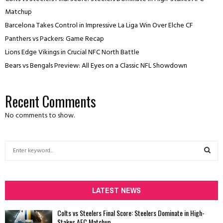
Matchup
Barcelona Takes Control in Impressive La Liga Win Over Elche CF
Panthers vs Packers: Game Recap
Lions Edge Vikings in Crucial NFC North Battle
Bears vs Bengals Preview: All Eyes on a Classic NFL Showdown
Recent Comments
No comments to show.
S
e
a
S
r
c
LATEST NEWS
E
h
f
A
Colts vs Steelers Final Score: Steelers Dominate in High-
o
Stakes AFC Matchup