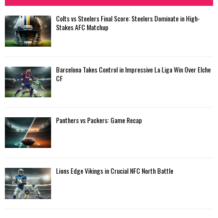
Colts vs Steelers Final Score: Steelers Dominate in High-
Stakes AFC Matchup
Barcelona Takes Control in Impressive La Liga Win Over Elche
CF
Panthers vs Packers: Game Recap
Lions Edge Vikings in Crucial NFC North Battle