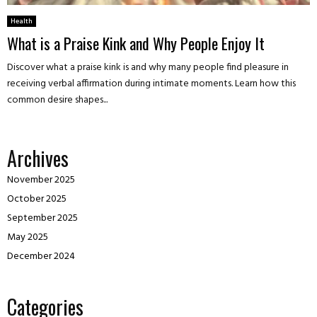
Health
What is a Praise Kink and Why People Enjoy It
Discover what a praise kink is and why many people find pleasure in
receiving verbal affirmation during intimate moments. Learn how this
common desire shapes...
Archives
November 2025
October 2025
September 2025
May 2025
December 2024
Categories