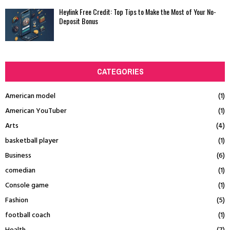
Heylink Free Credit: Top Tips to Make the Most of Your No-
Deposit Bonus
CATEGORIES
American model
(1)
American YouTuber
(1)
Arts
(4)
basketball player
(1)
Business
(6)
comedian
(1)
Console game
(1)
Fashion
(5)
football coach
(1)