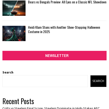
Bears vs Bengals Preview: All Eyes on a Classic NFL Showdown
Heidi Klum Stuns with Another Show-Stopping Halloween
Costume in 2025
NEWSLETTER
Search
SEARCH
Recent Posts
Colts vs Steelers Final Score: Steelers Dominate in High-Stakes AFC