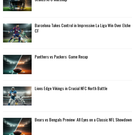
r
R
:
C
Barcelona Takes Control in Impressive La Liga Win Over Elche
H
CF
Panthers vs Packers: Game Recap
Lions Edge Vikings in Crucial NFC North Battle
Bears vs Bengals Preview: All Eyes on a Classic NFL Showdown