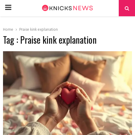
PRIMARY
MENU
Home
Praise kink explanation
Tag : Praise kink explanation