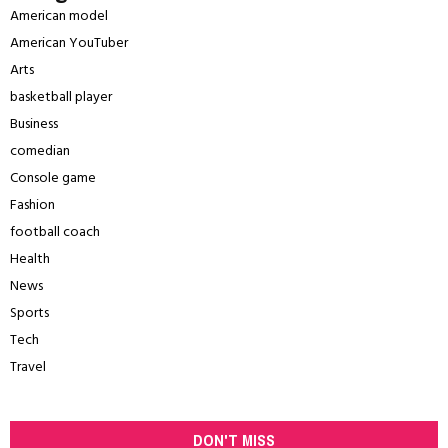
American model
American YouTuber
Arts
basketball player
Business
comedian
Console game
Fashion
football coach
Health
News
Sports
Tech
Travel
DON'T MISS