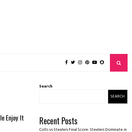
Search
SEARCH
e Enjoy It
Recent Posts
Colts vs Steelers Final Score: Steelers Dominate in