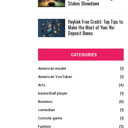
Stakes Showdown
Heylink Free Credit: Top Tips to
Make the Most of Your No-
Deposit Bonus
CATEGORIES
American model
(1)
American YouTuber
(1)
Arts
(4)
basketball player
(1)
Business
(6)
comedian
(1)
Console game
(1)
Fashion
(5)