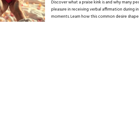
Discover what a praise kink is and why many pe
pleasure in receiving verbal affirmation during i
moments. Learn how this common desire shapes.