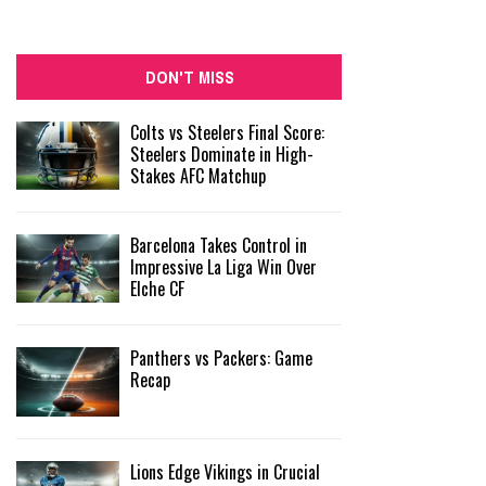
DON'T MISS
Colts vs Steelers Final Score:
Steelers Dominate in High-
Stakes AFC Matchup
Barcelona Takes Control in
Impressive La Liga Win Over
Elche CF
Panthers vs Packers: Game
Recap
Lions Edge Vikings in Crucial