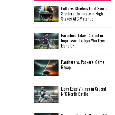
f
A
Colts vs Steelers Final Score:
o
Steelers Dominate in High-
r
R
Stakes AFC Matchup
:
C
Barcelona Takes Control in
H
Impressive La Liga Win Over
Elche CF
Panthers vs Packers: Game
Recap
Lions Edge Vikings in Crucial
NFC North Battle