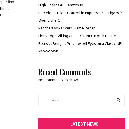
ople find
High-Stakes AFC Matchup
ntimate
Barcelona Takes Control in Impressive La Liga Win
..
Over Elche CF
Panthers vs Packers: Game Recap
Lions Edge Vikings in Crucial NFC North Battle
Bears vs Bengals Preview: All Eyes on a Classic NFL
Showdown
Recent Comments
No comments to show.
S
e
a
S
r
c
E
LATEST NEWS
h