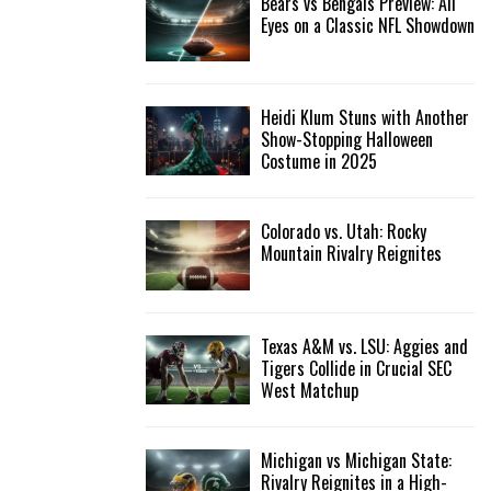
Bears vs Bengals Preview: All
Eyes on a Classic NFL Showdown
Heidi Klum Stuns with Another
Show-Stopping Halloween
Costume in 2025
Colorado vs. Utah: Rocky
Mountain Rivalry Reignites
Texas A&M vs. LSU: Aggies and
Tigers Collide in Crucial SEC
West Matchup
Michigan vs Michigan State:
Rivalry Reignites in a High-