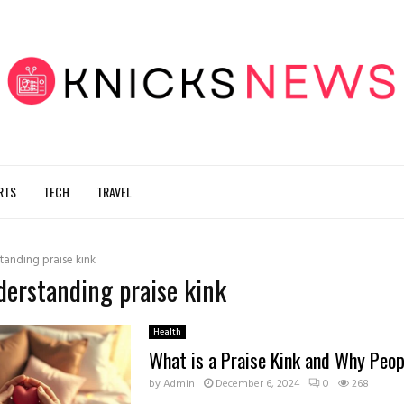
RTS
TECH
TRAVEL
tanding praise kink
derstanding praise kink
Health
What is a Praise Kink and Why Peopl
by
Admin
December 6, 2024
0
268