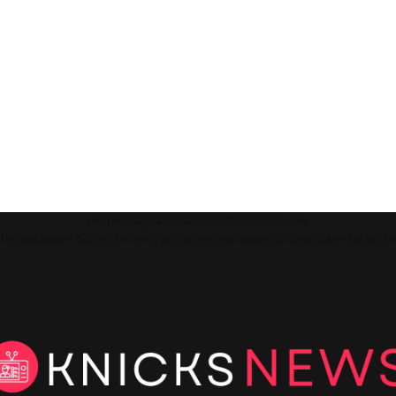
This message appears for Admin Users only:
ll the Instagram Access Token. You can get Instagram Access Token by go t