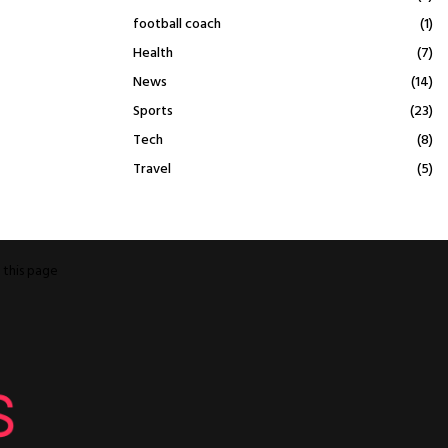
football coach
(1)
Health
(7)
News
(14)
Sports
(23)
Tech
(8)
Travel
(5)
o
this page