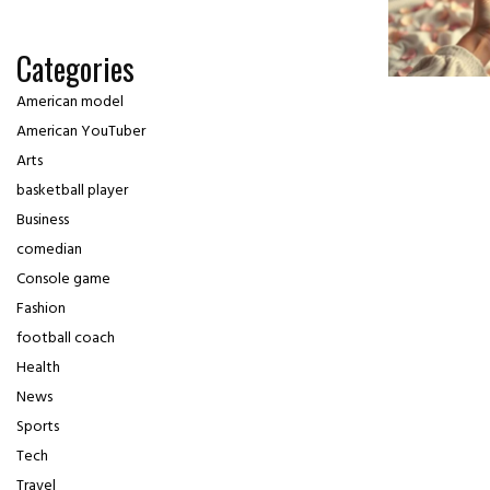
Categories
American model
American YouTuber
Arts
basketball player
Business
comedian
Console game
Fashion
football coach
Health
News
Sports
Tech
Travel