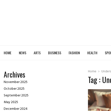
HOME
NEWS
ARTS
BUSINESS
FASHION
HEALTH
SPO
Home
Unders
Archives
Tag : Un
November 2025
October 2025
September 2025
May 2025
December 2024