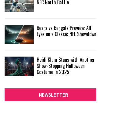
NFC North Battle
Bears vs Bengals Preview: All
Eyes on a Classic NFL Showdown
Heidi Klum Stuns with Another
Show-Stopping Halloween
Costume in 2025
NEWSLETTER