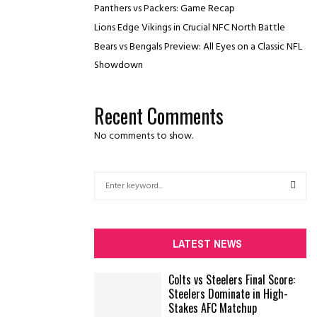
Panthers vs Packers: Game Recap
Lions Edge Vikings in Crucial NFC North Battle
Bears vs Bengals Preview: All Eyes on a Classic NFL
Showdown
Recent Comments
No comments to show.
S
e
a
S
r
c
E
LATEST NEWS
h
f
A
Colts vs Steelers Final Score:
o
Steelers Dominate in High-
r
R
Stakes AFC Matchup
: