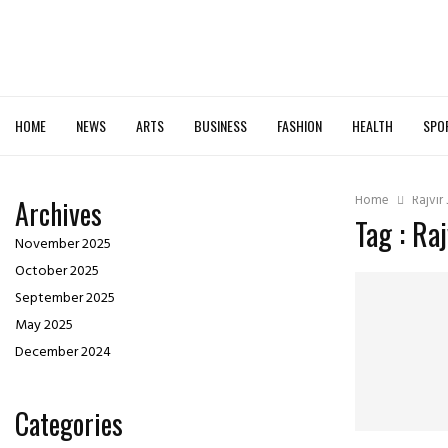
HOME
NEWS
ARTS
BUSINESS
FASHION
HEALTH
SPO
Home
Rajvir
Archives
Tag : Ra
November 2025
October 2025
September 2025
May 2025
December 2024
Categories