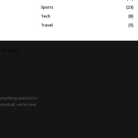
Sports
(23)
Tech
(8)
Travel
(5)
o
this page
verything related to
sketball, we’re here