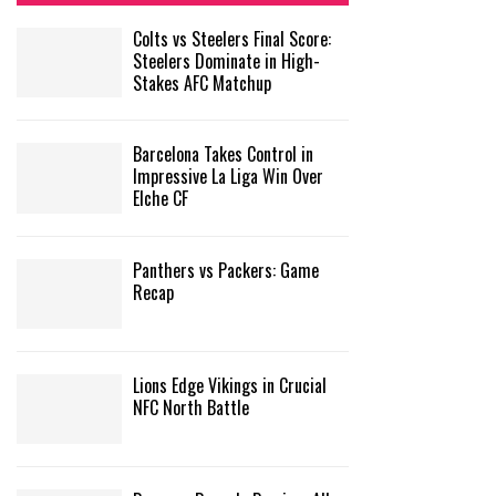
Colts vs Steelers Final Score:
Steelers Dominate in High-
Stakes AFC Matchup
Barcelona Takes Control in
Impressive La Liga Win Over
Elche CF
Panthers vs Packers: Game
Recap
Lions Edge Vikings in Crucial
NFC North Battle