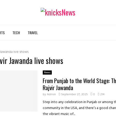
RTS
TECH
TRAVEL
 Jawanda live shows
jvir Jawanda live shows
News
From Punjab to the World Stage: Th
Rajvir Jawanda
by
Admin
September 27, 2025
0
214
Step into any celebration in Punjab or among t
community in the USA, and there’s a good chanc
the vibrant music of...