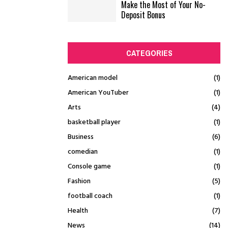
Make the Most of Your No-
Deposit Bonus
CATEGORIES
American model
(1)
American YouTuber
(1)
Arts
(4)
basketball player
(1)
Business
(6)
comedian
(1)
Console game
(1)
Fashion
(5)
football coach
(1)
Health
(7)
News
(14)