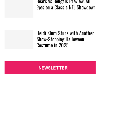
Bears vs Bengals Preview: All
Eyes on a Classic NFL Showdown
Heidi Klum Stuns with Another
Show-Stopping Halloween
Costume in 2025
NEWSLETTER