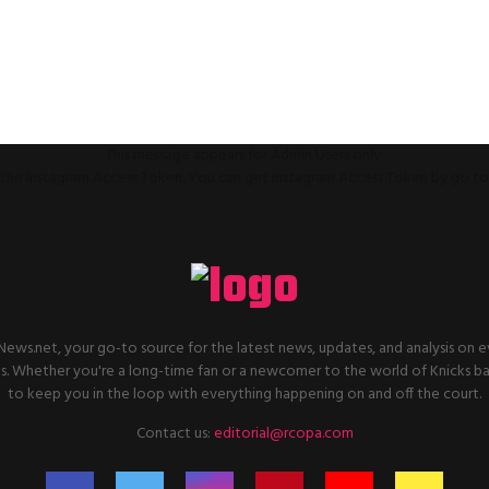
This message appears for Admin Users only:
ll the Instagram Access Token. You can get Instagram Access Token by go t
ws.net, your go-to source for the latest news, updates, and analysis on e
. Whether you're a long-time fan or a newcomer to the world of Knicks ba
to keep you in the loop with everything happening on and off the court.
Contact us:
editorial@rcopa.com