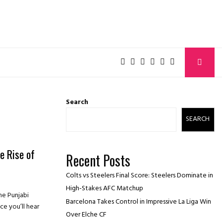
Search
SEARCH
e Rise of
Recent Posts
Colts vs Steelers Final Score: Steelers Dominate in
High-Stakes AFC Matchup
he Punjabi
Barcelona Takes Control in Impressive La Liga Win
e you’ll hear
Over Elche CF