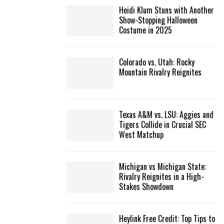
Heidi Klum Stuns with Another
Show-Stopping Halloween
Costume in 2025
Colorado vs. Utah: Rocky
Mountain Rivalry Reignites
Texas A&M vs. LSU: Aggies and
Tigers Collide in Crucial SEC
West Matchup
Michigan vs Michigan State:
Rivalry Reignites in a High-
Stakes Showdown
Heylink Free Credit: Top Tips to