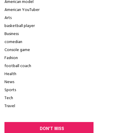
American model
American YouTuber
Arts
basketball player
Business
comedian
Console game
Fashion
football coach
Health
News
Sports
Tech
Travel
DON'T MISS