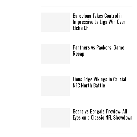
C
Barcelona Takes Control in
H
Impressive La Liga Win Over
Elche CF
Panthers vs Packers: Game
Recap
Lions Edge Vikings in Crucial
NFC North Battle
Bears vs Bengals Preview: All
Eyes on a Classic NFL Showdown